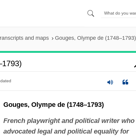
ranscripts and maps
Gouges, Olympe de (1748–1793)
–1793)
dated
Gouges, Olympe de (1748–1793)
French playwright and political writer who
advocated legal and political equality for