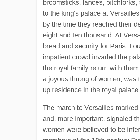
broomsticks, lances, pitchforks
to the king's palace at Versaill
by the time they reached their d
eight and ten thousand. At Versa
bread and security for Paris. Lou
impatient crowd invaded the pal
the royal family return with the
a joyous throng of women, was t
up residence in the royal palace 
The march to Versailles marked a
and, more important, signaled the
women were believed to be infer