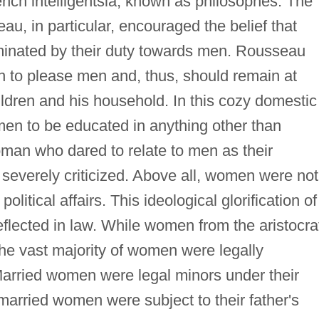
nch intelligentsia, known as philosophes. The
u, in particular, encouraged the belief that
minated by their duty towards men. Rousseau
 to please men and, thus, should remain at
ldren and his household. In this cozy domestic
en to be educated in anything other than
oman who dared to relate to men as their
s severely criticized. Above all, women were not
itical affairs. This ideological glorification of
flected in law. While women from the aristocra
the vast majority of women were legally
Married women were legal minors under their
arried women were subject to their father's