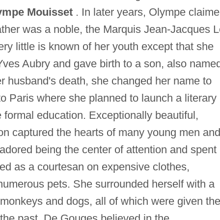
ympe Mouisset
. In later years, Olympe claim
ather was a noble, the Marquis Jean-Jacques L
y little is known of her youth except that she
Yves Aubry and gave birth to a son, also name
 her husband's death, she changed her name to
Paris where she planned to launch a literary
 formal education. Exceptionally beautiful,
soon captured the hearts of many young men an
 adored being the center of attention and spent
ed as a courtesan on expensive clothes,
numerous pets. She surrounded herself with a
 monkeys and dogs, all of which were given th
 the past. De Gouges believed in the