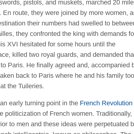
, swords, pistols, and muskets, marched 20 mil
es. En route, they were joined by more women, 
estination their numbers had swelled to betwee
illes, they confronted the king with demands fo
is XVI hesitated for some hours until the
ace, killed two royal guards, and demanded tha
m to Paris. He finally agreed and, accompanied 
aken back to Paris where he and his family to
at the Tuileries.
n early turning point in the
French Revolution
 politicization of French women. Traditionally,
ior to men and these ideas were perpetuated 