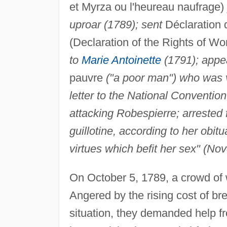
et Myrza ou l'heureau naufrage)
uproar (1789); sent
Déclaration d
(Declaration of the Rights of W
to
Marie Antoinette
(1791); appea
pauvre
("a poor man") who was v
letter to the National Conventi
attacking Robespierre; arrested 
guillotine, according to her obitu
virtues which befit her sex" (N
On October 5, 1789, a crowd of 
Angered by the rising cost of b
situation, they demanded help f