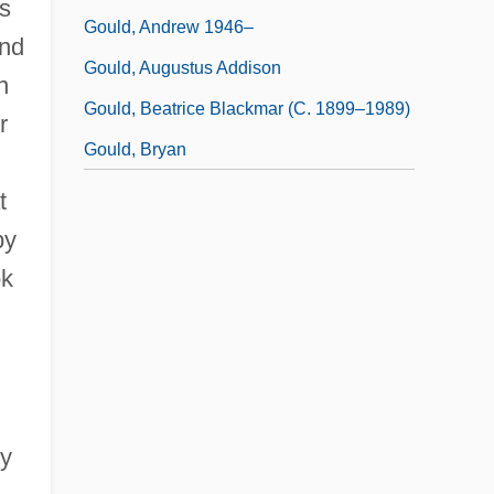
es
Gould, Andrew 1946–
and
Gould, Augustus Addison
n
Gould, Beatrice Blackmar (c. 1899–1989)
r
Gould, Bryan
t
by
ok
by