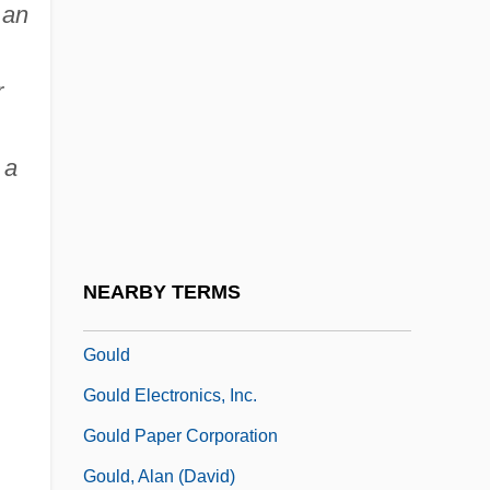
 an
Goujons
Gouk, James William (British Columbia –
r
Southern Interior)
Gouk, Penelope
 a
Goulandris, Niki (1925–)
Goulart, João Belchior Marques (1919–
1976)
NEARBY TERMS
Goulbourne, Harry
Gould
Gould Electronics, Inc.
Gould Paper Corporation
Gould, Alan (David)