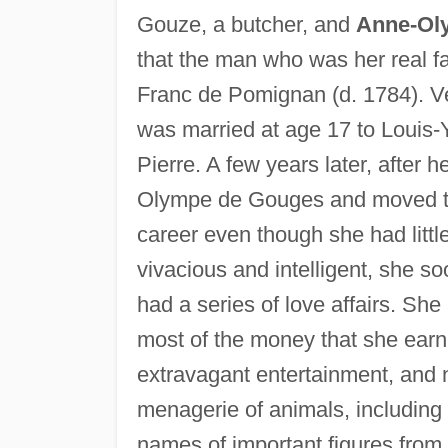
Gouze, a butcher, and
Anne-Ol
that the man who was her real f
Franc de Pomignan (d. 1784). Ver
was married at age 17 to Louis-
Pierre. A few years later, after
Olympe de Gouges and moved to 
career even though she had little
vivacious and intelligent, she 
had a series of love affairs. She
most of the money that she earn
extravagant entertainment, and 
menagerie of animals, including
names of important figures from