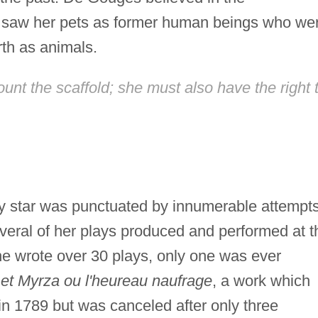
 saw her pets as former human beings who we
rth as animals.
unt the scaffold; she must also have the right 
ry star was punctuated by innumerable attempt
veral of her plays produced and performed at t
e wrote over 30 plays, only one was ever
et Myrza ou l'heureau naufrage
, a work which
in 1789 but was canceled after only three