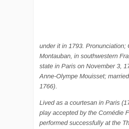
under it in 1793. Pronunciatio
Montauban, in southwestern Fran
state in Paris on November 3, 1
Anne-Olympe Mouisset; married L
1766)
.
Lived as a courtesan in Paris (17
play accepted by the Comédie F
performed successfully at the Th