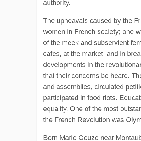
authority.
The upheavals caused by the Fre
women in French society; one wh
of the meek and subservient fem
cafes, at the market, and in bre
developments in the revolution
that their concerns be heard. Th
and assemblies, circulated petiti
participated in food riots. Edu
equality. One of the most outsta
the French Revolution was Oly
Born Marie Gouze near Montauba