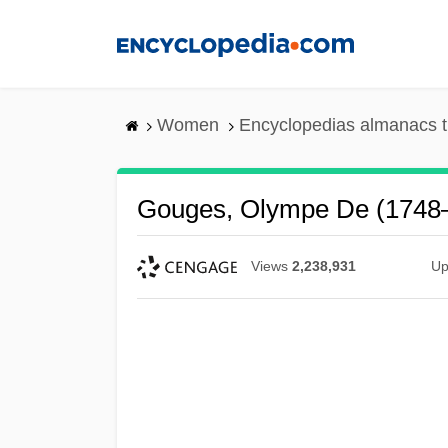
Skip
to
main
content
Women
Encyclopedias almanacs t
Gouges, Olympe De (1748
Views
2,238,931
Up