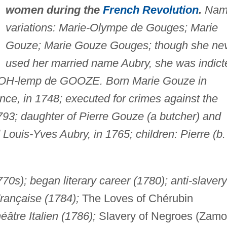
women during the
French Revolution
.
Nam
variations: Marie-Olympe de Gouges; Marie
Gouze; Marie Gouze Gouges; though she ne
used her married name Aubry, she was indict
n; OH-lemp de GOOZE. Born Marie Gouze in
ce, in 1748; executed for crimes against the
793; daughter of Pierre Gouze (a butcher) and
ouis-Yves Aubry, in 1765; children: Pierre (b.
70s); began literary career (1780); anti-slavery
rançaise (1784);
The Loves of Chérubin
éâtre Italien (1786);
Slavery of Negroes (Zamo