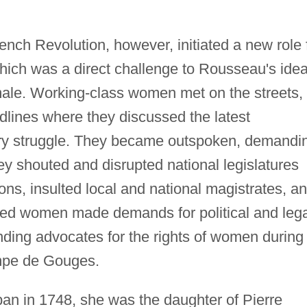
nch Revolution, however, initiated a new role 
ich was a direct challenge to Rousseau's idea
ale. Working-class women met on the streets, 
adlines where they discussed the latest
ary struggle. They became outspoken, demandi
ey shouted and disrupted national legislatures
ons, insulted local and national magistrates, a
cated women made demands for political and leg
nding advocates for the rights of women during
mpe de Gouges.
n in 1748, she was the daughter of Pierre