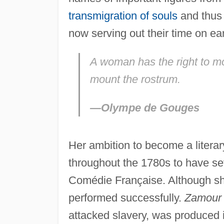
transmigration of souls
and thus
now serving out their time on ea
A woman has the right to mo
mount the rostrum.
—Olympe de Gouges
Her ambition to become a litera
throughout the 1780s to have se
Comédie Française. Although sh
performed successfully.
Zamour 
attacked slavery, was produced 