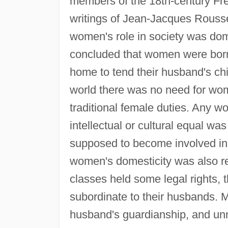
members of the 18th-century Fre
writings of Jean-Jacques Roussea
women's role in society was do
concluded that women were born
home to tend their husband's chi
world there was no need for wom
traditional female duties. Any w
intellectual or cultural equal wa
supposed to become involved in pol
women's domesticity was also re
classes held some legal rights, 
subordinate to their husbands. 
husband's guardianship, and unm