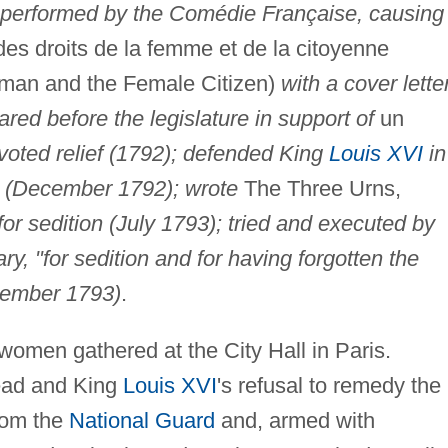
performed by the Comédie Française, causing
es droits de la femme et de la citoyenne
oman and the Female Citizen)
with a cover lette
red before the legislature in support of
un
oted relief (1792); defended King
Louis XVI
in
on (December 1792); wrote
The Three Urns,
for sedition (July 1793); tried and executed by
ary, "for sedition and for having forgotten the
ovember 1793)
.
women gathered at the City Hall in Paris.
read and King
Louis XVI
's refusal to remedy the
rom the
National Guard
and, armed with