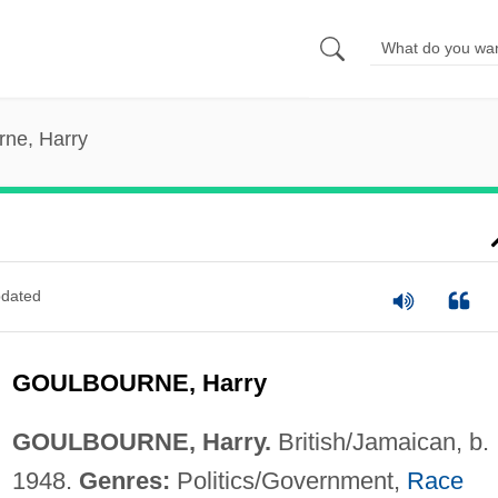
rne, Harry
dated
GOULBOURNE, Harry
GOULBOURNE, Harry.
British/Jamaican, b.
1948.
Genres:
Politics/Government,
Race