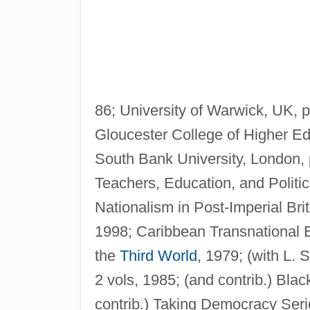
86; University of Warwick, UK, 
Gloucester College of Higher Edu
South Bank University, London, 
Teachers, Education, and Politi
Nationalism in Post-Imperial Bri
1998; Caribbean Transnational E
the
Third World
, 1979; (with L. 
2 vols, 1985; (and contrib.) Blac
contrib.) Taking Democracy Seri