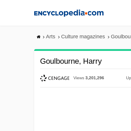
Skip
to
main
content
Arts
Culture magazines
Goulbou
Goulbourne, Harry
Views
3,201,296
Up