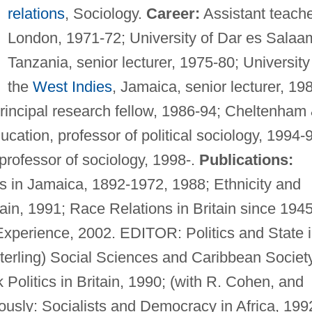
relations
, Sociology.
Career:
Assistant teache
London, 1971-72; University of Dar es Salaa
Tanzania, senior lecturer, 1975-80; University
the
West Indies
, Jamaica, senior lecturer, 19
principal research fellow, 1986-94; Cheltenham
cation, professor of political sociology, 1994-
professor of sociology, 1998-.
Publications:
cs in Jamaica, 1892-1972, 1988; Ethnicity and
tain, 1991; Race Relations in Britain since 1945
xperience, 2002. EDITOR: Politics and State 
Sterling) Social Sciences and Caribbean Society
k Politics in Britain, 1990; (with R. Cohen, and
ously: Socialists and Democracy in Africa, 199