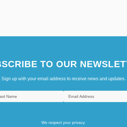
SCRIBE TO OUR NEWSLET
Sign up with your email address to receive news and updates.
We respect your privacy.