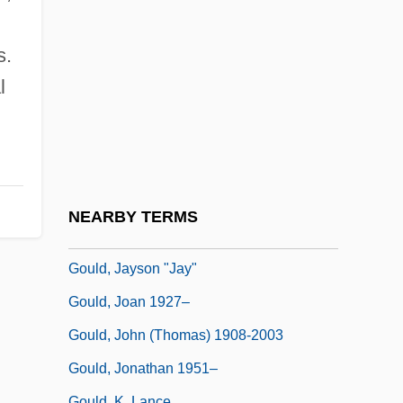
Gould, Elliott
Gould, George Jay
s.
Gould, Hannah Flagg
l
Gould, Harold 1923–
Gould, James A.
Gould, James L.
Gould, James L. 1945-
NEARBY TERMS
Gould, Janice
Gould, Jayson "Jay"
Gould, Joan 1927–
Gould, John (Thomas) 1908-2003
Gould, Jonathan 1951–
Gould, K. Lance