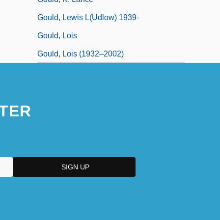
Gould, Lewis L(udlow) 1939-
Gould, Lois
Gould, Lois (1932–2002)
TER