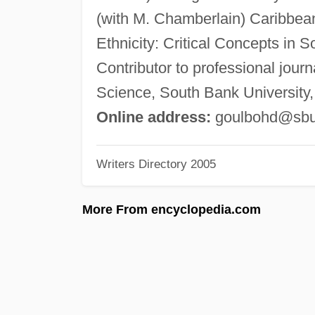
(with M. Chamberlain) Caribbean
Ethnicity: Critical Concepts in 
Contributor to professional journ
Science, South Bank Universit
Online address:
goulbohd@sbu
Writers Directory 2005
More From encyclopedia.com