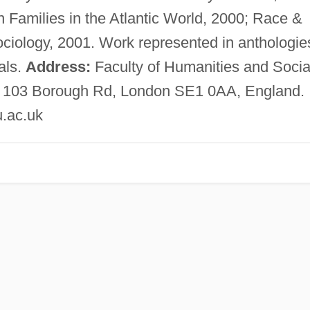
 Families in the Atlantic World, 2000; Race &
Sociology, 2001. Work represented in anthologie
als.
Address:
Faculty of Humanities and Socia
y, 103 Borough Rd, London SE1 0AA, England.
.ac.uk