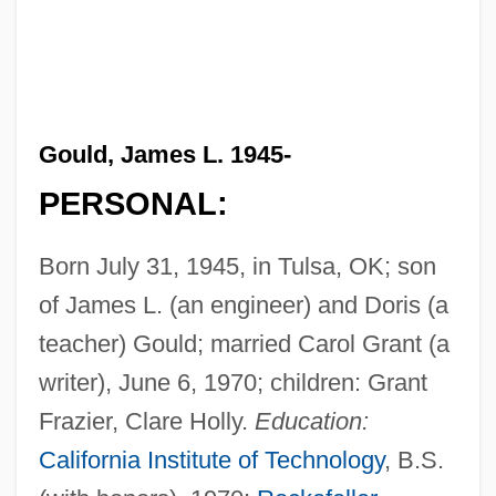
Gould, James L. 1945-
PERSONAL:
Born July 31, 1945, in Tulsa, OK; son
of James L. (an engineer) and Doris (a
teacher) Gould; married Carol Grant (a
writer), June 6, 1970; children: Grant
Frazier, Clare Holly.
Education:
California Institute of Technology
, B.S.