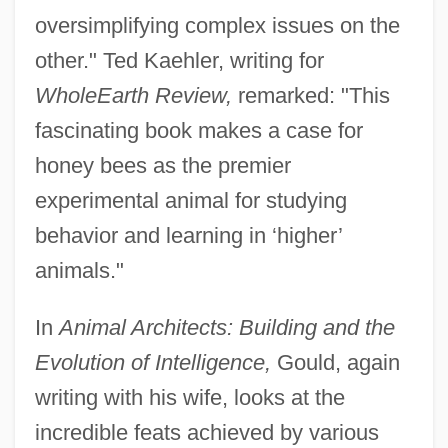
oversimplifying complex issues on the
other." Ted Kaehler, writing for
Whole
Earth Review,
remarked: "This
fascinating book makes a case for
honey bees as the premier
experimental animal for studying
behavior and learning in ‘higher’
animals."
In
Animal Architects: Building and the
Evolution of Intelligence,
Gould, again
writing with his wife, looks at the
incredible feats achieved by various