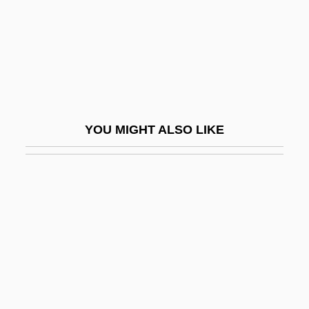
Gould, Janice
Gould, Jayson "Jay"
Gould, Joan 1927–
Gould, John (Thomas) 1908-2003
Gould, Jonathan 1951–
YOU MIGHT ALSO LIKE
Gould, K. Lance
Gould, Lewis L(udlow) 1939-
Gould, Lois
Gould, Lois (1932–2002)
Gould, Lois 1932(?)-2002
Gould, Milton S.
Gould, Nathaniel Duren