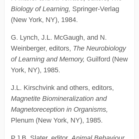
Biology of Learning,
Springer-Verlag
(New York, NY), 1984.
G. Lynch, J.L. McGaugh, and N.
Weinberger, editors,
The Neurobiology
of Learning and Memory,
Guilford (New
York, NY), 1985.
J.L. Kirschvink and others, editors,
Magnetite Biomineralization and
Magnetoreception in Organisms,
Plenum (New York, NY), 1985.
P.J.B. Slater, editor,
Animal Behaviour,