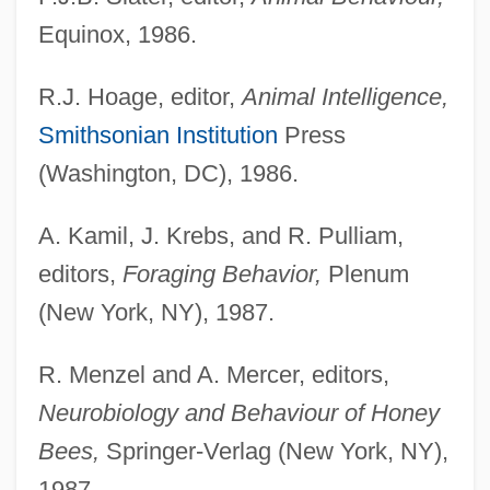
Equinox, 1986.
R.J. Hoage, editor,
Animal Intelligence,
Smithsonian Institution
Press
(Washington, DC), 1986.
A. Kamil, J. Krebs, and R. Pulliam,
editors,
Foraging Behavior,
Plenum
(New York, NY), 1987.
R. Menzel and A. Mercer, editors,
Neurobiology and Behaviour of Honey
Bees,
Springer-Verlag (New York, NY),
1987.