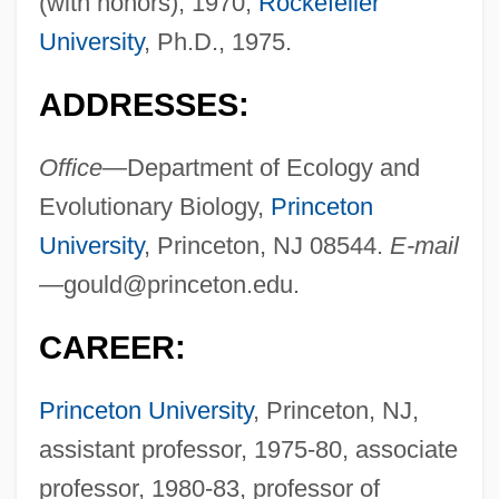
(with honors), 1970;
Rockefeller
University
, Ph.D., 1975.
ADDRESSES:
Office—
Department of Ecology and
Evolutionary Biology,
Princeton
University
, Princeton, NJ 08544.
E-mail
—
gould@princeton.edu
.
CAREER:
Princeton University
, Princeton, NJ,
assistant professor, 1975-80, associate
professor, 1980-83, professor of