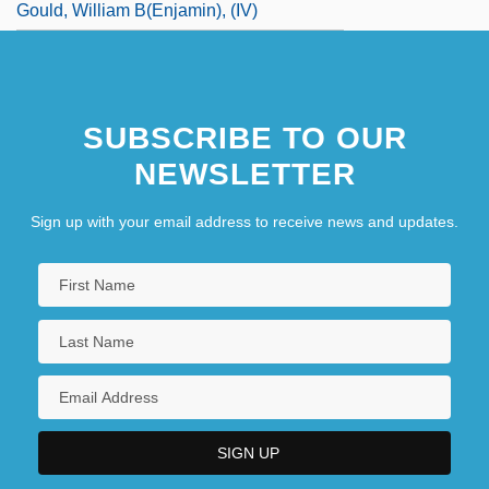
Gould, William B(enjamin), (IV)
SUBSCRIBE TO OUR
NEWSLETTER
Sign up with your email address to receive news and updates.