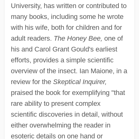
University, has written or contributed to
many books, including some he wrote
with his wife, both for children and for
adult readers.
The Honey Bee,
one of
his and Carol Grant Gould's earliest
efforts, provides a simple scientific
overview of the insect. Ian Maione, in a
review for the
Skeptical Inquirer,
praised the book for exemplifying "that
rare ability to present complex
scientific discoveries in detail, without
either overwhelming the reader in
esoteric details on one hand or