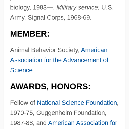
biology, 1983—.
Military service:
U.S.
Army, Signal Corps, 1968-69.
MEMBER:
Animal Behavior Society,
American
Association for the Advancement of
Science
.
AWARDS, HONORS:
Fellow of
National Science Foundation
,
1970-75, Guggenheim Foundation,
1987-88, and
American Association for