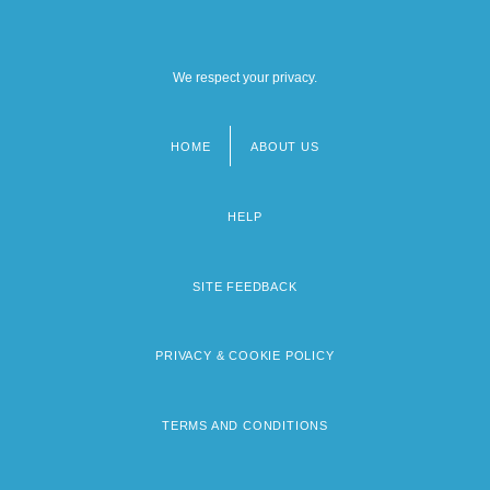
We respect your privacy.
HOME
ABOUT US
Footer
menu
HELP
SITE FEEDBACK
PRIVACY & COOKIE POLICY
TERMS AND CONDITIONS