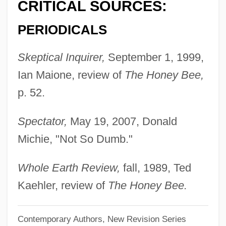
CRITICAL SOURCES:
Gould, George Jay
PERIODICALS
Gould, Elliott
Gould, Carol Grant
Skeptical Inquirer,
September 1, 1999,
Gould, Bryan
Ian Maione, review of
The Honey Bee,
Gould, Beatrice Blackmar (c. 1899–1989)
p. 52.
Gould, Augustus Addison
Spectator,
May 19, 2007, Donald
Gould, Andrew 1946–
Michie, "Not So Dumb."
Gould, Alan (David)
Gould Paper Corporation
Whole Earth Review,
fall, 1989, Ted
Gould Electronics, Inc.
Kaehler, review of
The Honey Bee.
Gould
Contemporary Authors, New Revision Series
Goulbourne, Harry