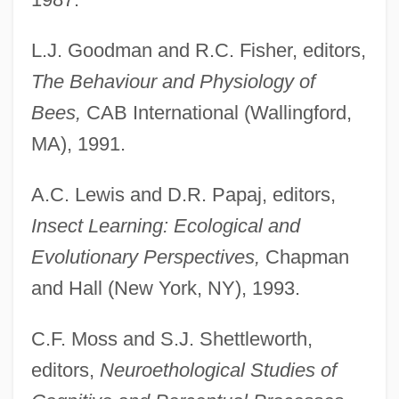
L.J. Goodman and R.C. Fisher, editors,
The Behaviour and Physiology of
Bees,
CAB International (Wallingford,
MA), 1991.
A.C. Lewis and D.R. Papaj, editors,
Insect Learning: Ecological and
Evolutionary Perspectives,
Chapman
and Hall (New York, NY), 1993.
C.F. Moss and S.J. Shettleworth,
editors,
Neuroethological Studies of