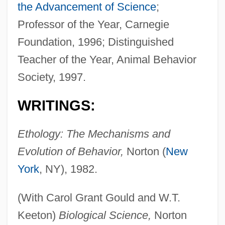
the Advancement of Science
;
Professor of the Year, Carnegie
Foundation, 1996; Distinguished
Teacher of the Year, Animal Behavior
Society, 1997.
WRITINGS:
Ethology: The Mechanisms and
Evolution of Behavior,
Norton (
New
York
, NY), 1982.
(With Carol Grant Gould and W.T.
Keeton)
Biological Science,
Norton