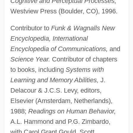
Cognitive and Perceptual Processes,
Westview Press (Boulder, CO), 1996.
Contributor to
Funk & Wagnalls New
Encyclopedia, International
Encyclopedia of Communications,
and
Science Year.
Contributor of chapters
to books, including
Systems with
Learning and Memory Abilities,
J.
Delacour & J.C.S. Levy, editors,
Elsevier (Amsterdam, Netherlands),
1988;
Readings on Human Behavior,
A.L. Hammond and P.G. Zimbardo,
with Carol Grant Gould, Scott,