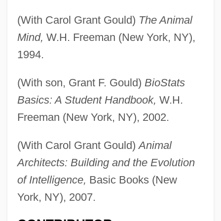
(With Carol Grant Gould)
The Animal
Mind,
W.H. Freeman (New York, NY),
1994.
(With son, Grant F. Gould)
BioStats
Basics: A Student Handbook,
W.H.
Freeman (New York, NY), 2002.
(With Carol Grant Gould)
Animal
Architects: Building and the Evolution
of Intelligence,
Basic Books (New
York, NY), 2007.