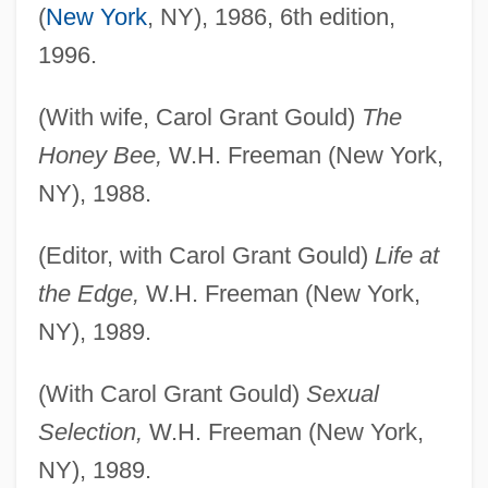
(
New York
, NY), 1986, 6th edition,
1996.
(With wife, Carol Grant Gould)
The
Honey Bee,
W.H. Freeman (New York,
NY), 1988.
(Editor, with Carol Grant Gould)
Life at
the Edge,
W.H. Freeman (New York,
NY), 1989.
(With Carol Grant Gould)
Sexual
Selection,
W.H. Freeman (New York,
NY), 1989.