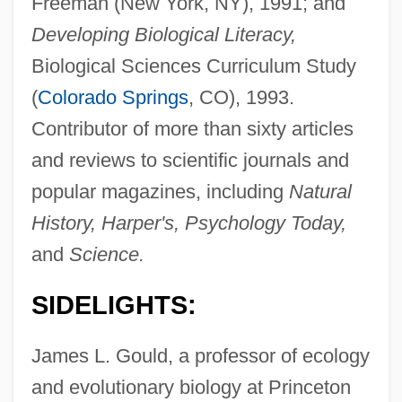
Freeman (New York, NY), 1991; and
Developing Biological Literacy,
Biological Sciences Curriculum Study
(
Colorado Springs
, CO), 1993.
Contributor of more than sixty articles
and reviews to scientific journals and
popular magazines, including
Natural
History, Harper's, Psychology Today,
and
Science.
SIDELIGHTS:
James L. Gould, a professor of ecology
and evolutionary biology at Princeton