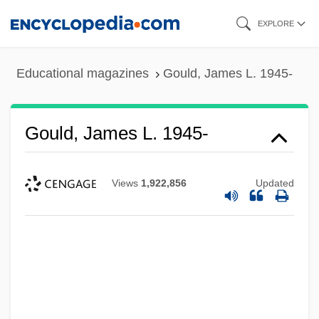
Skip
EXPLORE
to
main
Educational magazines
Gould, James L. 1945-
content
Gould, James L. 1945-
Views
1,922,856
Updated