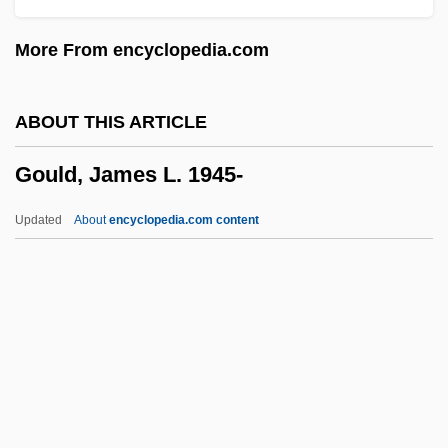
Goulart, João Belchior Marques (1919–
More From encyclopedia.com
1976)
Goulandris, Niki (1925–)
ABOUT THIS ARTICLE
Gouk, Penelope
Gould, James L. 1945-
Gouk, James William (British Columbia –
Southern Interior)
Updated
About
encyclopedia.com content
Goujons
Goujon
Gough, Sue 1940-
Gough, Sue
Gough, Richard
Gould, James L. 1945-