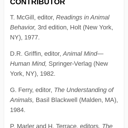
CONTRIBUTOR
T. McGill, editor,
Readings in Animal
Behavior,
3rd edition, Holt (New York,
NY), 1977.
D.R. Griffin, editor,
Animal Mind—
Human Mind,
Springer-Verlag (New
York, NY), 1982.
G. Ferry, editor,
The Understanding of
Animals,
Basil Blackwell (Malden, MA),
1984.
P. Marler and H. Terrace, editors,
The