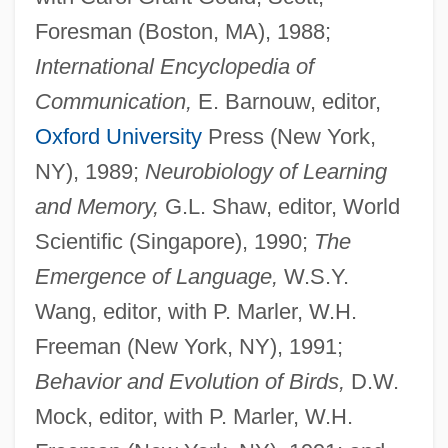
Foresman (Boston, MA), 1988;
International Encyclopedia of
Communication,
E. Barnouw, editor,
Oxford University
Press (New York,
NY), 1989;
Neurobiology of Learning
and Memory,
G.L. Shaw, editor, World
Scientific (Singapore), 1990;
The
Emergence of Language,
W.S.Y.
Wang, editor, with P. Marler, W.H.
Freeman (New York, NY), 1991;
Behavior and Evolution of Birds,
D.W.
Mock, editor, with P. Marler, W.H.