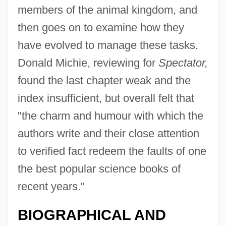
members of the animal kingdom, and
then goes on to examine how they
have evolved to manage these tasks.
Donald Michie, reviewing for
Spectator,
found the last chapter weak and the
index insufficient, but overall felt that
"the charm and humour with which the
authors write and their close attention
to verified fact redeem the faults of one
Gould, James L.
the best popular science books of
Gould, James A.
recent years."
Gould, Harold 1923–
BIOGRAPHICAL AND
Gould, Hannah Flagg