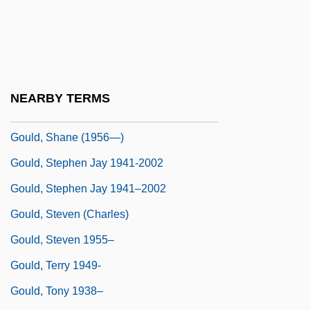
Gould, Paston
Gould, Robert
Gould, Samuel Brookner
Gould, Sandra (1916–1999)
NEARBY TERMS
Gould, Shane (1956–)
Gould, Shane (1956—)
Gould, Stephen Jay 1941-2002
Gould, Stephen Jay 1941–2002
Gould, Steven (Charles)
Gould, Steven 1955–
Gould, Terry 1949-
Gould, Tony 1938–