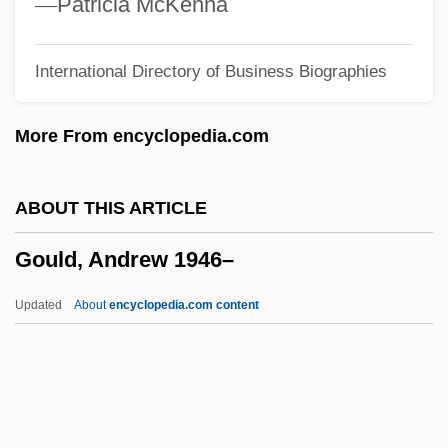
—
Patricia McKenna
Gough, Sue
International Directory of Business Biographies
Gough, Richard
Gough, Maria 1961–
More From encyclopedia.com
Gough, Lawrence
Gough, Laurie
ABOUT THIS ARTICLE
Gough, Alfred
Gould, Andrew 1946–
Gough, Alexander Dick
Gouges, Olympe De 1748–1793
Updated
About
encyclopedia.com content
Gouges, Olympe De (d. 1793)
Gouges, Olympe De (1748–1793)
Gouges, Olympe De
Gougère