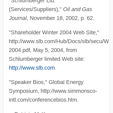
"Schlumberger Ltd.
Gould Paper Corporation
(Services/Suppliers),"
Oil and Gas
Gould Electronics, Inc.
Journal
, November 18, 2002, p. 62.
Gould
Goulbourne, Harry
"Shareholder Winter 2004 Web Site,"
Goulart, João Belchior Marques (1919–
http://www.slb.com/Hub/Docs/slb/secu/Win
1976)
2004.pdf, May 5, 2004, from
Goulandris, Niki (1925–)
Schlumberger limited Web site:
Gouk, Penelope
http://www.slb.com
.
Gouk, James William (British Columbia –
"Speaker Bios," Global Energy
Southern Interior)
Symposium, http://www.simmonsco-
Goujons
intl.com/conferencebios.htm.
Goujon
Gough, Sue 1940-