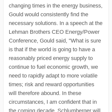
changing times in the energy business,
Gould would consistently find the
necessary solutions. In a speech at the
Lehman Brothers CEO Energy/Power
Conference, Gould said, "What is sure
is that if the world is going to have a
reasonably priced energy supply to
continue to fuel economic growth, we
need to rapidly adapt to more volatile
times; risk and reward opportunities
will therefore abound. In these
circumstances, I am confident that in
the coming decade, Schlumberger will