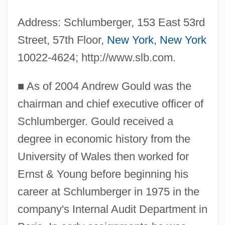
Address: Schlumberger, 153 East 53rd
Street, 57th Floor,
New York
,
New York
10022-4624; http://www.slb.com.
■
As of 2004 Andrew Gould was the
chairman and chief executive officer of
Schlumberger. Gould received a
degree in economic history from the
University of Wales then worked for
Ernst & Young before beginning his
career at Schlumberger in 1975 in the
company's Internal Audit Department in