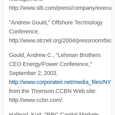
http://www.slb.com/press/company/executi
"Andrew Gould," Offshore Technology
Conference,
http://www.otcnet.org/2004/pressroom/bio
Gould, Andrew C., "Lehman Brothers
CEO Energy/Power Conference,"
September 2, 2003,
http://www.corporateir.net/media_files/NY
from the Thomson CCBN Web site:
http://www.ccbn.com/.
Hallead, Kurt, "RBC Capital Markets