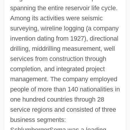
spanning the entire reservoir life cycle.
Among its activities were seismic
surveying, wireline logging (a company
invention dating from 1927), directional
drilling, middrilling measurement, well
services from construction through
completion, and integrated project
management. The company employed
people of more than 140 nationalities in
one hundred countries through 28
service regions and consisted of three
business segments:
SchlumbergerSema was a leading