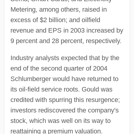
Metering, among others, raised in
excess of $2 billion; and oilfield
revenue and EPS in 2003 increased by
9 percent and 28 percent, respectively.
Industry analysts expected that by the
end of the second quarter of 2004
Schlumberger would have returned to
its oil-field service roots. Gould was
credited with spurring this resurgence;
investors rediscovered the company's
stock, which was well on its way to
reattaining a premium valuation.