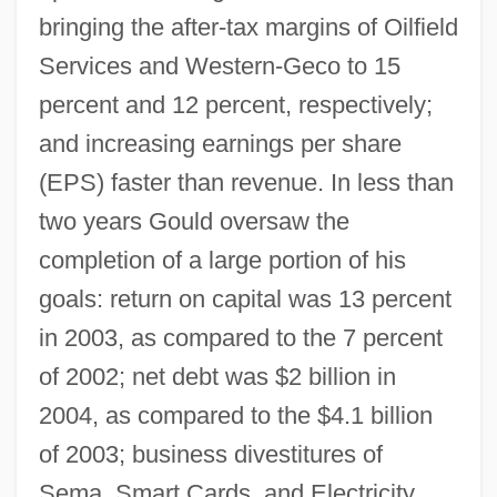
bringing the after-tax margins of Oilfield
Services and Western-Geco to 15
percent and 12 percent, respectively;
and increasing earnings per share
(EPS) faster than revenue. In less than
two years Gould oversaw the
completion of a large portion of his
goals: return on capital was 13 percent
in 2003, as compared to the 7 percent
of 2002; net debt was $2 billion in
2004, as compared to the $4.1 billion
of 2003; business divestitures of
Sema, Smart Cards, and Electricity