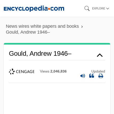
Skip
EXPLORE
to
main
News wires white papers and books
content
Gould, Andrew 1946–
Gould, Andrew 1946–
Views
2,046,836
Updated