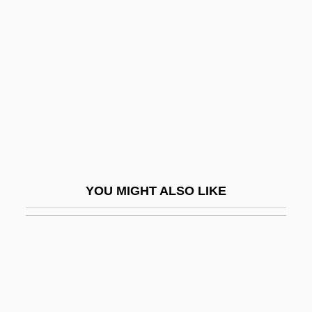
Gouger
Gould, Andrew 1946–
Gould, Augustus Addison
Gould, Beatrice Blackmar (c. 1899–1989)
Gould, Bryan
Gould, Carol Grant
Gould, Elliott
YOU MIGHT ALSO LIKE
Gould, George Jay
Gould, Hannah Flagg
Gould, Harold 1923–
Gould, James A.
Gould, James L.