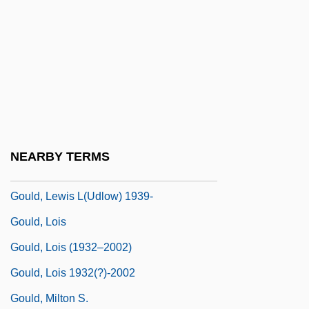
Gould, James L. 1945-
Gould, Janice
Gould, Jayson "Jay"
Gould, Joan 1927–
Gould, John (Thomas) 1908-2003
Gould, Jonathan 1951–
NEARBY TERMS
Gould, K. Lance
Gould, Lewis L(udlow) 1939-
Gould, Lois
Gould, Lois (1932–2002)
Gould, Lois 1932(?)-2002
Gould, Milton S.