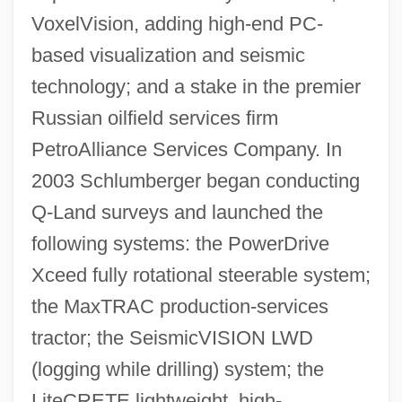
VoxelVision, adding high-end PC-
based visualization and seismic
technology; and a stake in the premier
Russian oilfield services firm
PetroAlliance Services Company. In
2003 Schlumberger began conducting
Q-Land surveys and launched the
following systems: the PowerDrive
Xceed fully rotational steerable system;
the MaxTRAC production-services
tractor; the SeismicVISION LWD
(logging while drilling) system; the
LiteCRETE lightweight, high-