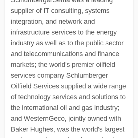
supplier of IT consulting, systems
integration, and network and
infrastructure services to the energy
industry as well as to the public sector
and telecommunications and finance
markets; the world's premier oilfield
services company Schlumberger
Oilfield Services supplied a wide range
of technology services and solutions to
the international oil and gas industry;
and WesternGeco, jointly owned with
Baker Hughes, was the world's largest