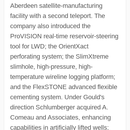
Aberdeen satellite-manufacturing
facility with a second teleport. The
company also introduced the
ProVISION real-time reservoir-steering
tool for LWD; the OrientXact
perforating system; the SlimXtreme
slimhole, high-pressure, high-
temperature wireline logging platform;
and the FlexSTONE advanced flexible
cementing system. Under Gould's
direction Schlumberger acquired A.
Comeau and Associates, enhancing
capabilities in artificially lifted wells;