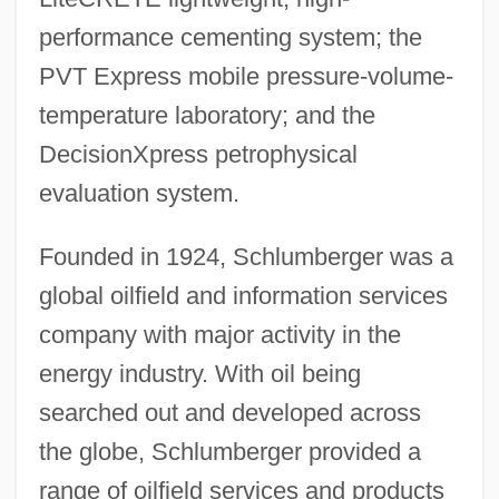
performance cementing system; the
PVT Express mobile pressure-volume-
temperature laboratory; and the
DecisionXpress petrophysical
evaluation system.
Founded in 1924, Schlumberger was a
global oilfield and information services
company with major activity in the
energy industry. With oil being
searched out and developed across
the globe, Schlumberger provided a
range of oilfield services and products