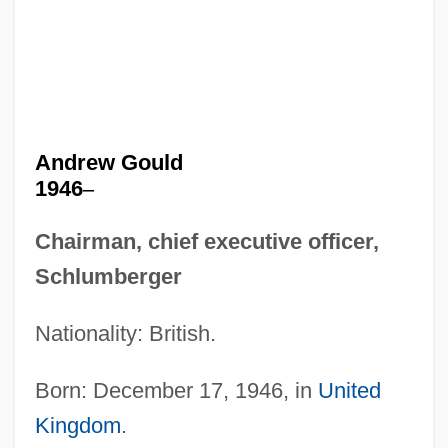
Andrew Gould
1946
–
Chairman, chief executive officer,
Schlumberger
Nationality: British.
Born: December 17, 1946, in
United
Kingdom
.