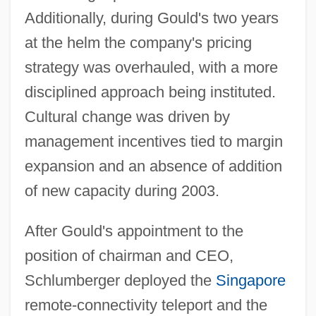
Additionally, during Gould's two years
at the helm the company's pricing
strategy was overhauled, with a more
disciplined approach being instituted.
Cultural change was driven by
management incentives tied to margin
expansion and an absence of addition
of new capacity during 2003.
After Gould's appointment to the
position of chairman and CEO,
Schlumberger deployed the
Singapore
remote-connectivity teleport and the