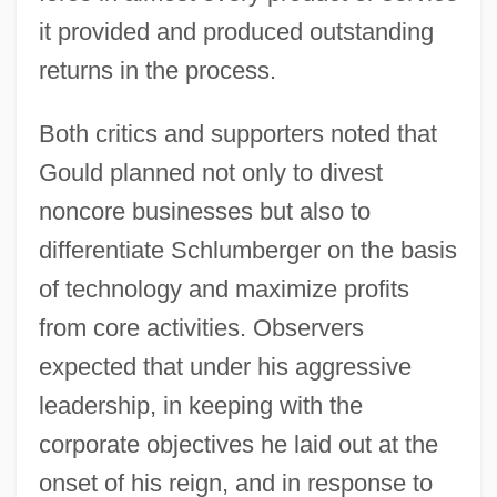
it provided and produced outstanding
returns in the process.
Both critics and supporters noted that
Gould planned not only to divest
noncore businesses but also to
differentiate Schlumberger on the basis
of technology and maximize profits
from core activities. Observers
expected that under his aggressive
leadership, in keeping with the
corporate objectives he laid out at the
onset of his reign, and in response to