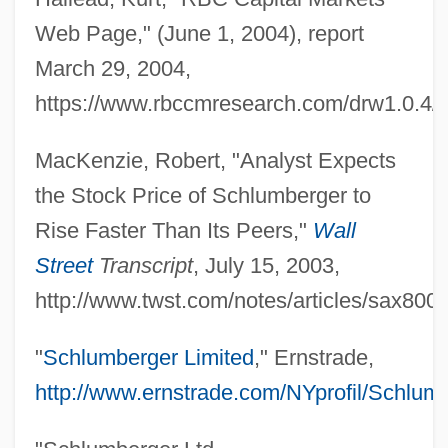
Web Page," (June 1, 2004), report
March 29, 2004,
https://www.rbccmresearch.com/drw1.0.4/p
MacKenzie, Robert, "Analyst Expects
the Stock Price of Schlumberger to
Rise Faster Than Its Peers,"
Wall
Street
Transcript
, July 15, 2003,
http://www.twst.com/notes/articles/sax800.
"
Schlumberger Limited
," Ernstrade,
http://www.ernstrade.com/NYprofil/Schlum
Gould, Alan (David)