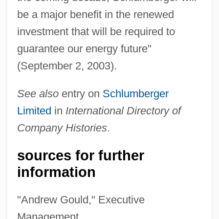
be a major benefit in the renewed
investment that will be required to
guarantee our energy future"
(September 2, 2003).
See also
entry on
Schlumberger
Limited
in
International Directory of
Company Histories
.
sources for further
information
"Andrew Gould," Executive
Management,