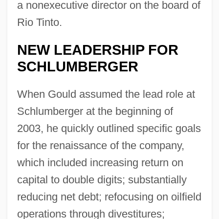
a nonexecutive director on the board of
Rio Tinto.
NEW LEADERSHIP FOR
SCHLUMBERGER
When Gould assumed the lead role at
Schlumberger at the beginning of
2003, he quickly outlined specific goals
for the renaissance of the company,
which included increasing return on
capital to double digits; substantially
reducing net debt; refocusing on oilfield
operations through divestitures;