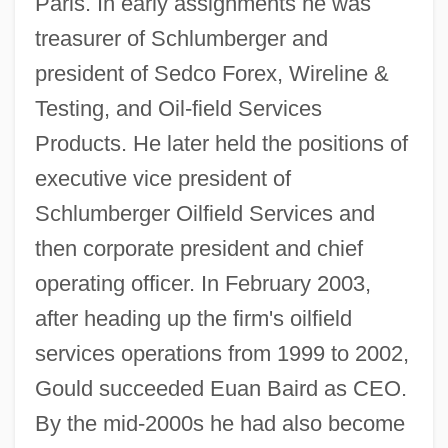
Paris. In early assignments he was
treasurer of Schlumberger and
president of Sedco Forex, Wireline &
Testing, and Oil-field Services
Products. He later held the positions of
executive vice president of
Schlumberger Oilfield Services and
then corporate president and chief
operating officer. In February 2003,
after heading up the firm's oilfield
services operations from 1999 to 2002,
Gould succeeded Euan Baird as CEO.
By the mid-2000s he had also become