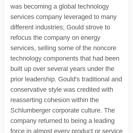
was becoming a global technology
services company leveraged to many
different industries; Gould strove to
refocus the company on energy
services, selling some of the noncore
technology components that had been
built up over several years under the
prior leadership. Gould's traditional and
conservative style was credited with
reasserting cohesion within the
Schlumberger corporate culture. The
company returned to being a leading
force in almost every product or service