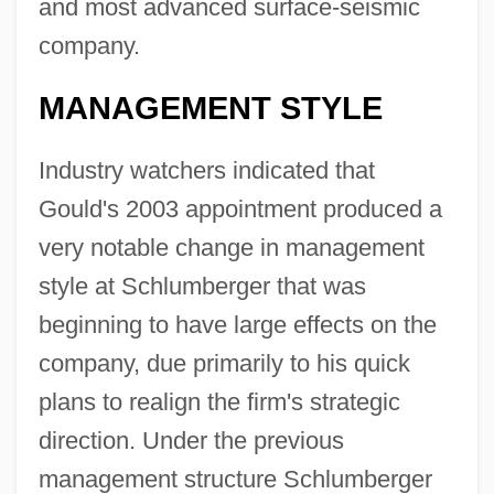
and most advanced surface-seismic
company.
MANAGEMENT STYLE
Industry watchers indicated that
Gould's 2003 appointment produced a
very notable change in management
style at Schlumberger that was
beginning to have large effects on the
company, due primarily to his quick
plans to realign the firm's strategic
direction. Under the previous
management structure Schlumberger