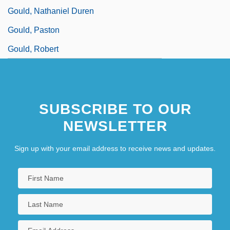
Gould, Nathaniel Duren
Gould, Paston
Gould, Robert
SUBSCRIBE TO OUR
NEWSLETTER
Sign up with your email address to receive news and updates.