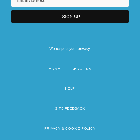
We respect your privacy.
HOME
ABOUT US
Footer
menu
HELP
SITE FEEDBACK
PRIVACY & COOKIE POLICY