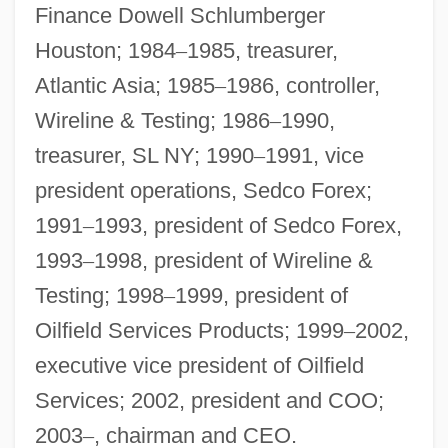
Finance Dowell Schlumberger
Houston; 1984
–
1985, treasurer,
Atlantic Asia; 1985
–
1986, controller,
Wireline & Testing; 1986
–
1990,
treasurer, SL NY; 1990
–
1991, vice
president operations, Sedco Forex;
1991
–
1993, president of Sedco Forex,
1993
–
1998, president of Wireline &
Testing; 1998
–
1999, president of
Oilfield Services Products; 1999
–
2002,
executive vice president of Oilfield
Services; 2002, president and COO;
2003
–
, chairman and CEO.