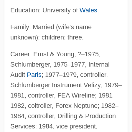
Education: University of
Wales
.
Family: Married (wife's name
unknown); children: three.
Career: Ernst & Young, ?
–
1975;
Schlumberger, 1975
–
1977, Internal
Audit
Paris
; 1977
–
1979, controller,
Schlumberger Instrument Velizy; 1979
–
1981, controller, FEA Wireline; 1981
–
1982, coltroller, Forex Neptune; 1982
–
1984, controller, Drilling & Production
Services; 1984, vice president,