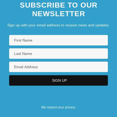
SUBSCRIBE TO OUR
NEWSLETTER
Sign up with your email address to receive news and updates.
We respect your privacy.