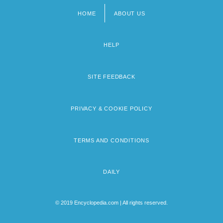
HOME
ABOUT US
Footer
menu
HELP
SITE FEEDBACK
PRIVACY & COOKIE POLICY
TERMS AND CONDITIONS
DAILY
© 2019 Encyclopedia.com | All rights reserved.