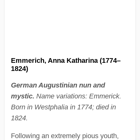
Emmerich, Anna Katharina (1774–
1824)
German Augustinian nun and
mystic.
Name variations: Emmerick.
Born in Westphalia in 1774; died in
1824.
Following an extremely pious youth,