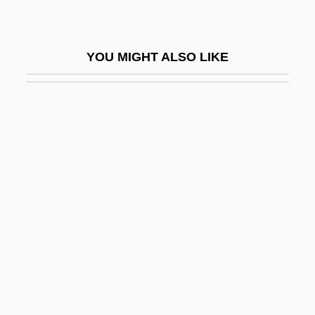
Emmet
Emmet Swimming
YOU MIGHT ALSO LIKE
Emmet, Alan
Emmet, Katherine (c. 1882–1960)
Emmetropia
Emmett, Ayala
Emmett, Daniel Decatur
Emmett, Dorothy Mary (b. 1904)
Emmett, Jonathan 1965-
Emmett, Paul Hugh
Emmett, Randall 1971-
Emmett, Rita