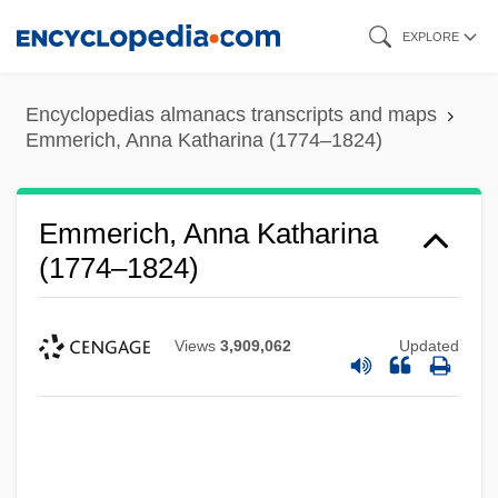
Skip
EXPLORE
to
main
Encyclopedias almanacs transcripts and maps
content
Emmerich, Anna Katharina (1774–1824)
Emmerich, Anna Katharina
(1774–1824)
Views
3,909,062
Updated