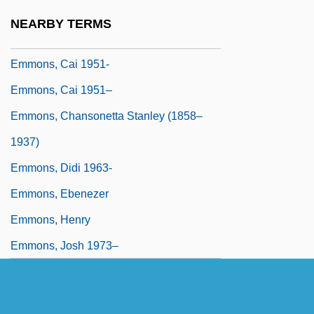
Emmis Communications Corporation
NEARBY TERMS
Emmissivity
Emmons, Cai 1951-
Emmons, Cai 1951–
Emmons, Chansonetta Stanley (1858–
1937)
Emmons, Didi 1963-
Emmons, Ebenezer
Emmons, Henry
Emmons, Josh 1973–