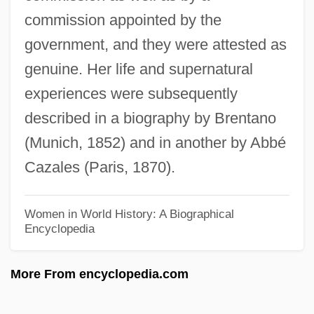
commission appointed by the
Emmen (city, Netherlands)
government, and they were attested as
Emmelmann-Siemon, Kirsten (1961–)
genuine. Her life and supernatural
Emmeline Pankhurst, Suffragette, Carried
experiences were subsequently
By Officer
described in a biography by Brentano
Emmeline
(Munich, 1852) and in another by Abbé
Emmelichthyidae
Cazales (Paris, 1870).
Emmelia Of Cappadocia (fl. 300s)
Emmaus Bible College: Tabular Data
Women in World History: A Biographical
Encyclopedia
Emmaus Bible College: Narrative
Description
More From encyclopedia.com
Emmaus
Emmanuelle, The Queen