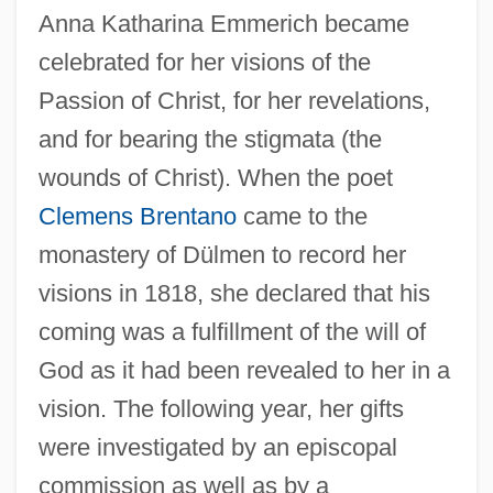
Anna Katharina Emmerich became
celebrated for her visions of the
Passion of Christ, for her revelations,
and for bearing the stigmata (the
Emmerich, André 1924–2007
wounds of Christ). When the poet
Emmerich, André
Clemens Brentano
came to the
Emmerich, (Anne) Catherine (1774-1824)
monastery of Dülmen to record her
Emmeram, St.
visions in 1818, she declared that his
Emmer, Michele 1945–
coming was a fulfillment of the will of
God as it had been revealed to her in a
Emmer Wheat
vision. The following year, her gifts
Emmer
were investigated by an episcopal
Emmental
commission as well as by a
Emmen (town, Switzerland)