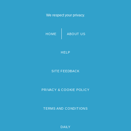
We respect your privacy.
HOME
ABOUT US
Footer
menu
HELP
SITE FEEDBACK
PRIVACY & COOKIE POLICY
TERMS AND CONDITIONS
DAILY