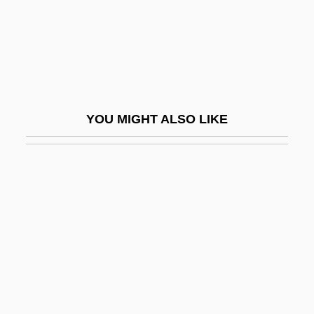
Elizabeth, The Queen
Elizabeth, The Queen Mother
Elizabeth-Charlotte (1676–1744)
Elizabeth: The Golden Age
Elizabethan
YOU MIGHT ALSO LIKE
Elizabethan Drama
Elizabethan Explorers And Colonizers
Elizabethan Revival
Elizabethton
Elizabethtown
Elizabethtown Associates
Elizabethtown College
Elizabethtown College: Distance Learning