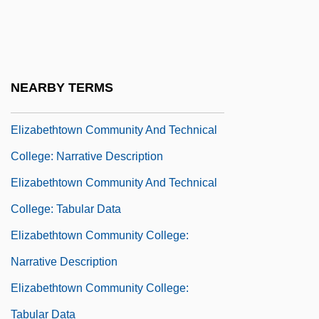
Programs
Elizabethtown College: Narrative
Description
NEARBY TERMS
Elizabethtown College: Tabular Data
Elizabethtown Community And Technical
College: Narrative Description
Elizabethtown Community And Technical
College: Tabular Data
Elizabethtown Community College:
Narrative Description
Elizabethtown Community College:
Tabular Data