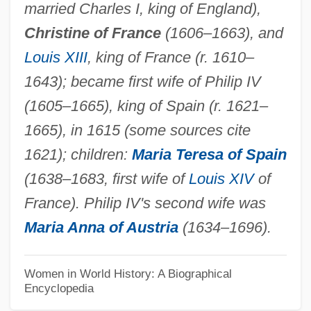
married Charles I, king of England),
Elizabeth R
Christine of France
(1606–1663), and
Elizabeth Plantagenet (1282–1316)
Louis XIII
, king of France (r. 1610–
Elizabeth Petrovna (1709–1762)
1643); became first wife of Philip IV
Elizabeth Oldenburg (1904–1955)
(1605–1665), king of Spain (r. 1621–
Elizabeth Of Yugoslavia (1936–)
1665), in 1615 (some sources cite
Elizabeth Of York (1466–1503)
1621); children:
Maria Teresa of Spain
Elizabeth Of Wurttemberg (1802–1864)
(1638–1683, first wife of
Louis XIV
of
Elizabeth Of Wurttemberg (1767–1790)
France). Philip IV's second wife was
Elizabeth Of Wittelsbach (1540–1594)
Maria Anna of Austria
(1634–1696).
Elizabeth Of Wied (1843–1916)
Elizabeth Of Valois (1545–1568)
Women in World History: A Biographical
Encyclopedia
Elizabeth Of Valois