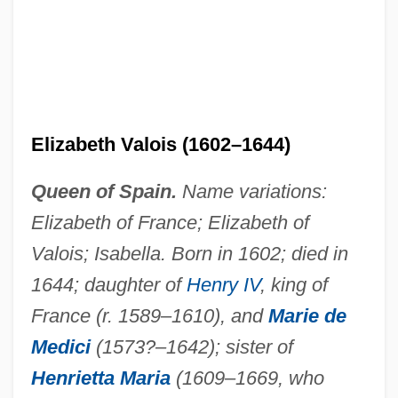
Elizabeth Valois (1602–1644)
Elizabeth The Great
Elizabeth The Good (1386–1420)
Queen of Spain.
Name variations:
Elizabeth Takes The Throne
Elizabeth of France; Elizabeth of
Elizabeth Stuart (1635–1650)
Valois; Isabella. Born in 1602; died in
Elizabeth Sophie Of Saxe-Altenburg
1644; daughter of
Henry IV
, king of
(1619–1680)
France (r. 1589–1610), and
Marie de
Elizabeth Shull Russell
Medici
(1573?–1642); sister of
Henrietta Maria
(1609–1669, who
Elizabeth Rosemond Taylor