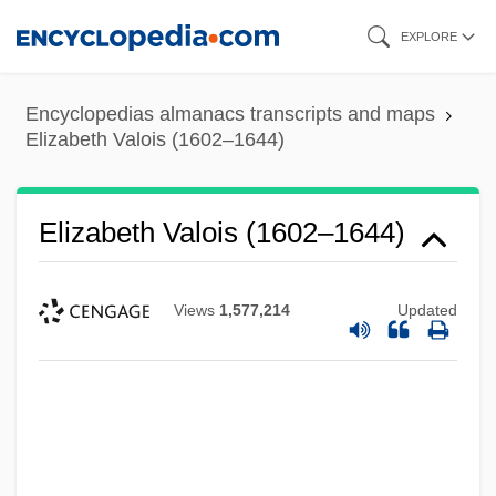
Skip
EXPLORE
to
main
Encyclopedias almanacs transcripts and maps
content
Elizabeth Valois (1602–1644)
Elizabeth Valois (1602–1644)
Views
1,577,214
Updated