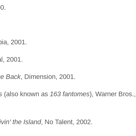
0.
ia, 2001.
l, 2001.
ke Back
, Dimension, 2001.
s
(also known as
163 fantomes
), Warner Bros.,
vin' the Island
, No Talent, 2002.