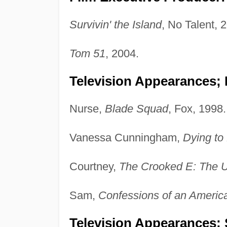
Survivin' the Island
, No Talent, 
Tom 51
, 2004.
Television Appearances;
Nurse,
Blade Squad
, Fox, 1998.
Vanessa Cunningham,
Dying to
Courtney,
The Crooked E: The U
Sam,
Confessions of an Americ
Television Appearances; 