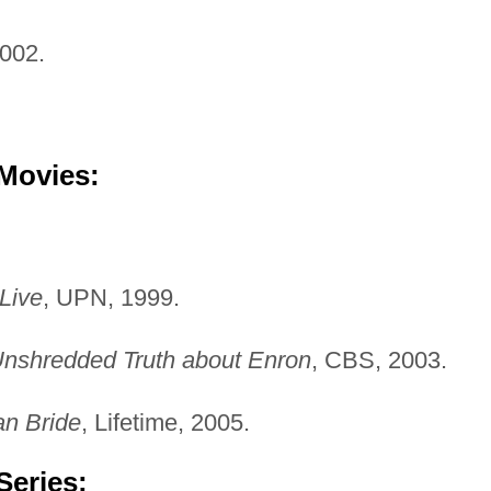
2002.
 Movies:
 Live
, UPN, 1999.
nshredded Truth about Enron
, CBS, 2003.
an Bride
, Lifetime, 2005.
Series: