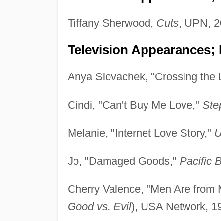
Tiffany Sherwood,
Cuts
, UPN, 2
Television Appearances; 
Anya Slovachek, "Crossing the 
Cindi, "Can't Buy Me Love,"
Ste
Melanie, "Internet Love Story,"
U
Jo, "Damaged Goods,"
Pacific 
Cherry Valence, "Men Are from
Good vs. Evil
), USA Network, 1