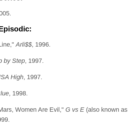
005.
Episodic:
Line,"
Arli$$
, 1996.
p by Step
, 1997.
SA High
, 1997.
Blue
, 1998.
 Mars, Women Are Evil,"
G vs E
(also known as
999.