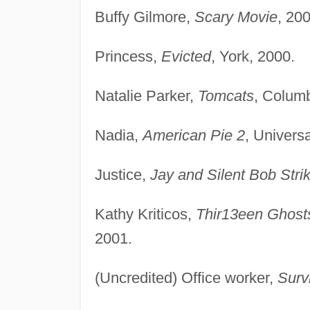
Buffy Gilmore,
Scary Movie
, 200
Princess,
Evicted
, York, 2000.
Natalie Parker,
Tomcats
, Columb
Nadia,
American Pie 2
, Universa
Justice,
Jay and Silent Bob Stri
Kathy Kriticos,
Thir13een Ghost
2001.
(Uncredited) Office worker,
Survi