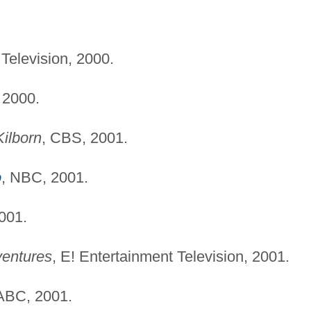
 Television, 2000.
, 2000.
ilborn
, CBS, 2001.
o
, NBC, 2001.
001.
ventures
, E! Entertainment Television, 2001.
 ABC, 2001.