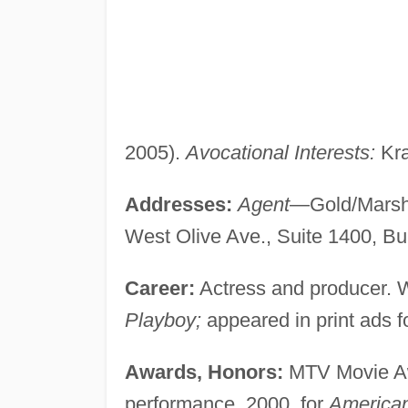
2005).
Avocational Interests:
Kra
Addresses:
Agent
—Gold/Marsha
West Olive Ave., Suite 1400, B
Career:
Actress and producer. W
Playboy;
appeared in print ads 
Awards, Honors:
MTV Movie Aw
performance, 2000, for
American