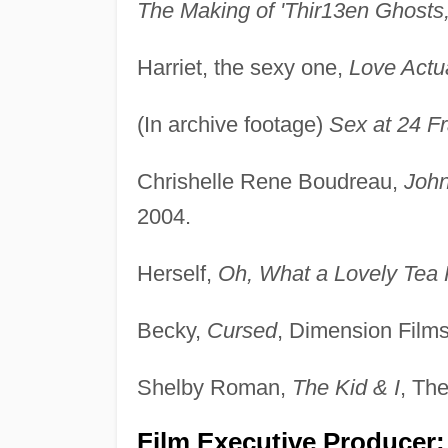
The Making of 'Thir13en Ghosts,
Harriet, the sexy one,
Love Actu
(In archive footage)
Sex at 24 F
Chrishelle Rene Boudreau,
John
2004.
Herself,
Oh, What a Lovely Tea 
Becky,
Cursed
, Dimension Films
Shelby Roman,
The Kid & I
, The
Film Executive Producer: