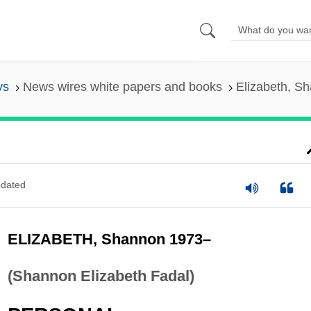
ys
News wires white papers and books
Elizabeth, S
dated
ELIZABETH, Shannon 1973–
(Shannon Elizabeth Fadal)