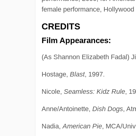
female performance, Hollywood F
CREDITS
Film Appearances:
(As Shannon Elizabeth Fadal) Ji
Hostage,
Blast
, 1997.
Nicole,
Seamless: Kidz Rule
, 1
Anne/Antoinette,
Dish Dogs
, At
Nadia,
American Pie
, MCA/Unive