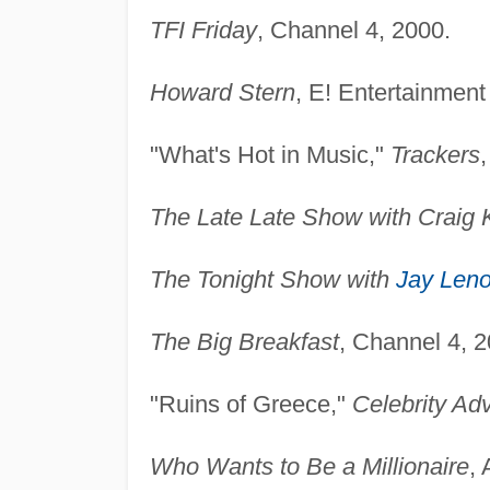
TFI Friday
, Channel 4, 2000.
Howard Stern
, E! Entertainment
"What's Hot in Music,"
Trackers
The Late Late Show with Craig K
The Tonight Show with
Jay Len
The Big Breakfast
, Channel 4, 2
"Ruins of Greece,"
Celebrity Ad
Who Wants to Be a Millionaire
,