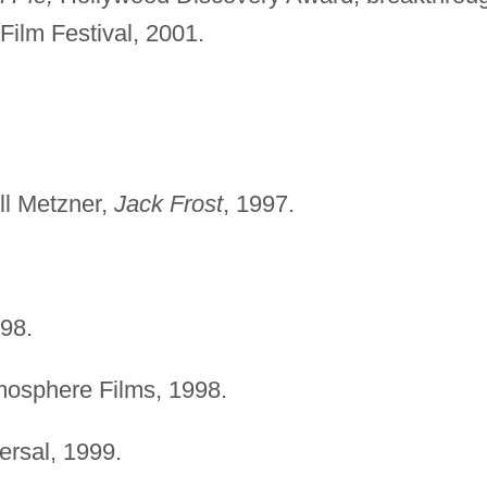
ilm Festival, 2001.
ll Metzner,
Jack Frost
, 1997.
998.
mosphere Films, 1998.
rsal, 1999.