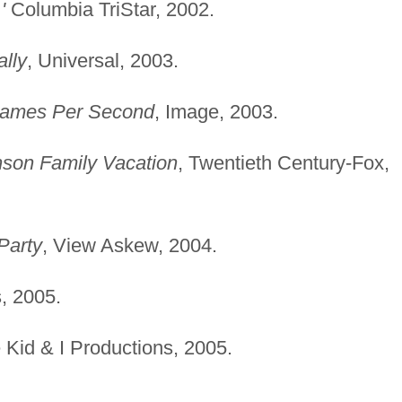
'
Columbia TriStar, 2002.
ally
, Universal, 2003.
rames Per Second
, Image, 2003.
son Family Vacation
, Twentieth Century-Fox,
Party
, View Askew, 2004.
, 2005.
 Kid & I Productions, 2005.