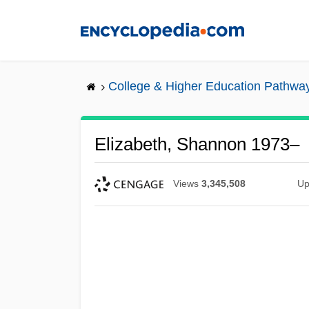
Skip
to
main
content
College & Higher Education Pathwa
Elizabeth, Shannon 1973–
Views
3,345,508
Up