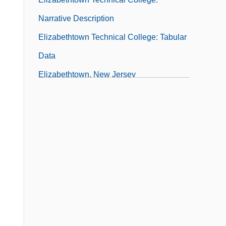
Narrative Description
Elizabethtown Technical College: Tabular
Data
Elizabethtown, New Jersey
Elizabethtown-Newark-Passaic Raid
Elizaga, José María (1786–1842)