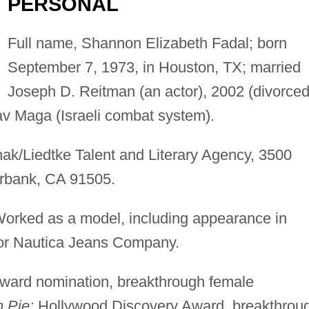
PERSONAL
Full name, Shannon Elizabeth Fadal; born
September 7, 1973, in Houston, TX; married
Joseph D. Reitman (an actor), 2002 (divorced
v Maga (Israeli combat system).
k/Liedtke Talent and Literary Agency, 3500
urbank, CA 91505.
orked as a model, including appearance in
for Nautica Jeans Company.
ard nomination, breakthrough female
 Pie;
Hollywood Discovery Award, breakthrou