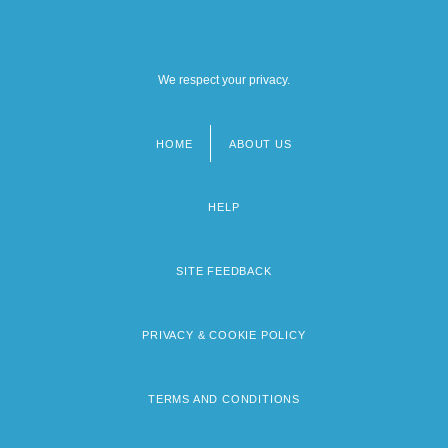
We respect your privacy.
HOME
ABOUT US
Footer
menu
HELP
SITE FEEDBACK
PRIVACY & COOKIE POLICY
TERMS AND CONDITIONS