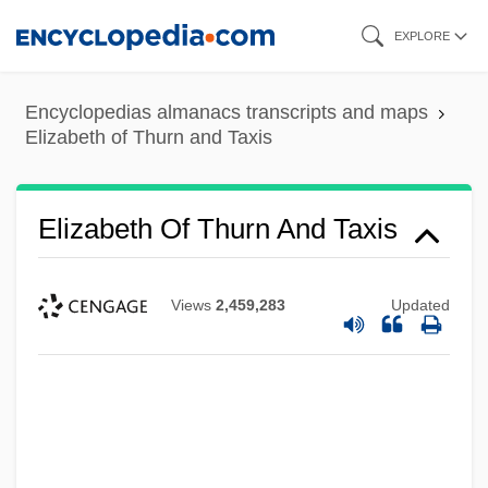
Skip
EXPLORE
to
main
Encyclopedias almanacs transcripts and maps
content
Elizabeth of Thurn and Taxis
Elizabeth Of Thurn And Taxis
Elizabeth Of The Trinity, Bl.
Views
2,459,283
Updated
Elizabeth Of The Trinity (1880–1906)
Elizabeth Of Silesia (fl. 1257)
Elizabeth Of Sicily (fl. 1200s)
Elizabeth Of Sicily (d. 1349)