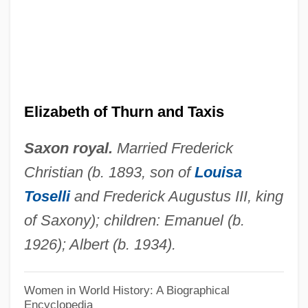
Elizabeth Of Schonau, St.
Elizabeth Of Schönau (c. 1129–1164)
Elizabeth Of Saxony (1830–1912)
Elizabeth Of Saxe-Hildburghausen
(1713–1761)
Elizabeth of Thurn and Taxis
Elizabeth Of Savoy-Carignan (1800–
Saxon royal.
Married Frederick
1856)
Christian (b. 1893, son of
Louisa
Elizabeth Of Portugal, St.
Toselli
and Frederick Augustus III, king
Elizabeth Of Portugal (1271–1336)
of Saxony); children: Emanuel (b.
Elizabeth Of Pomerania (1347–1393)
1926); Albert (b. 1934).
Elizabeth Of Poland (fl. 1298–1305)
Elizabeth Of Poland (d. 1361)
Women in World History: A Biographical
Encyclopedia
Elizabeth Of Poland (1305–1380)