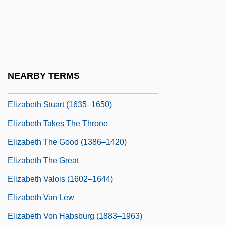
Elizabeth R
Elizabeth Rosemond Taylor
Elizabeth Shull Russell
Elizabeth Sophie Of Saxe-Altenburg
NEARBY TERMS
(1619–1680)
Elizabeth Stuart (1635–1650)
Elizabeth Takes The Throne
Elizabeth The Good (1386–1420)
Elizabeth The Great
Elizabeth Valois (1602–1644)
Elizabeth Van Lew
Elizabeth Von Habsburg (1883–1963)