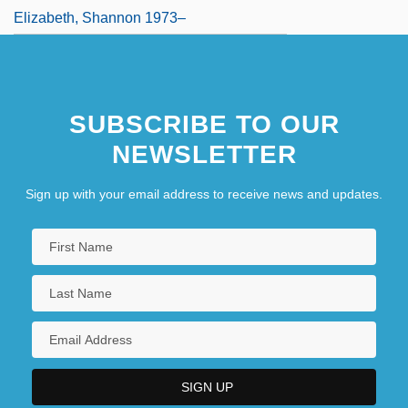
Elizabeth, Shannon 1973–
SUBSCRIBE TO OUR
NEWSLETTER
Sign up with your email address to receive news and updates.