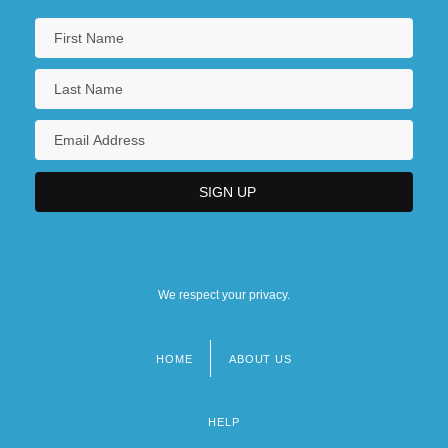
We respect your privacy.
HOME
ABOUT US
Footer
menu
HELP