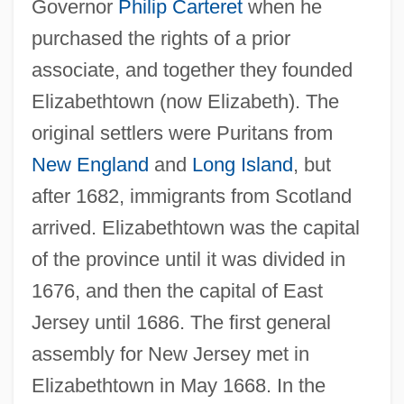
Governor
Philip Carteret
when he
purchased the rights of a prior
associate, and together they founded
Elizabethtown (now Elizabeth). The
original settlers were Puritans from
New England
and
Long Island
, but
after 1682, immigrants from Scotland
arrived. Elizabethtown was the capital
of the province until it was divided in
1676, and then the capital of East
Jersey until 1686. The first general
assembly for New Jersey met in
Elizabethtown in May 1668. In the
Elizabethtown