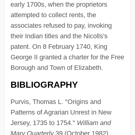
early 1700s, when the proprietors
Elizabethton
attempted to collect rents, the
Elizabethan Revival
associates refused to pay, invoking
Elizabethan Explorers And Colonizers
their Indian titles and the Nicolls's
Elizabethan Drama
patent. On 8 February 1740, King
Elizabethan
George II granted a charter for the Free
Elizabeth: The Golden Age
Borough and Town of Elizabeth.
Elizabeth-Charlotte (1676–1744)
BIBLIOGRAPHY
Elizabeth, The Queen Mother
Elizabeth, The Queen
Purvis, Thomas L. "Origins and
Elizabeth, St.
Patterns of Agrarian Unrest in New
Elizabeth, Shannon 1973–
Jersey, 1735 to 1754."
William and
Mary Quarterly
39 (October 1982).
Elizabeth Von Habsburg (1883–1963)