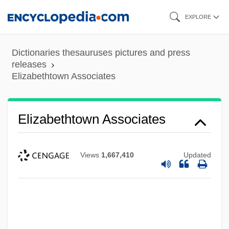
Skip
EXPLORE
to
main
Dictionaries thesauruses pictures and press
content
releases
Elizabethtown Associates
Elizabethtown Associates
Views
1,667,410
Updated