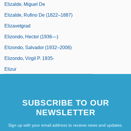
Elizalde, Miguel De
Elizalde, Rufino De (1822–1887)
Elizavetgrad
Elizondo, Hector (1936—)
Elizondo, Salvador (1932–2006)
Elizondo, Virgil P. 1935-
Elizur
Elizur, Joel
Elizza, Elise (real Name, Elisabeth
SUBSCRIBE TO OUR
Letztergroschen)
NEWSLETTER
Eljer Industries, Inc.
Elk Grove Village
Sign up with your email address to receive news and updates.