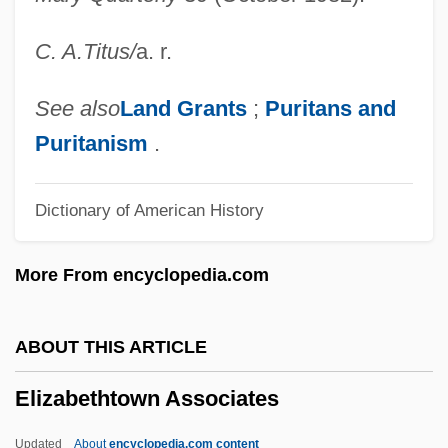
Elizabeth Van Lew
C. A.
Titus
/
a. r.
Elizabeth Valois (1602–1644)
Elizabeth The Great
See also
Land Grants
;
Puritans and
Elizabeth The Good (1386–1420)
Puritanism
.
Elizabeth Takes The Throne
Dictionary of American History
Elizabeth Stuart (1635–1650)
Elizabeth Sophie Of Saxe-Altenburg
More From encyclopedia.com
(1619–1680)
Elizabeth Shull Russell
ABOUT THIS ARTICLE
Elizabeth Rosemond Taylor
Elizabethtown Associates
Elizabeth R
Elizabeth Plantagenet (1282–1316)
Updated
About
encyclopedia.com content