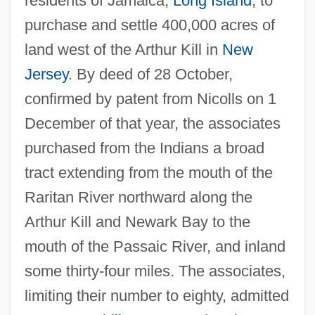
residents of Jamaica,
Long Island
, to
purchase and settle 400,000 acres of
land west of the Arthur Kill in
New
Jersey
. By deed of 28 October,
confirmed by patent from Nicolls on 1
December of that year, the associates
purchased from the Indians a broad
tract extending from the mouth of the
Raritan River northward along the
Arthur Kill and Newark Bay to the
mouth of the Passaic River, and inland
some thirty-four miles. The associates,
limiting their number to eighty, admitted