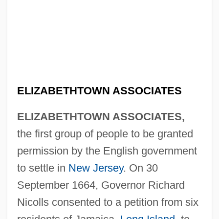
ELIZABETHTOWN ASSOCIATES
ELIZABETHTOWN ASSOCIATES,
the first group of people to be granted
permission by the English government
to settle in
New Jersey
. On 30
September 1664, Governor Richard
Nicolls consented to a petition from six