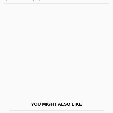
Elizabeth Petrovna (1709–1762)
Elizabethtown Associates
Elizabethtown College
Elizabethtown College: Distance Learning
Programs
Elizabethtown College: Narrative
Description
Elizabethtown College: Tabular Data
Elizabethtown Community And Technical
College: Narrative Description
Elizabethtown Community And Technical
YOU MIGHT ALSO LIKE
College: Tabular Data