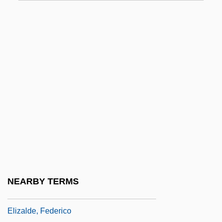
Elizabethtown Community College:
Narrative Description
Elizabethtown Community College:
Tabular Data
Elizabethtown Technical College:
Narrative Description
Elizabethtown Technical College: Tabular
Data
Elizabethtown, New Jersey
Elizabethtown-Newark-Passaic Raid
NEARBY TERMS
Elizaga, José María (1786–1842)
Elizalde, Federico