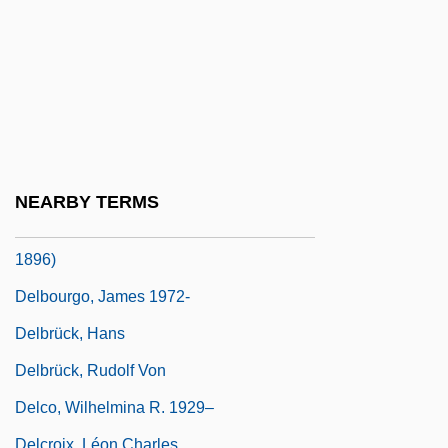
Delbert
Delblanc, Sven (Axel Herman)
Delblanc, Sven (Axel Herman) 1931–
1992
Delbo, Charlotte
Delbo, Charlotte (1913–1985)
NEARBY TERMS
Delboeuf, Joseph Rémi Léopold (1831-
1896)
Delbourgo, James 1972-
Delbrück, Hans
Delbrück, Rudolf Von
Delco, Wilhelmina R. 1929–
Delcroix, Léon Charles