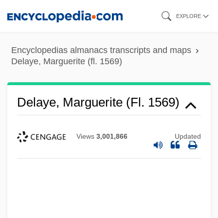
Skip
EXPLORE
to
main
Encyclopedias almanacs transcripts and maps
content
Delaye, Marguerite (fl. 1569)
Delay-Power Product
Delay, Jean (1907-1987)
Delaye, Marguerite (fl. 1569)
DeLay, Dorothy (1917–2002)
DeLay, Dorothy
Views
3,001,866
Updated
Delay Time
Delay Of Gratification
Delay Differential Equations
Delawari, Yasmine
Delaware, Washington Crossing The