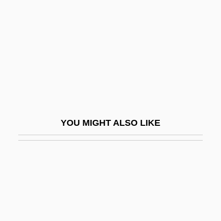
Delayed Branch
Delayed Flow
Delayed Hypersensitivity Skin Test
Delayed Onset Muscle Soreness (DOMS)
Delayed Response
Delayed Suture
Delays Are Dangerous
YOU MIGHT ALSO LIKE
Delbanco, Andrew 1952–
Delbanco, Francesca
Delbanco, Nicholas 1942–
Delbanco, Nicholas F(ranklin)
Delbanco, Nicholas Franklin