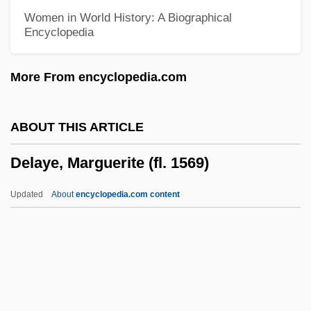
Data
Women in World History: A Biographical
Encyclopedia
Delaware Technical &amp; Community
College, Jack F. Owens Campus:
More From encyclopedia.com
Narrative Description
Delaware Technical &amp; Community
ABOUT THIS ARTICLE
College, Jack F. Owens Campus:
Delaye, Marguerite (fl. 1569)
Distance Learning Programs
Delaware State University: Tabular Data
Updated
About
encyclopedia.com content
Delaware State University: Narrative
Description
Delaware River Basin Compact
Delaye, Marguerite (fl. 1569)