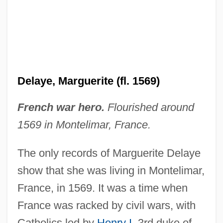
Delaware, Catholic Church In
Delaware Water Gap
Delaware Valley College: Tabular Data
Delaware Valley College: Narrative
Delaye, Marguerite (fl. 1569)
Description
Delaware Technical &amp; Community
French war hero.
Flourished around
College, Terry Campus: Tabular Data
1569 in Montelimar, France.
Delaware Technical &amp; Community
The only records of Marguerite Delaye
College, Terry Campus: Narrative
show that she was living in Montelimar,
Description
France, in 1569. It was a time when
Delaware Technical &amp; Community
France was racked by civil wars, with
College, Terry Campus: Distance
Catholics led by
Henry I
, 3rd duke of