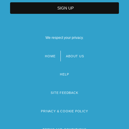
We respect your privacy.
HOME
ABOUT US
Footer
menu
HELP
SITE FEEDBACK
PRIVACY & COOKIE POLICY