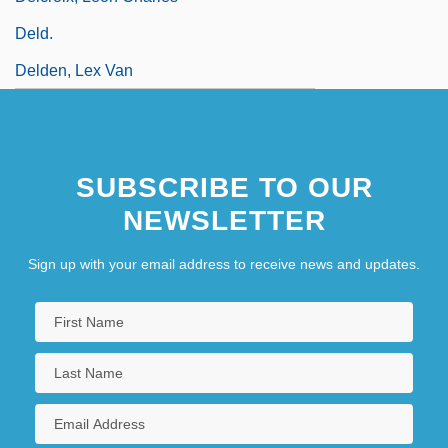
Deld.
Delden, Lex Van
SUBSCRIBE TO OUR
NEWSLETTER
Sign up with your email address to receive news and updates.