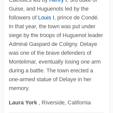
Learning Programs
Guise, and Huguenots led by the
Delaware Technical &amp; Community
followers of
Louis I
, prince de Condé.
College, Stanton/Wilmington Campus:
In that year, the town was put under
Tabular Data
siege by the troops of Huguenot leader
Delaware Technical &amp; Community
Admiral Gaspard de Coligny. Delaye
College, Stanton/Wilmington Campus:
was one of the brave defenders of
Narrative Description
Montelimar, eventually losing one arm
Delaware Technical &amp; Community
during a battle. The town erected a
College, Stanton/Wilmington Campus:
one-armed statue of Delaye in her
memory.
Distance Learning Programs
Delaware Technical &amp; Community
Laura
York
, Riverside, California
College, Jack F. Owens Campus: Tabular