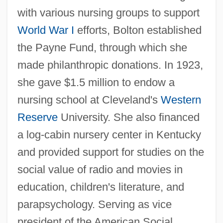
with various nursing groups to support
World War I
efforts, Bolton established
the Payne Fund, through which she
made philanthropic donations. In 1923,
she gave $1.5 million to endow a
nursing school at Cleveland's
Western
Reserve
University. She also financed
a log-cabin nursery center in Kentucky
and provided support for studies on the
social value of radio and movies in
education, children's literature, and
parapsychology. Serving as vice
president of the American Social