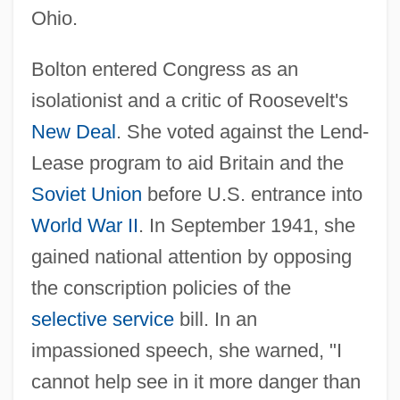
Ohio.
Bolton entered Congress as an
isolationist and a critic of Roosevelt's
New Deal
. She voted against the Lend-
Lease program to aid Britain and the
Soviet Union
before U.S. entrance into
World War II
. In September 1941, she
gained national attention by opposing
the conscription policies of the
selective service
bill. In an
impassioned speech, she warned, "I
cannot help see in it more danger than