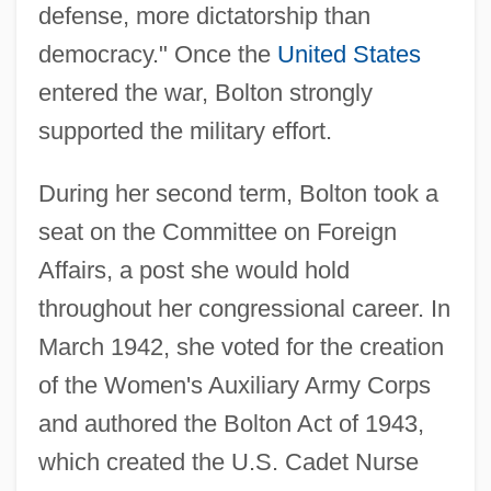
defense, more dictatorship than
democracy." Once the
United States
entered the war, Bolton strongly
supported the military effort.
During her second term, Bolton took a
seat on the Committee on Foreign
Affairs, a post she would hold
throughout her congressional career. In
March 1942, she voted for the creation
of the Women's Auxiliary Army Corps
and authored the Bolton Act of 1943,
which created the U.S. Cadet Nurse