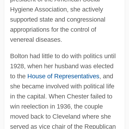
Hygiene Association, she actively
supported state and congressional
appropriations for the control of
venereal diseases.
Bolton had little to do with politics until
1928, when her husband was elected
to the
House of Representatives
, and
she became involved with political life
in the capital. When Chester failed to
win reelection in 1936, the couple
moved back to Cleveland where she
served as vice chair of the Republican