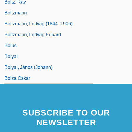
Boltz, Ray
Boltzmann
Boltzmann, Ludwig (1844–1906)
Boltzmann, Ludwig Eduard
Bolus
Bolyai
Bolyai, János (Johann)
Bolza Oskar
SUBSCRIBE TO OUR
NEWSLETTER