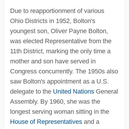
Due to reapportionment of various
Ohio Districts in 1952, Bolton's
youngest son, Oliver Payne Bolton,
was elected Representative from the
11th District, marking the only time a
mother and son have served in
Congress concurrently. The 1950s also
saw Bolton's appointment as a U.S.
delegate to the
United Nations
General
Assembly. By 1960, she was the
longest serving woman sitting in the
House of Representatives
and a