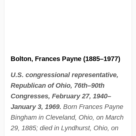
Bolton, Frances Payne (1885–1977)
U.S. congressional representative,
Republican of Ohio, 76th–90th
Congresses, February 27, 1940–
January 3, 1969.
Born Frances Payne
Bingham in Cleveland, Ohio, on March
29, 1885; died in Lyndhurst, Ohio, on