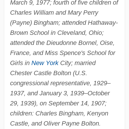
March 9, 1977; fourth of five children of
Charles William and Mary Perry
(Payne) Bingham; attended Hathaway-
Brown School in Cleveland, Ohio;
attended the Dieudonne Bornel, Oise,
France, and Miss Spence's School for
Girls in
New York
City; married
Chester Castle Bolton (U.S.
congressional representative, 1929–
1937, and January 3, 1939–October
29, 1939), on September 14, 1907;
children: Charles Bingham, Kenyon
Castle, and Oliver Payne Bolton.