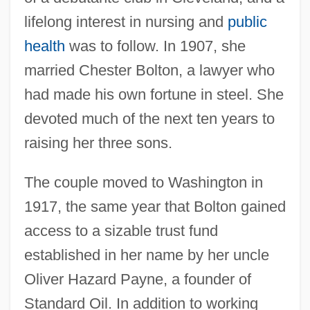
lifelong interest in nursing and
public
health
was to follow. In 1907, she
married Chester Bolton, a lawyer who
had made his own fortune in steel. She
devoted much of the next ten years to
raising her three sons.
The couple moved to Washington in
1917, the same year that Bolton gained
access to a sizable trust fund
established in her name by her uncle
Oliver Hazard Payne, a founder of
Standard Oil. In addition to working