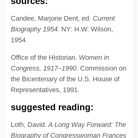
sources:
Candee, Marjorie Dent, ed.
Current
Biography 1954.
NY: H.W. Wilson,
1954.
Bolton Group B.V.
Office of the Historian.
Women in
Boltneck
Congress, 1917–1990.
Commission on
Bolting
the Bicentenary of the U.S. House of
Bolthole
Representatives, 1991.
Bolter
suggested reading:
Bolten, Joshua B.
Bolte, Amely (1811–1891)
Loth, David.
A Long Way Forward: The
Bolt, Usain St. Leo
Biography of Congresswoman Frances