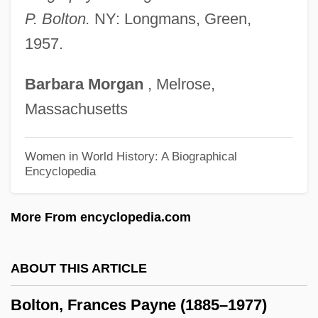
Bolt, The
P. Bolton.
NY: Longmans, Green,
1957.
Bolt, Rodney
Bolt, Jonathan
Barbara
Morgan
, Melrose,
Bolt, Jeremy
Massachusetts
Bolt, David
Bolt, Clarence 1951-
Women in World History: A Biographical
Encyclopedia
Bolt, Carol (1941–2000)
Bolt, Bruce A. 1930-2005
More From encyclopedia.com
Bolt, Bruce (Alan)
Bolt From The Blue, A
ABOUT THIS ARTICLE
Bolsterer
Bolton, Frances Payne (1885–1977)
Bolster, W(illiam) Jeffrey 1954-