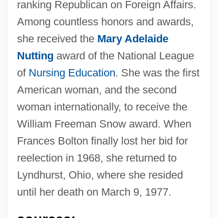
ranking Republican on Foreign Affairs.
Among countless honors and awards,
she received the
Mary Adelaide
Nutting
award of the National League
of
Nursing Education
. She was the first
American woman, and the second
woman internationally, to receive the
William Freeman Snow award. When
Frances Bolton finally lost her bid for
reelection in 1968, she returned to
Lyndhurst, Ohio, where she resided
until her death on March 9, 1977.