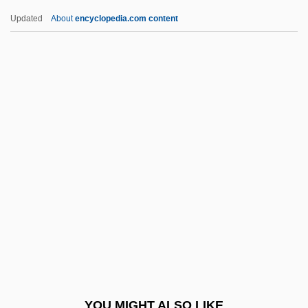
Bolster, W(illiam) Jeffrey
Updated
About
encyclopedia.com content
Bolster, Richard (H.)
Bolster Bar
Bolson Tortoise
Bolson
Bolton, Frances Payne
(1885–1977)
Bolton, Gambier (d. 1929)
Bolton, Herbert Eugene
Bolton, Herbert Eugene (1870–1953)
Bolton, Ivor
Bolton, John Gatenby
YOU MIGHT ALSO LIKE