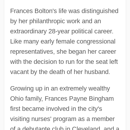
Frances Bolton's life was distinguished
by her philanthropic work and an
extraordinary 28-year political career.
Like many early female congressional
representatives, she began her career
with the decision to run for the seat left
vacant by the death of her husband.
Growing up in an extremely wealthy
Ohio family, Frances Payne Bingham
first became involved in the city's
visiting nurses' program as a member
of a debutante club in Cleveland, and a