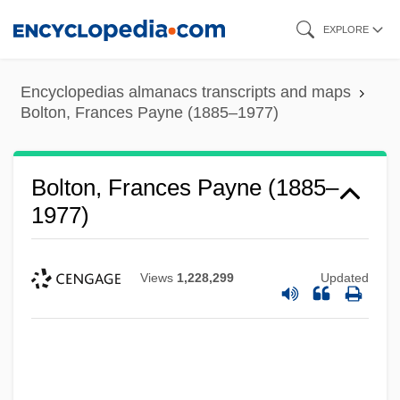
Skip
EXPLORE
to
main
Encyclopedias almanacs transcripts and maps
content
Bolton, Frances Payne (1885–1977)
Bolton, Frances Payne (1885–
1977)
Views
1,228,299
Updated