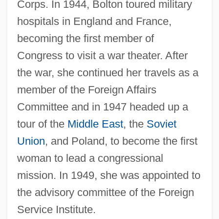
Corps. In 1944, Bolton toured military
hospitals in England and France,
becoming the first member of
Congress to visit a war theater. After
the war, she continued her travels as a
member of the Foreign Affairs
Committee and in 1947 headed up a
tour of the
Middle East
, the
Soviet
Union
, and Poland, to become the first
woman to lead a congressional
mission. In 1949, she was appointed to
the advisory committee of the Foreign
Service Institute.