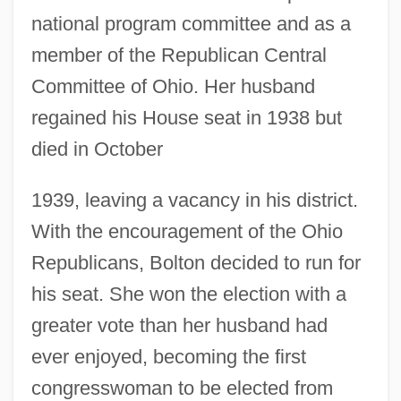
national program committee and as a
member of the Republican Central
Committee of Ohio. Her husband
regained his House seat in 1938 but
died in October
1939, leaving a vacancy in his district.
With the encouragement of the Ohio
Republicans, Bolton decided to run for
his seat. She won the election with a
greater vote than her husband had
ever enjoyed, becoming the first
congresswoman to be elected from