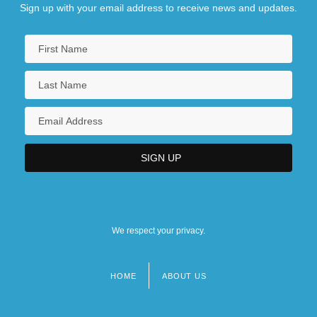
Sign up with your email address to receive news and updates.
We respect your privacy.
HOME
ABOUT US
Footer
menu