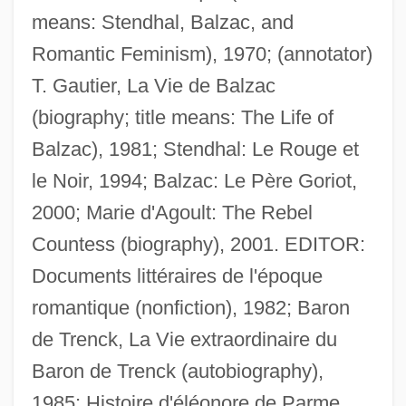
means: Stendhal, Balzac, and
Romantic Feminism), 1970; (annotator)
T. Gautier, La Vie de Balzac
(biography; title means: The Life of
Balzac), 1981; Stendhal: Le Rouge et
Bolster Bar
le Noir, 1994; Balzac: Le Père Goriot,
Bolson Tortoise
2000; Marie d'Agoult: The Rebel
Bolson
Countess (biography), 2001. EDITOR:
Bolshoy Theatre
Documents littéraires de l'époque
Bolshoi Theater
romantique (nonfiction), 1982; Baron
Bolshoi Opera
de Trenck, La Vie extraordinaire du
Bolshie
Baron de Trenck (autobiography),
Bolshevist
1985; Histoire d'éléonore de Parme