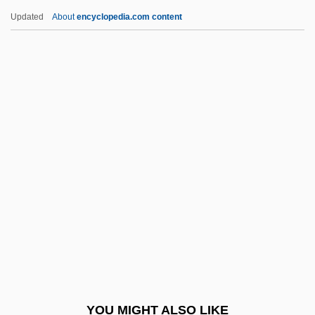
Bolognesi, Francisco (1816–1880)
Updated
About
encyclopedia.com content
Bologne, Jean
Bologna, University Of
Bologna, Joseph 1934(?)- (Joe Bologna)
Bologna, Gabriel (Gabe Bologna, Gabriel
Niccolo Bologna)
Bolster, Richard (H.)
Bolster, W(illiam) Jeffrey
Bolster, W(illiam) Jeffrey 1954-
Bolsterer
Bolt From The Blue, A
Bolt, Bruce (Alan)
YOU MIGHT ALSO LIKE