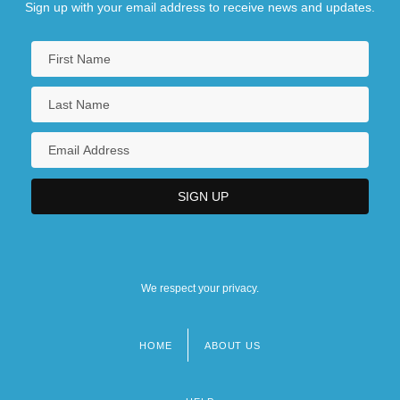
Sign up with your email address to receive news and updates.
We respect your privacy.
HOME
ABOUT US
Footer
menu