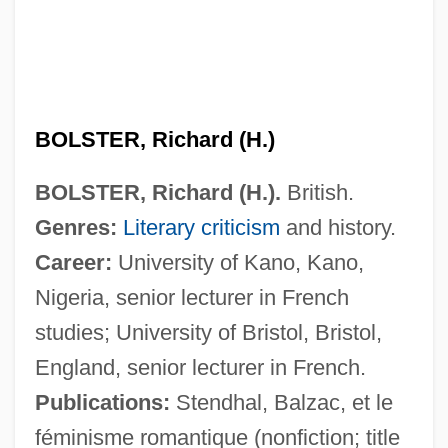
BOLSTER, Richard (H.)
BOLSTER, Richard (H.).
British.
Genres:
Literary criticism
and history.
Career:
University of Kano, Kano,
Nigeria, senior lecturer in French
studies; University of Bristol, Bristol,
England, senior lecturer in French.
Publications:
Stendhal, Balzac, et le
féminisme romantique (nonfiction; title