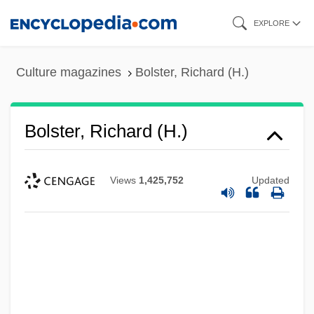
Skip
EXPLORE
to
main
Culture magazines
Bolster, Richard (H.)
content
Bolster, Richard (H.)
Views
1,425,752
Updated