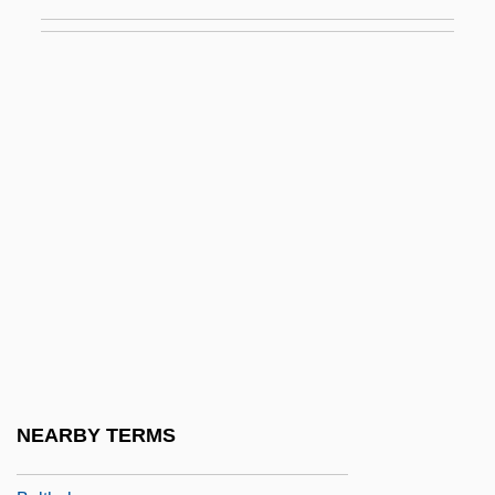
Bolt, Bruce A. 1930-2005
Bolt, Carol (1941–2000)
Bolt, Clarence 1951-
Bolt, David
Bolt, Jeremy
Bolt, Jonathan
Bolt, Rodney
Bolt, The
Bolt, Usain St. Leo
Bolte, Amely (1811–1891)
Bolten, Joshua B.
NEARBY TERMS
Bolter