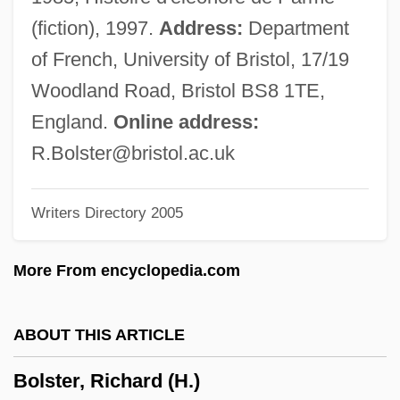
Bolshevism And Menshevism
(fiction), 1997.
Address:
Department
Bolshakov, Nikolai
of French, University of Bristol, 17/19
Bolsena
Woodland Road, Bristol BS8 1TE,
Bolsec, Jérôme Hermès
England.
Online address:
Bolsa Mexicana De Valores, S.A. De C.V.
R.Bolster@bristol.ac.uk
Bols Distilleries NV
Writers Directory 2005
Bolotowsky, Ilya
Bolotov, Andrei Timofeevich
More From encyclopedia.com
Bolotnikov, Ivan Isayevich
Bolotin, Norman (Phillip)
ABOUT THIS ARTICLE
Bolos Of Mendes
Bolster, Richard (H.)
Boloney