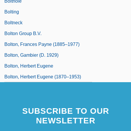
Bolthole
Bolting
Boltneck
Bolton Group B.V.
Bolton, Frances Payne (1885–1977)
Bolton, Gambier (d. 1929)
Bolton, Herbert Eugene
Bolton, Herbert Eugene (1870–1953)
SUBSCRIBE TO OUR
NEWSLETTER