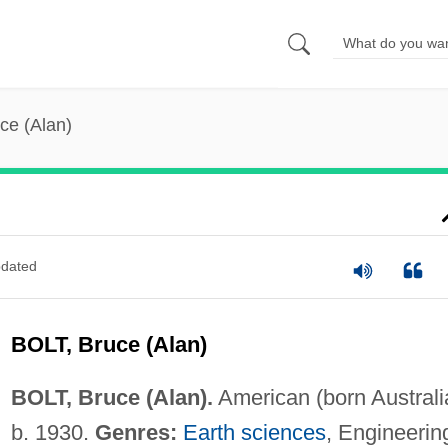
uce (Alan)
dated
BOLT, Bruce (Alan)
BOLT, Bruce (Alan).
American (born Australi
b. 1930.
Genres:
Earth sciences
, Engineerin