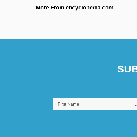
More From encyclopedia.com
SUB