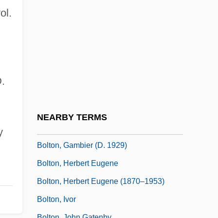
Bolte, Amely (1811–1891)
ol.
Bolten, Joshua B.
Bolter
Bolthole
Bolting
.
Boltneck
Bolton Group B.V.
NEARBY TERMS
Bolton, Frances Payne (1885–1977)
y
Bolton, Gambier (d. 1929)
Bolton, Herbert Eugene
Bolton, Herbert Eugene (1870–1953)
Bolton, Ivor
Bolton, John Gatenby