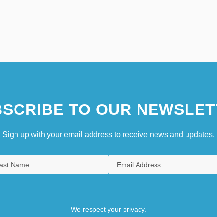
SCRIBE TO OUR NEWSLET
Sign up with your email address to receive news and updates.
We respect your privacy.