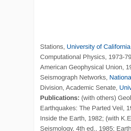
Stations,
University of California
Computational Physics, 1973-7
American Geophysical Union, 19
Seismograph Networks,
Nationa
Division, Academic Senate,
Univ
Publications:
(with others) Geo
Earthquakes: The Parted Veil, 1
Inside the Earth, 1982; (with K.E
Seismology, 4th ed., 1985; Eart