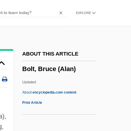
Bolshie
EXPLORE
Bolshevist
Bolshevism And Menshevism
Bolshakov, Nikolai
Bolsena
ABOUT THIS ARTICLE
Bolsec, Jérôme Hermès
Bolt, Bruce (Alan)
Bolsa Mexicana De Valores, S.A. De C.V.
Bols Distilleries NV
Updated
Bolotowsky, Ilya
About
encyclopedia.com content
Bolotov, Andrei Timofeevich
Print Article
Bolotnikov, Ivan Isayevich
a),
Bolotin, Norman (Phillip)
g,