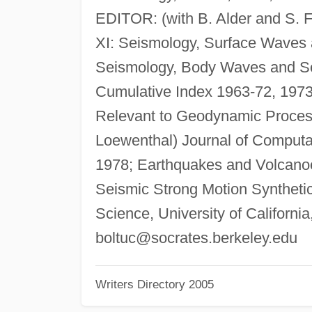
EDITOR: (with B. Alder and S. F
XI: Seismology, Surface Waves an
Seismology, Body Waves and Sou
Cumulative Index 1963-72, 1973
Relevant to Geodynamic Process
Loewenthal) Journal of Computat
1978; Earthquakes and Volcanoe
Seismic Strong Motion Syntheti
Science, University of Californi
boltuc@socrates.berkeley.edu
Writers Directory 2005