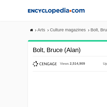
Skip
to
main
content
Arts
Culture magazines
Bolt, Br
Bolt, Bruce (Alan)
Views
2,514,909
Up