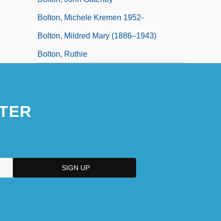
Bolton, Michele Kremen 1952-
Bolton, Mildred Mary (1886–1943)
Bolton, Ruthie
TER