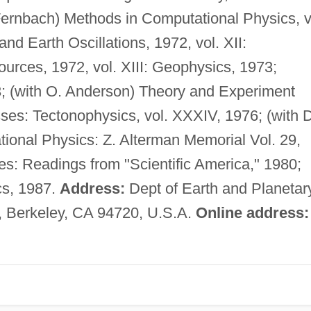
ernbach) Methods in Computational Physics, v
d Earth Oscillations, 1972, vol. XII:
rces, 1972, vol. XIII: Geophysics, 1973;
; (with O. Anderson) Theory and Experiment
es: Tectonophysics, vol. XXXIV, 1976; (with D
ional Physics: Z. Alterman Memorial Vol. 29,
s: Readings from "Scientific America," 1980;
cs, 1987.
Address:
Dept of Earth and Planetar
a, Berkeley, CA 94720, U.S.A.
Online address: