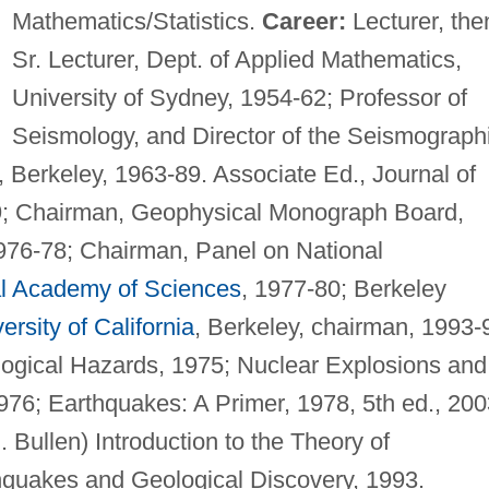
Mathematics/Statistics.
Career:
Lecturer, the
Sr. Lecturer, Dept. of Applied Mathematics,
University of Sydney, 1954-62; Professor of
Seismology, and Director of the Seismograph
, Berkeley, 1963-89. Associate Ed., Journal of
9; Chairman, Geophysical Monograph Board,
76-78; Chairman, Panel on National
l Academy of Sciences
, 1977-80; Berkeley
ersity of California
, Berkeley, chairman, 1993-
logical Hazards, 1975; Nuclear Explosions and
976; Earthquakes: A Primer, 1978, 5th ed., 200
. Bullen) Introduction to the Theory of
hquakes and Geological Discovery, 1993.