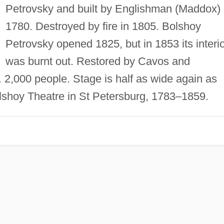
Petrovsky and built by Englishman (Maddox) 
1780. Destroyed by fire in 1805. Bolshoy
Petrovsky opened 1825, but in 1853 its interi
was burnt out. Restored by Cavos and
 2,000 people. Stage is half as wide again as
lshoy Theatre in St Petersburg, 1783–1859.