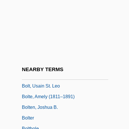
Bolt, Bruce A. 1930-2005
Bolt, Carol (1941–2000)
Bolt, Clarence 1951-
Bolt, David
Bolt, Jeremy
Bolt, Jonathan
Bolt, Rodney
NEARBY TERMS
Bolt, The
Bolt, Usain St. Leo
Bolte, Amely (1811–1891)
Bolten, Joshua B.
Bolter
Bolthole