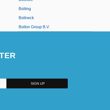
Bolting
Boltneck
Bolton Group B.V.
TER