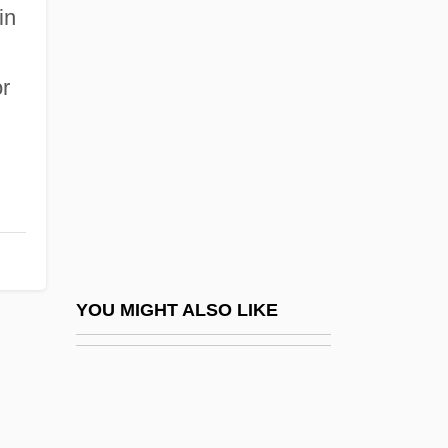
Bolman, Lee G.
in
Bolm, Adolph Rudolphovich
Bolshoy Theatre
or
Bolson
Bolson Tortoise
Bolster Bar
Bolster, Richard (H.)
Bolster, W(illiam) Jeffrey
Bolster, W(illiam) Jeffrey 1954-
YOU MIGHT ALSO LIKE
Bolsterer
Bolt From The Blue, A
Bolt, Bruce (Alan)