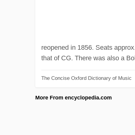
reopened in 1856. Seats approx.
that of CG. There was also a Bo
The Concise Oxford Dictionary of Music
More From encyclopedia.com