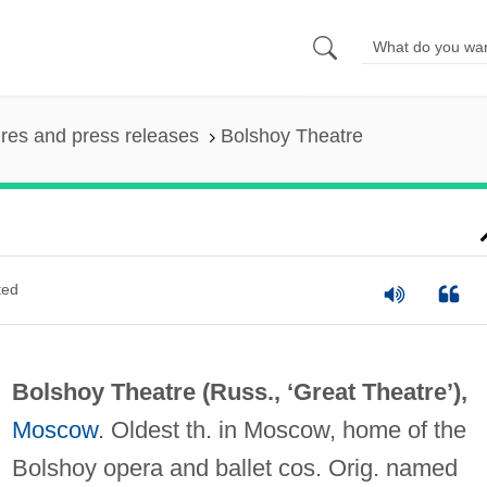
ures and press releases
Bolshoy Theatre
ted
Bolshoy Theatre (Russ., ‘Great Theatre’),
Moscow
. Oldest th. in Moscow, home of the
Bolshoy opera and ballet cos. Orig. named