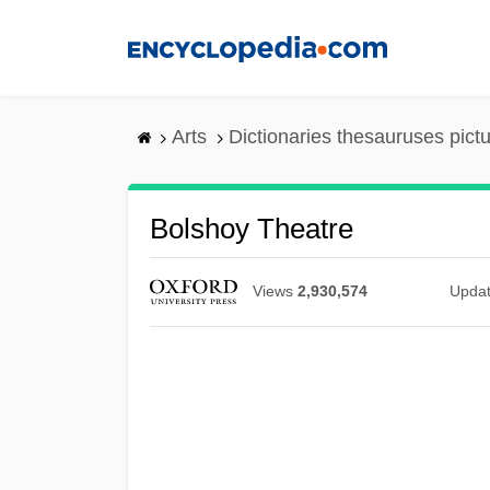
Skip
to
main
content
Arts
Dictionaries thesauruses pict
Bolshoy Theatre
Views
2,930,574
Upda