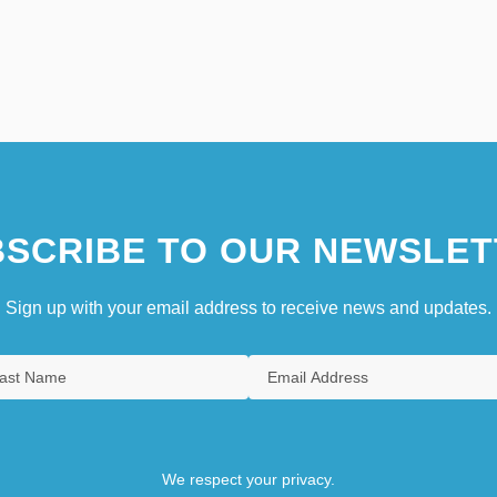
SCRIBE TO OUR NEWSLET
Sign up with your email address to receive news and updates.
We respect your privacy.