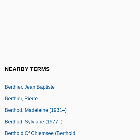
Bertharius
Bertharius, St.
Berthault, Louis-Martin
Bertheaume, Isidore
Berthgyth (fl. 8th C.)
Berthier, Guillaume François
NEARBY TERMS
Berthier, Jacques
Berthier, Jean Baptiste
Berthier, Pierre
Berthod, Madeleine (1931–)
Berthod, Sylviane (1977–)
Berthold Of Chiemsee (Berthold