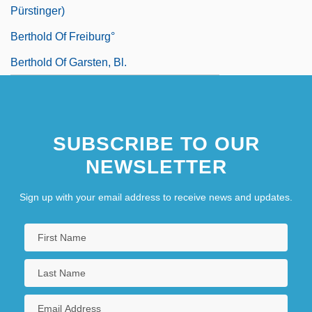
Pürstinger)
Berthold Of Freiburg°
Berthold Of Garsten, Bl.
SUBSCRIBE TO OUR
NEWSLETTER
Sign up with your email address to receive news and updates.