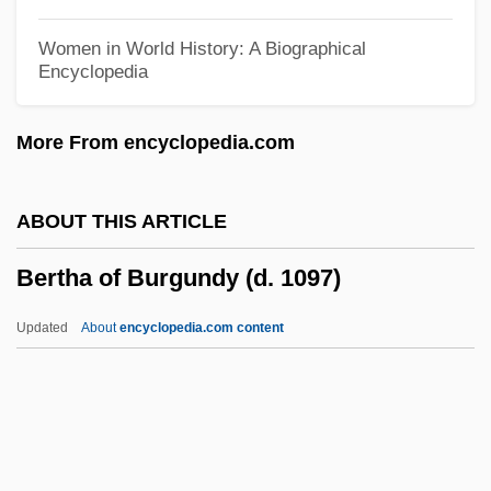
Berté, Heinrich
Women in World History: A Biographical
Encyclopedia
Bertaud, Marie Rosalie (c. 1700–?)
Bertalotti, Angelo Michele
More From encyclopedia.com
Bertali, Antonio
Bertalanffy, Ludwig Von (1901–1972)
ABOUT THIS ARTICLE
Bertagna, Julie 1962-
Bertha of Burgundy (d. 1097)
Bert, Paul
Bert, Norman A(llen)
Updated
About
encyclopedia.com content
Bert Saperstein Communications
Scholarship Fund
Bert Rigby, You're A Fool
Bertha Of Burgundy (d.