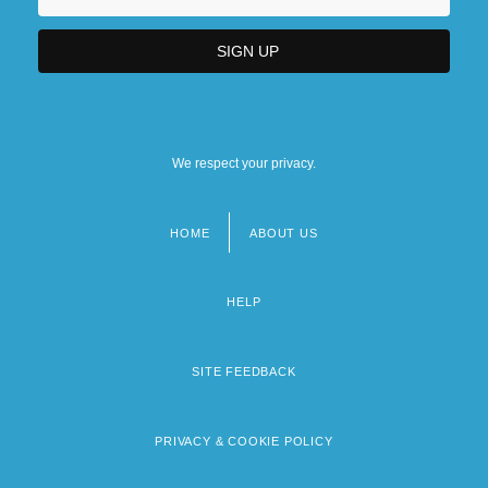
We respect your privacy.
HOME
ABOUT US
Footer
menu
HELP
SITE FEEDBACK
PRIVACY & COOKIE POLICY