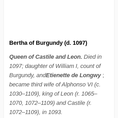
Bertha Of Blangy (d. 725)
Bertha Of Biburg (d. 1151)
Bertha Of Avenay (fl. 6th C.)
Bertha Of Avenay (c. 830–C. 852)
Bertha of Burgundy (d. 1097)
Bertha (779–After 823)
Queen of Castile and Leon.
Died in
Bertha (719–783)
1097; daughter of William I, count of
Berth, Give Someone A Wide
Burgundy, and
Etienette de Longwy
;
Bertematti, Richard
became third wife of Alphonso VI (c.
Bertelsmann A.G.
1030–1109), king of Leon (r. 1065–
Bertelli, Sergio
1070, 1072–1109) and Castile (r.
Bertelli, Francesca
1072–1109), in 1093.
Berteau, Martin