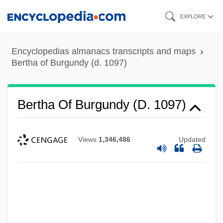
Skip
EXPLORE
to
main
Encyclopedias almanacs transcripts and maps
content
Bertha of Burgundy (d. 1097)
Bertha Of Burgundy (d. 1097)
Views
1,346,486
Updated
Bertha Of Burgundy (964–1024)
Bertha Of Brittany (d. 1163)
Bertha Of Blangy, St.