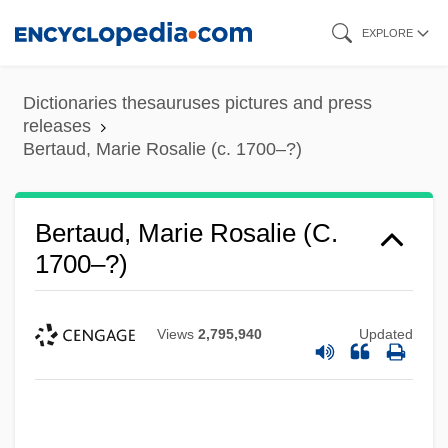
Skip
EXPLORE
to
main
Dictionaries thesauruses pictures and press
content
releases
Bertaud, Marie Rosalie (c. 1700–?)
Bertaud, Marie Rosalie (c.
1700–?)
Views
2,795,940
Updated
Bertalotti, Angelo Michele