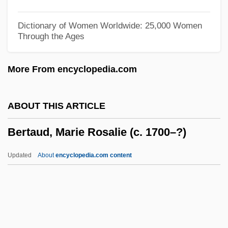
Berson, Arthur Joseph Stanislav
Bersohn, Matthias
Dictionary of Women Worldwide: 25,000 Women
Through the Ages
Bersimis
Bersia, John C(esar) 1956-
More From encyclopedia.com
Bershadsky (Domashevitzky), Isaiah
Bershadski, Sergey Alexandrovich°
ABOUT THIS ARTICLE
Bershad
Bertaud, Marie Rosalie (c. 1700–?)
Berserkers
Berserker
Updated
About
encyclopedia.com content
Berserk(er)
Berserk!
Berse, Gaspar (Barzeo)
Bersag Horn