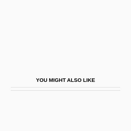
Bertaud, Marie Rosalie (c.
1700–?)
Berté, Heinrich
Berteau, Martin
Bertelli, Francesca
Bertelli, Sergio
Bertelsmann A.G.
YOU MIGHT ALSO LIKE
Bertematti, Richard
Berth, Give Someone A Wide
Bertha (719–783)
Bertha (779–After 823)
Bertha Of Avenay (c. 830–C. 852)