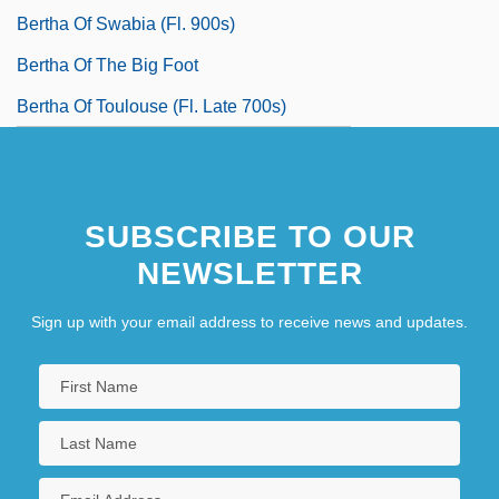
Bertha Of Swabia (fl. 900s)
Bertha Of The Big Foot
Bertha Of Toulouse (fl. Late 700s)
SUBSCRIBE TO OUR
NEWSLETTER
Sign up with your email address to receive news and updates.