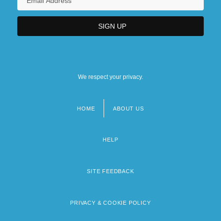
We respect your privacy.
HOME
ABOUT US
Footer
menu
HELP
SITE FEEDBACK
PRIVACY & COOKIE POLICY