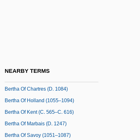
Bertha Of Avenay (fl. 6th C.)
Bertha Of Biburg (d. 1151)
Bertha Of Blangy (d. 725)
Bertha Of Blangy, St.
Bertha Of Brittany (d. 1163)
Bertha Of Burgundy (964–1024)
NEARBY TERMS
Bertha Of Burgundy (d. 1097)
Bertha Of Chartres (d. 1084)
Bertha Of Holland (1055–1094)
Bertha Of Kent (c. 565–C. 616)
Bertha Of Marbais (d. 1247)
Bertha Of Savoy (1051–1087)