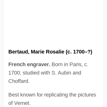
Bertali, Antonio
Bertalanffy, Ludwig Von (1901–1972)
Bertagna, Julie 1962-
Bert, Paul
Bert, Norman A(llen)
Bert Saperstein Communications
Bertaud, Marie Rosalie (c. 1700–?)
Scholarship Fund
Bert Rigby, You're A Fool
French engraver.
Born in Paris, c.
Bert L. Vallee
1700; studied with S. Aubin and
Choffard.
Bert Fraser-Reid
Bert Corona
Best known for replicating the pictures
Bert
of Vernet.