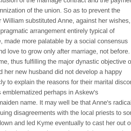
clusion of the marriage contract and the payme
mnization of the union. So as to prevent the
ir William substituted Anne, against her wishes,
 pragmatic arrangement entirely typical of
me, made more palatable by a social consensus
nd love to grow only after marriage, not before.
, thus fulfilling the major dynastic objective o
and her new husband did not develop a happy
ly to explain the reasons for their marital disco
is emblematized perhaps in Askew's
maiden name. It may well be that Anne's radica
nuing disagreements with the local priests to s
down and led Kyme eventually to cast her out o