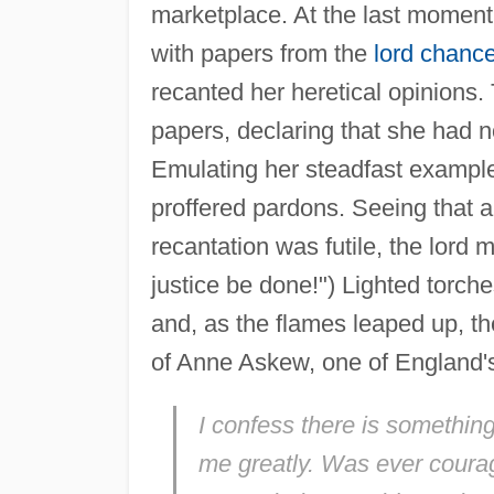
marketplace. At the last mome
with papers from the
lord chance
recanted her heretical opinions
papers, declaring that she had 
Emulating her steadfast example,
proffered pardons. Seeing that an
recantation was futile, the lord 
justice be done!") Lighted torch
and, as the flames leaped up, t
of Anne Askew, one of England's
I confess there is somethin
me greatly. Was ever coura