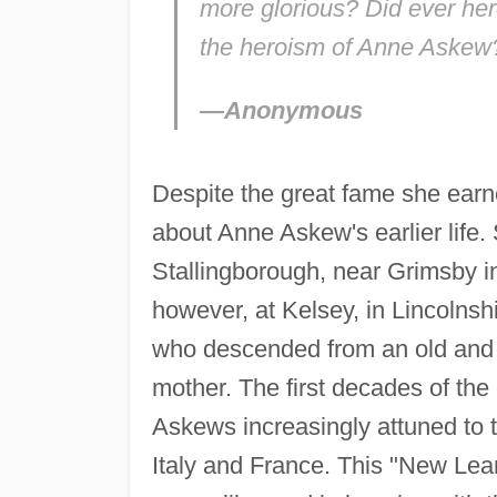
more glorious? Did ever hero
the heroism of Anne Askew
—Anonymous
Despite the great fame she earned
about Anne Askew's earlier life.
Stallingborough, near Grimsby i
however, at Kelsey, in Lincolnsh
who descended from an old and 
mother. The first decades of the 
Askews increasingly attuned to 
Italy and France. This "New Lea