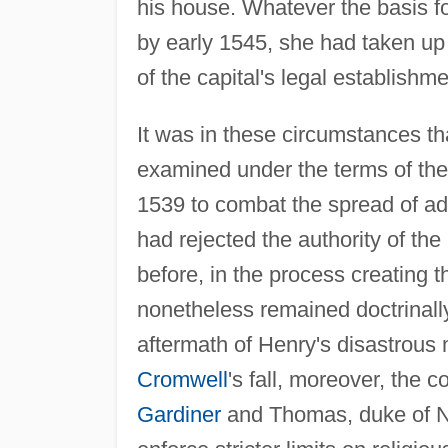
his house. Whatever the basis f
by early 1545, she had taken up
of the capital's legal establish
It was in these circumstances t
examined under the terms of the
1539 to combat the spread of ad
had rejected the authority of t
before, in the process creating 
nonetheless remained doctrinally
aftermath of Henry's disastrous
Cromwell
's fall, moreover, the c
Gardiner
and Thomas, duke of No