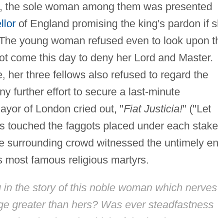
nt, the sole woman among them was presented
llor
of England promising the king's pardon if 
. The young woman refused even to look upon t
not come this day to deny her Lord and Master.
 her three fellows also refused to regard the
y further effort to secure a last-minute
mayor of London cried out, "
Fiat Justicia!
" ("Let
es touched the faggots placed under each stake
he surrounding crowd witnessed the untimely e
 most famous religious martyrs.
g in the story of this noble woman which nerves
ge greater than hers? Was ever steadfastness