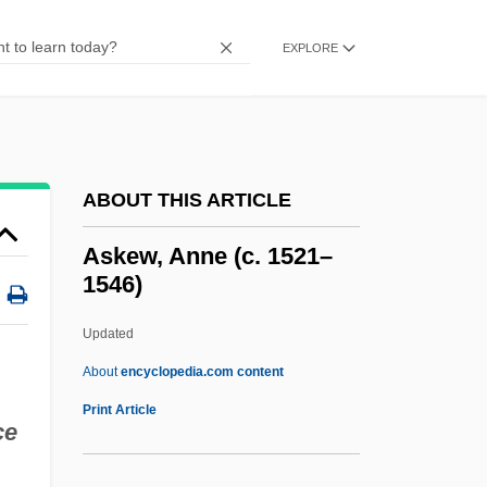
Askance
Ask The Dust
EXPLORE
Ask Jeeves, Inc.
ASK Group, Inc.
Ask Any Girl
ABOUT THIS ARTICLE
Asities
ASIS International
Askew, Anne (c. 1521–
1546)
ASIS
ASIRC
Updated
Asipu
About
encyclopedia.com content
ASIP
Print Article
ce
Asioli, Bonifazio
ASIO