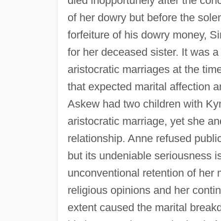
died inopportunely after the con
of her dowry but before the sole
forfeiture of his dowry money, S
for her deceased sister. It was a
aristocratic marriages at the ti
that expected marital affection a
Askew had two children with Kyme
aristocratic marriage, yet she 
relationship. Anne refused public
but its undeniable seriousness 
unconventional retention of her 
religious opinions and her conti
extent caused the marital break