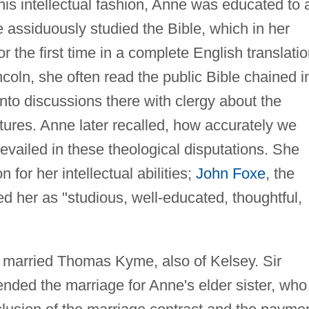
this intellectual fashion, Anne was educated to 
 assiduously studied the Bible, which in her
 the first time in a complete English translatio
incoln, she often read the public Bible chained i
nto discussions there with clergy about the
ptures. Anne later recalled, how accurately we
prevailed in these theological disputations. She
 for her intellectual abilities;
John Foxe
, the
ed her as "studious, well-educated, thoughtful,
e married Thomas Kyme, also of Kelsey. Sir
ended the marriage for Anne's elder sister, who