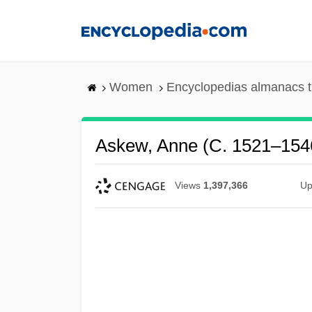
Skip
to
main
content
Women
Encyclopedias almanacs t
Askew, Anne (c. 1521–154
Views
1,397,366
Up