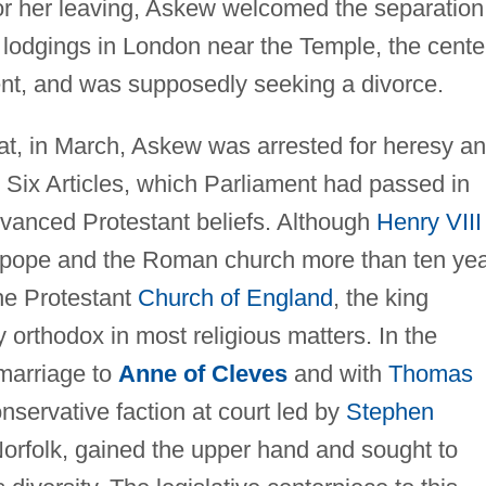
or her leaving, Askew welcomed the separation
 lodgings in London near the Temple, the cente
ment, and was supposedly seeking a divorce.
hat, in March, Askew was arrested for heresy a
 Six Articles, which Parliament had passed in
vanced Protestant beliefs. Although
Henry VIII
he pope and the Roman church more than ten ye
the Protestant
Church of England
, the king
 orthodox in most religious matters. In the
 marriage to
Anne of Cleves
and with
Thomas
onservative faction at court led by
Stephen
rfolk, gained the upper hand and sought to