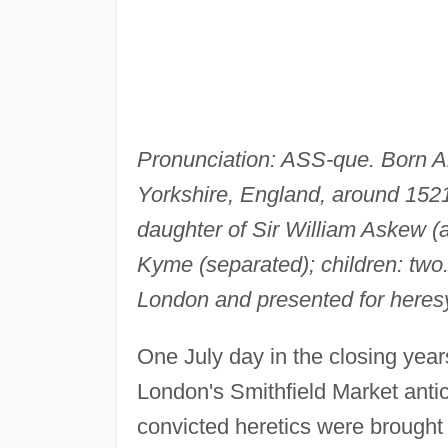
Pronunciation: ASS-que. Born A
Yorkshire, England, around 1521
daughter of Sir William Askew 
Kyme (separated); children: two
London and presented for heres
One July day in the closing year
London's Smithfield Market antic
convicted heretics were brought i