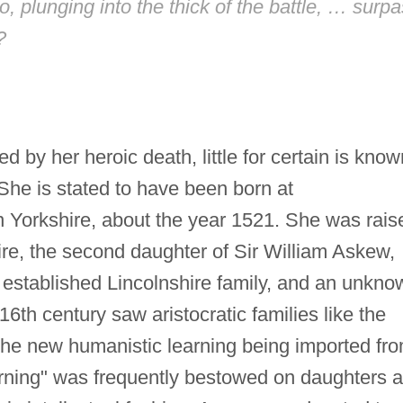
, plunging into the thick of the battle, … surp
?
 by her heroic death, little for certain is know
 She is stated to have been born at
n Yorkshire, about the year 1521. She was rais
ire, the second daughter of Sir William Askew,
established Lincolnshire family, and an unkno
16th century saw aristocratic families like the
the new humanistic learning being imported fr
rning" was frequently bestowed on daughters 