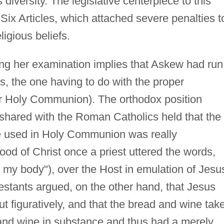
s diversity. The legislative centerpiece to this
 Six Articles, which attached severe penalties t
eligious beliefs.
ing her examination implies that Askew had run
cles, the one having to do with the proper
(or Holy Communion). The orthodox position
 shared with the Roman Catholics held that the
e used in Holy Communion was really
ood of Christ once a priest uttered the words,
is my body"), over the Host in emulation of Jesu
estants argued, on the other hand, that Jesus
ut figuratively, and that the bread and wine tak
nd wine in substance and thus had a merely