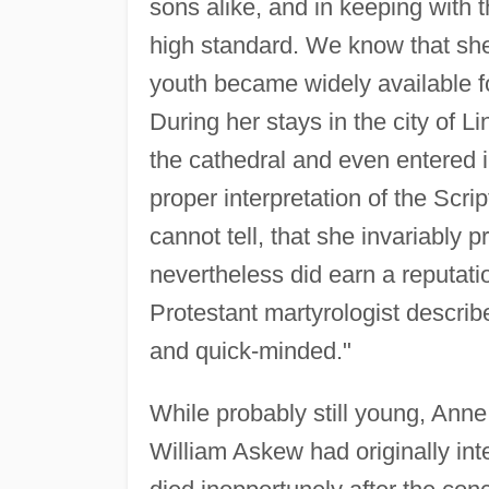
sons alike, and in keeping with 
high standard. We know that she
youth became widely available for
During her stays in the city of L
the cathedral and even entered i
proper interpretation of the Scri
cannot tell, that she invariably 
nevertheless did earn a reputation
Protestant martyrologist describ
and quick-minded."
While probably still young, Ann
William Askew had originally int