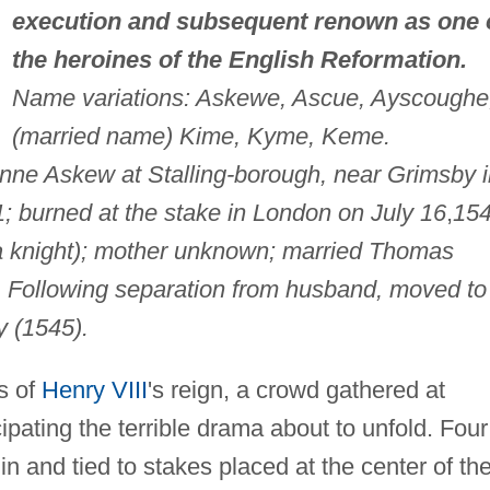
execution and subsequent renown as one 
the heroines of the English Reformation.
Name variations: Askewe, Ascue, Ayscoughe
(married name) Kime, Kyme, Keme.
nne Askew at Stalling-borough, near Grimsby i
; burned at the stake in London on July 16
,
154
(a knight); mother unknown; married Thomas
. Following separation from husband, moved to
y (1545).
s of
Henry VIII
's reign, a crowd gathered at
ipating the terrible drama about to unfold. Four
n and tied to stakes placed at the center of th