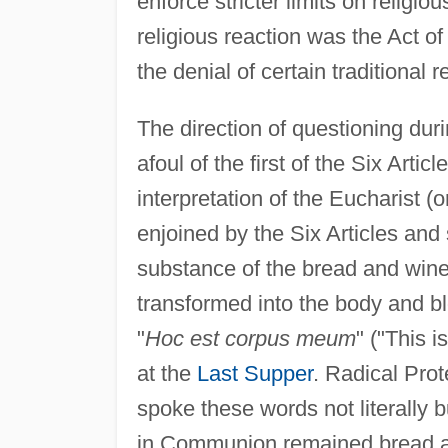
enforce stricter limits on religiou
religious reaction was the Act of
the denial of certain traditional r
The direction of questioning dur
afoul of the first of the Six Arti
interpretation of the Eucharist 
enjoined by the Six Articles and
substance of the bread and win
transformed into the body and bl
"
Hoc est corpus meum
" ("This 
at the
Last Supper
. Radical Prot
spoke these words not literally b
in Communion remained bread a