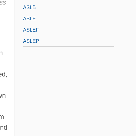
ass
ASLB
ASLE
ASLEF
ASLEP
n
ed,
wn
om
and