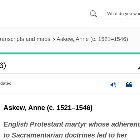
ranscripts and maps
Askew, Anne (c. 1521–1546)
6)
dated
Askew, Anne (c. 1521–1546)
English Protestant martyr whose adheren
to Sacramentarian doctrines led to her