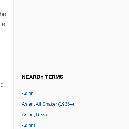
Askiya Muhammad (R. 1493–1529)
she
Askja
he
Asklepios
Asknazi, Isaac Lvovich
Askowith, Dora
ASLA
Aslakssen, Cort°
,
NEARBY TERMS
Aslam, Nadeem 1966-
nd
Aslan
Aslan, Ali Shaker (1936–)
Aslan, Reza
Aslant