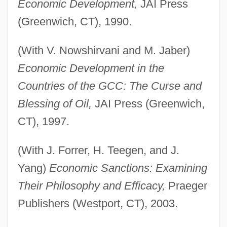
Economic Development,
JAI Press
(Greenwich, CT), 1990.
(With V. Nowshirvani and M. Jaber)
Economic Development in the
Countries of the GCC: The Curse and
Blessing of Oil,
JAI Press (Greenwich,
CT), 1997.
(With J. Forrer, H. Teegen, and J.
Yang)
Economic Sanctions: Examining
Their Philosophy and Efficacy,
Praeger
Publishers (Westport, CT), 2003.