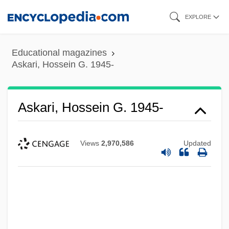
Skip
EXPLORE
to
main
Educational magazines
content
Askari, Hossein G. 1945-
Askari, Hossein G. 1945-
Views
2,970,586
Updated