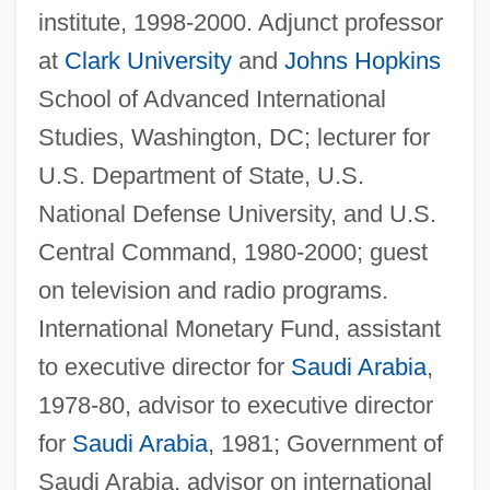
institute, 1998-2000. Adjunct professor
at
Clark University
and
Johns Hopkins
School of Advanced International
Studies, Washington, DC; lecturer for
U.S. Department of State, U.S.
National Defense University, and U.S.
Central Command, 1980-2000; guest
on television and radio programs.
International Monetary Fund, assistant
to executive director for
Saudi Arabia
,
1978-80, advisor to executive director
for
Saudi Arabia
, 1981; Government of
Saudi Arabia, advisor on international