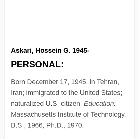
Askari, Hossein G. 1945-
PERSONAL:
Born December 17, 1945, in Tehran,
Iran; immigrated to the United States;
naturalized U.S. citizen.
Education:
Massachusetts Institute of Technology,
B.S., 1966, Ph.D., 1970.