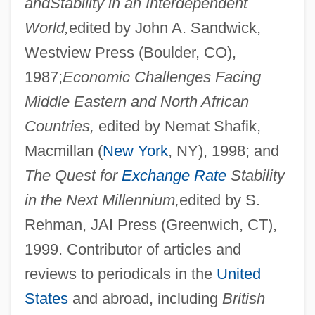
and
Stability in an Interdependent
World,
edited by John A. Sandwick,
Westview Press (Boulder, CO),
1987;
Economic Challenges Facing
Middle Eastern and North African
Countries,
edited by Nemat Shafik,
Macmillan (
New York
, NY), 1998; and
The Quest for
Exchange Rate
Stability
in the Next Millennium,
edited by S.
Rehman, JAI Press (Greenwich, CT),
1999. Contributor of articles and
reviews to periodicals in the
United
States
and abroad, including
British