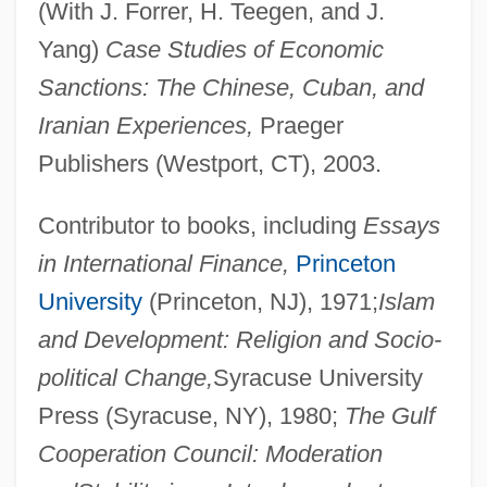
(With J. Forrer, H. Teegen, and J.
Yang)
Case Studies of Economic
Sanctions: The Chinese, Cuban, and
Iranian Experiences,
Praeger
Publishers (Westport, CT), 2003.
Contributor to books, including
Essays
in International Finance,
Princeton
University
(Princeton, NJ), 1971;
Islam
and Development: Religion and Socio-
political Change,
Syracuse University
Press (Syracuse, NY), 1980;
The Gulf
Cooperation Council: Moderation