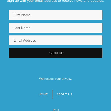
Sign up with your email address to receive news and updates.
We respect your privacy.
HOME
ABOUT US
Footer
menu
HELP