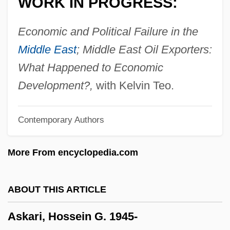
WORK IN PROGRESS:
ASIS
ASIRC
Economic and Political Failure in the
Asipu
Middle East
; Middle East Oil Exporters:
ASIP
What Happened to Economic
Asioli, Bonifazio
Development?,
with Kelvin Teo.
ASIO
Contemporary Authors
Asinof, Eliot 1919–2008
Asinof, Eliot
More From encyclopedia.com
Asinius Pollio, Gaius°
Asininity
ABOUT THIS ARTICLE
Asinine
Askari, Hossein G. 1945-
Asimow, Michael