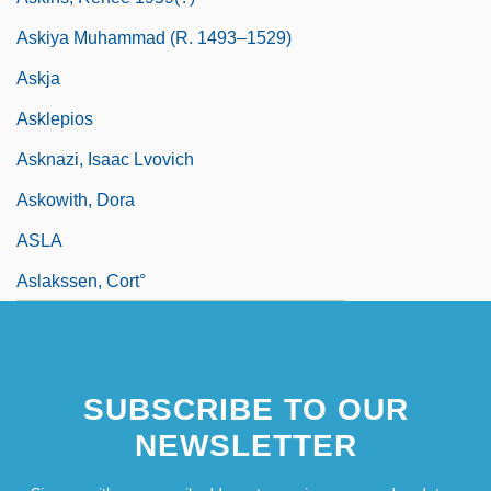
Askiya Muhammad (R. 1493–1529)
Askja
Asklepios
Asknazi, Isaac Lvovich
Askowith, Dora
ASLA
Aslakssen, Cort°
SUBSCRIBE TO OUR
NEWSLETTER