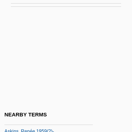
Asker
Askew, Amanda Jane 1955- (Amanda
Hemingway; Jan Siegel, A Pseudonym)
Askew, Anne (c. 1521–1546)
Askew, Desmond 1972–
Askew, Luke 1937–
Askew, Rilla 1951-
Askew, Sarah B. (c. 1863–1942)
Askew, Thomas A(delbert), Jr.
Askey
Askia Muhammad I
NEARBY TERMS
Askia Muhammad Ture
Askins, Renée 1959(?)-