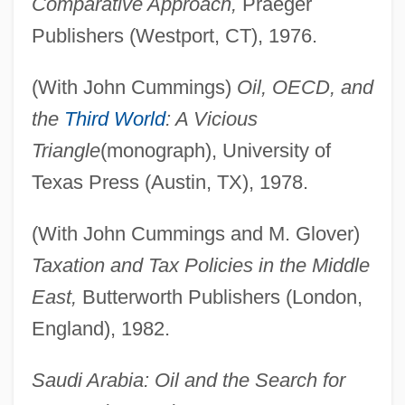
Comparative Approach,
Praeger
Publishers (Westport, CT), 1976.
(With John Cummings)
Oil, OECD, and
the
Third World
: A Vicious
Triangle
(monograph), University of
Texas Press (Austin, TX), 1978.
(With John Cummings and M. Glover)
Taxation and Tax Policies in the Middle
East,
Butterworth Publishers (London,
England), 1982.
Saudi Arabia: Oil and the Search for