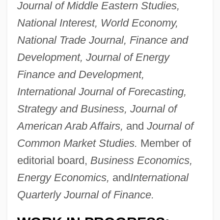
Journal of Middle Eastern Studies,
National Interest, World Economy,
National Trade Journal, Finance and
Development, Journal of Energy
Finance and Development,
Askari
International Journal of Forecasting,
Askance
Strategy and Business, Journal of
Ask The Dust
American Arab Affairs,
and
Journal of
Ask Jeeves, Inc.
Common Market Studies.
Member of
ASK Group, Inc.
editorial board,
Business Economics,
Ask Any Girl
Energy Economics,
and
International
Asities
Quarterly Journal of Finance.
ASIS International