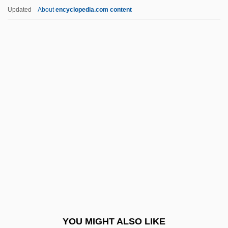
Asimov, Janet Jeppson
Updated
About
encyclopedia.com content
Asimov, Janet 1926-
Asimov, Isaac 1920–1992
Asimov, Isaac 1920-1992
Asimov, Isaac (1920-1992)
Askari, Hossein G. 1945-
Aske, Robert
Askenase, Stefan
Askenasy, Eugen
Askenasy, Paul
AšKenazy, Ludvík
Askenazy, Simon
YOU MIGHT ALSO LIKE