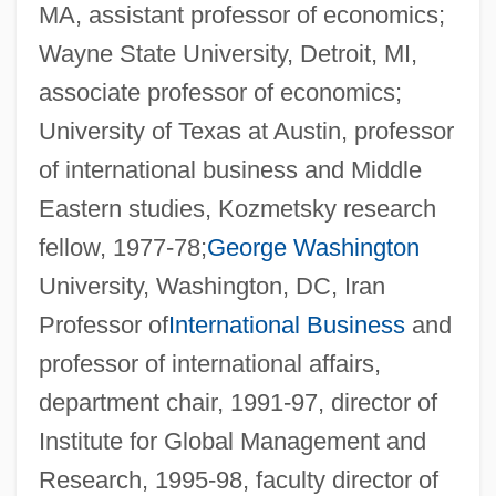
MA, assistant professor of economics;
Wayne State University, Detroit, MI,
associate professor of economics;
University of Texas at Austin, professor
of international business and Middle
Eastern studies, Kozmetsky research
fellow, 1977-78;
George Washington
University, Washington, DC, Iran
Professor of
International Business
and
professor of international affairs,
department chair, 1991-97, director of
Institute for Global Management and
Research, 1995-98, faculty director of