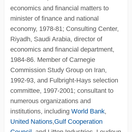
economics and financial matters to
minister of finance and national
economy, 1978-81; Consulting Center,
Riyadh, Saudi Arabia, director of
economics and financial department,
1984-86. Member of Carnegie
Commission Study Group on Iran,
1992-93, and Fulbright-Hays selection
committee, 1997-2001; consultant to
numerous organizations and
institutions, including
World Bank
,
United Nations
,
Gulf Cooperation
Council
, and Litton Industries. Loudoun