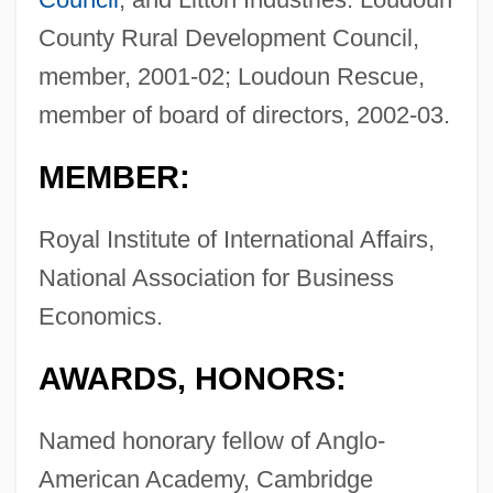
County Rural Development Council,
member, 2001-02; Loudoun Rescue,
member of board of directors, 2002-03.
MEMBER:
Royal Institute of International Affairs,
National Association for Business
Economics.
AWARDS, HONORS:
Named honorary fellow of Anglo-
American Academy, Cambridge