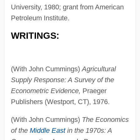
University, 1980; grant from American
Petroleum Institute.
WRITINGS:
(With John Cummings)
Agricultural
Supply Response: A Survey of the
Econometric Evidence,
Praeger
Publishers (Westport, CT), 1976.
(With John Cummings)
The Economics
of the
Middle East
in the 1970s: A