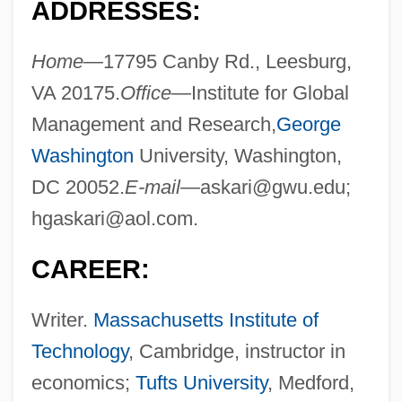
ADDRESSES:
Home—
17795 Canby Rd., Leesburg,
VA 20175.
Office—
Institute for Global
Management and Research,
George
Washington
University, Washington,
DC 20052.
E-mail—
askari@gwu.edu
;
hgaskari@aol.com
.
CAREER:
Writer.
Massachusetts Institute of
Technology
, Cambridge, instructor in
economics;
Tufts University
, Medford,