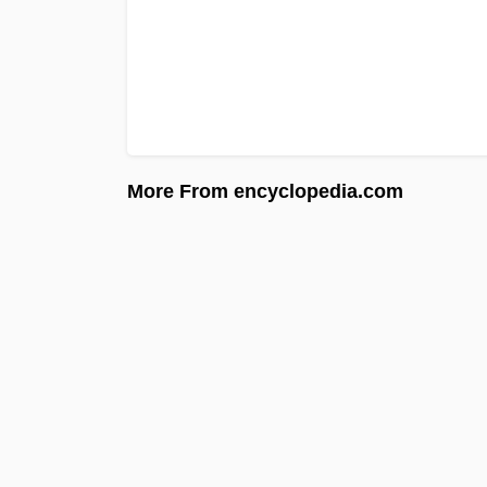
More From encyclopedia.com