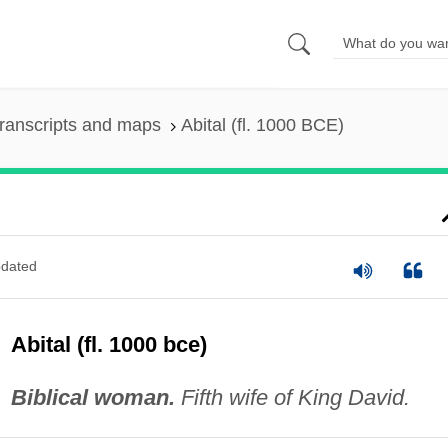
ranscripts and maps
Abital (fl. 1000 BCE)
dated
Abital (fl. 1000 bce)
Biblical woman.
Fifth wife of King David.