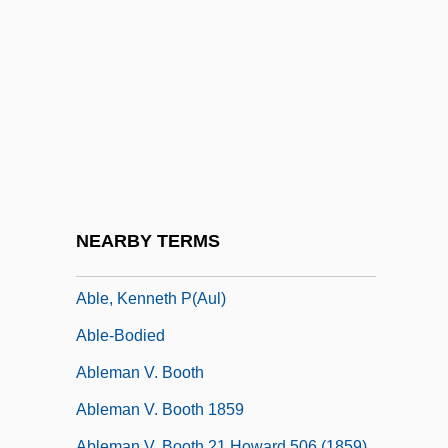
Abkhaziya
Abl.
ABLA
Ablate
Ablation Till
Ablation Zone
Ablaze
NEARBY TERMS
Able
Able, Kenneth P(aul)
Able-Bodied
Ableman V. Booth
Ableman V. Booth 1859
Ableman V. Booth 21 Howard 506 (1859)