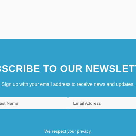
SCRIBE TO OUR NEWSLET
Sign up with your email address to receive news and updates.
We respect your privacy.