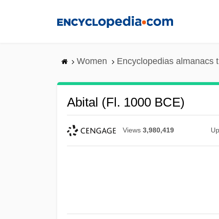
Skip
to
main
content
Women
Encyclopedias almanacs t
Abital (fl. 1000 BCE)
Views
3,980,419
Up