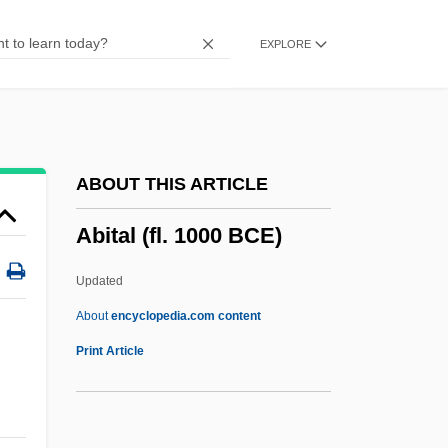
Abiotic
EXPLORE
ABIOS
Abiomed, Inc.
Abiola, Moshood Kashimawo Olawale
Abiob, Aaron
ABOUT THIS ARTICLE
ABINZ
Abital (fl. 1000 BCE)
Abinoam
Abington, Thomas (Habington)
Updated
Abington, Frances (1737–1815)
About
encyclopedia.com content
Abington Township School District V.
Print Article
Schempp 374 U.S. 203 (1963)
Abington