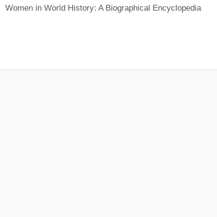
Women in World History: A Biographical Encyclopedia