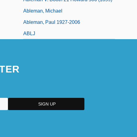
Ableman, Michael
Ableman, Paul 1927-2006
ABLJ
TER