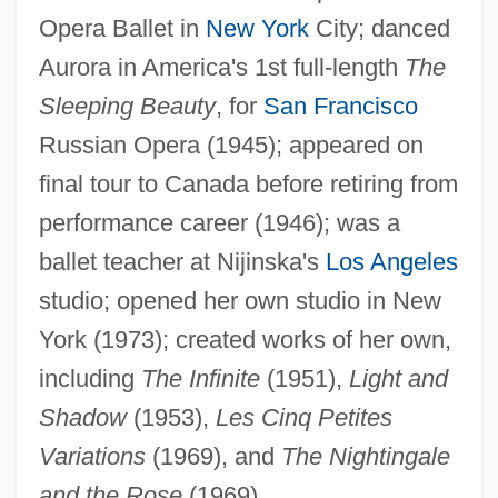
Yourselves
Opera Ballet in
New York
City; danced
Yourself
Aurora in America's 1st full-length
The
Sleeping Beauty
, for
San Francisco
Yours, Mine &amp; Ours 2005
Russian Opera (1945); appeared on
Yours, Mine &amp; Ours 1968
final tour to Canada before retiring from
Yours
performance career (1946); was a
Yourgrau, Palle 1950-
ballet teacher at Nijinska's
Los Angeles
Yourgrau, Barry
studio; opened her own studio in New
Youre
York (1973); created works of her own,
Yourdon, Jennifer
including
The Infinite
(1951),
Light and
Yourdon, Edward Nash
Shadow
(1953),
Les Cinq Petites
Yourdon
Variations
(1969), and
The Nightingale
Yourcenar, Marguerite (1903–1987)
and the Rose
(1969).