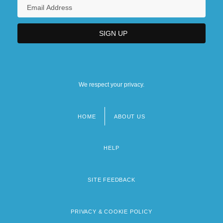
We respect your privacy.
HOME
ABOUT US
Footer
menu
HELP
SITE FEEDBACK
PRIVACY & COOKIE POLICY