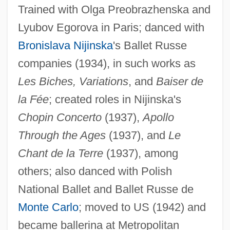
Trained with Olga Preobrazhenska and
Lyubov Egorova in Paris; danced with
Bronislava Nijinska
's Ballet Russe
companies (1934), in such works as
Les Biches, Variations
, and
Baiser de
la Fée
; created roles in Nijinska's
Chopin Concerto
(1937),
Apollo
Through the Ages
(1937), and
Le
Chant de la Terre
(1937), among
others; also danced with Polish
Yousef, Ramzi
National Ballet and Ballet Russe de
Youse
Monte Carlo
; moved to US (1942) and
Yousafzai, Malala
became ballerina at Metropolitan