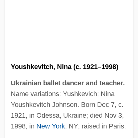
Youshkevitch, Nina (c. 1921–1998)
Ukrainian ballet dancer and teacher.
Name variations: Yushkevich; Nina
Youshkevitch Johnson. Born Dec 7, c.
1921, in Odessa, Ukraine; died Nov 3,
1998, in
New York
, NY; raised in Paris.