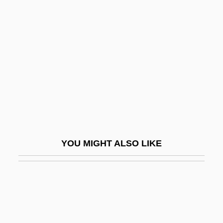
Youshkevitch, Nina (c. 1921–
1998)
Youskevitch, Igor
Youskevitch, Maria (c. 1946–)
Youssef, Mulay
Youssef, Saadi 1934-
Youssoupoff, Prince Nikolai Borisovich
Youst, Lionel
YOU MIGHT ALSO LIKE
Youst, Lionel 1934-
Yousuf Karsh
Youth Activism
Youth Aflame