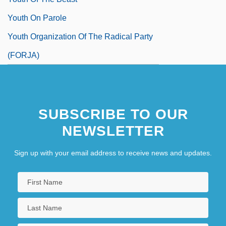
Youth On Parole
Youth Organization Of The Radical Party
(FORJA)
SUBSCRIBE TO OUR
NEWSLETTER
Sign up with your email address to receive news and updates.