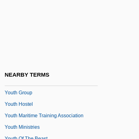
Youth Agencies Of The New Deal
Youth Aliyah
Youth And Adolescence
Youth Demographic Trends
Youth Development Programs
Youth Employment In Agriculture
Youth For Christ
NEARBY TERMS
Youth For Understanding
Youth Group
Youth Hostel
Youth Maritime Training Association
Youth Ministries
Youth Of The Beast