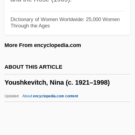
Your Vice Is A Closed Room And Only I
Have The Key
Dictionary of Women Worldwide: 25,000 Women
Through the Ages
Your Turn Darling
Your Trip Abroad
More From encyclopedia.com
Your Ticket Is No Longer Valid
Your Taxes
ABOUT THIS ARTICLE
Your Rights To Demonstrate And Protest
Youshkevitch, Nina (c. 1921–1998)
Your Rights And Responsibilities As A
Permanent Resident
Updated
About
encyclopedia.com content
Your Place Or Mine
Your Job Or Your Rights
Your Hit Parade