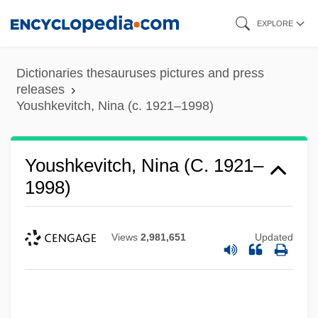
Skip
EXPLORE
to
main
Dictionaries thesauruses pictures and press
content
releases
Youshkevitch, Nina (c. 1921–1998)
Youshkevitch, Nina (c. 1921–
1998)
Views
2,981,651
Updated