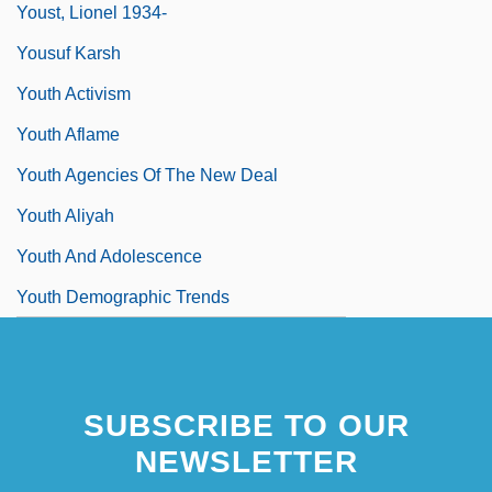
Youst, Lionel 1934-
Yousuf Karsh
Youth Activism
Youth Aflame
Youth Agencies Of The New Deal
Youth Aliyah
Youth And Adolescence
Youth Demographic Trends
SUBSCRIBE TO OUR
NEWSLETTER