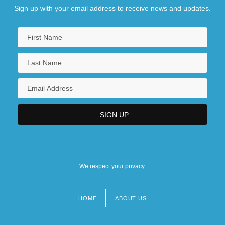
Sign up with your email address to receive news and updates.
We respect your privacy.
HOME
ABOUT US
Footer