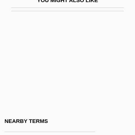
YOU MIGHT ALSO LIKE
Yourself
Yourselves
Yousafzai, Malala
Youse
Yousef, Ramzi
Youshkevitch, Nina (c. 1921–1998)
Youskevitch, Igor
Youskevitch, Maria (c. 1946–)
Youssef, Mulay
Youssef, Saadi 1934-
Youssoupoff, Prince Nikolai Borisovich
NEARBY TERMS
Youst, Lionel