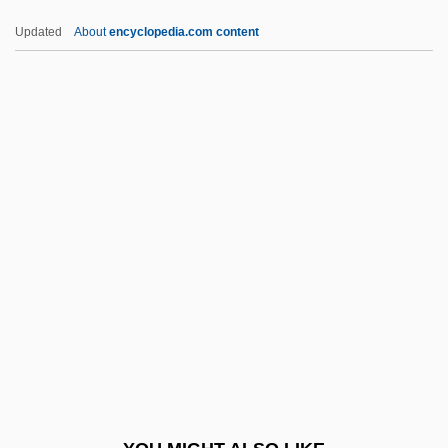
Yount, Lisa
Updated
About
encyclopedia.com content
Younie, William J(ohn)
Young’s Presentation
Young’s Market Company, LLC.
Youngstown State University: Tabular
Data
Youre
Yourgrau, Barry
Yourgrau, Palle 1950-
Yours
Yours, Mine &amp; Ours 1968
Yours, Mine &amp; Ours 2005