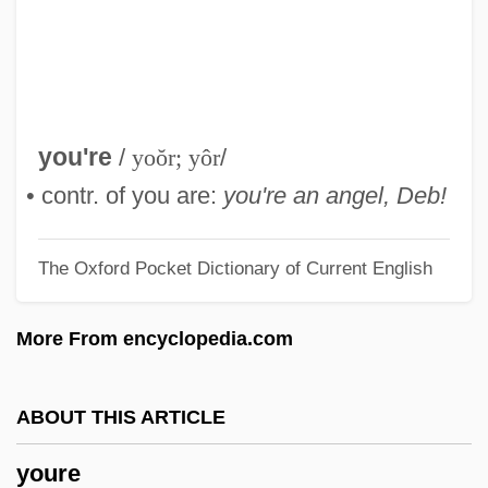
Permanent Resident
Your Place Or Mine
Your Job Or Your Rights
Your Hit Parade
you're
/
yoŏr; yôr
/
Your Friends &amp; Neighbors
• contr. of you are:
you're an angel, Deb!
Your Family Needs Protection Against
The Oxford Pocket Dictionary of Current English
Syphilis
Your Duty—Buy United States
More From encyclopedia.com
Government Bonds
Your Astrology (Journal)
ABOUT THIS ARTICLE
Your
youre
Yount, Steven