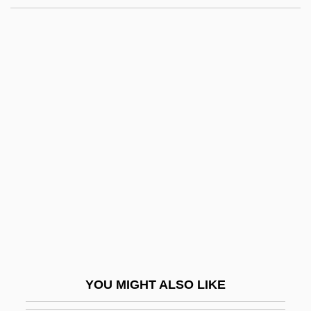
Your Taxes
Your Rights To Demonstrate And Protest
Your Rights And Responsibilities As A
Permanent Resident
Youssef, Mulay
Youssef, Saadi 1934-
Youssoupoff, Prince Nikolai Borisovich
Youst, Lionel
Youst, Lionel 1934-
Yousuf Karsh
Youth Activism
YOU MIGHT ALSO LIKE
Youth Aflame