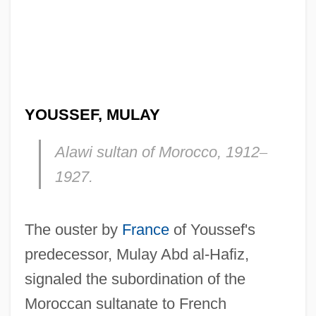
YOUSSEF, MULAY
Alawi sultan of Morocco, 1912
–
1927.
The ouster by
France
of Youssef's
predecessor, Mulay Abd al-Hafiz,
signaled the subordination of the
Moroccan sultanate to French