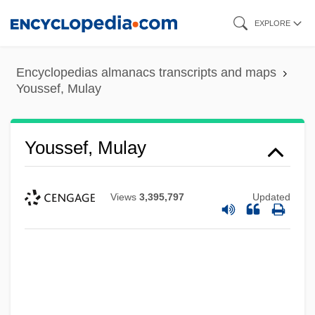
Skip
EXPLORE
to
main
Encyclopedias almanacs transcripts and maps
content
Youssef, Mulay
Youssef, Mulay
Views
3,395,797
Updated