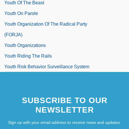
Youth Of The Beast
Youth On Parole
Youth Organization Of The Radical Party
(FORJA)
Youth Organizations
Youth Riding The Rails
Youth Risk Behavior Surveillance System
SUBSCRIBE TO OUR
NEWSLETTER
Sign up with your email address to receive news and updates.