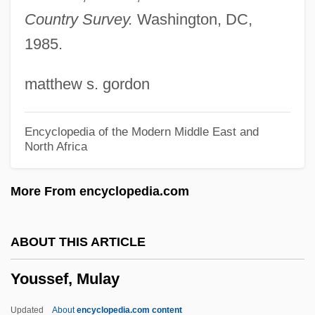
Yourgrau, Palle 1950-
Country Survey.
Washington, DC,
1985.
Yourgrau, Barry
Youre
matthew s. gordon
Yourdon, Jennifer
Yourdon, Edward Nash
Encyclopedia of the Modern Middle East and
North Africa
Yourdon
Yourcenar, Marguerite (1903–1987)
More From encyclopedia.com
Your Vice Is A Closed Room And Only I
Have The Key
ABOUT THIS ARTICLE
Your Turn Darling
Youssef, Mulay
Your Trip Abroad
Your Ticket Is No Longer Valid
Updated
About
encyclopedia.com content