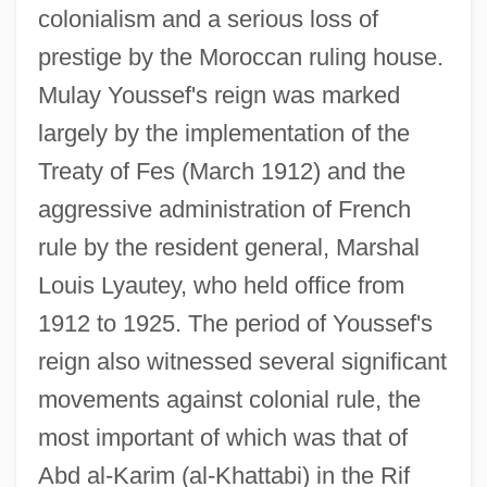
colonialism and a serious loss of
prestige by the Moroccan ruling house.
Mulay Youssef's reign was marked
largely by the implementation of the
Treaty of Fes (March 1912) and the
aggressive administration of French
rule by the resident general, Marshal
Louis Lyautey, who held office from
1912 to 1925. The period of Youssef's
reign also witnessed several significant
movements against colonial rule, the
most important of which was that of
Abd al-Karim (al-Khattabi) in the Rif