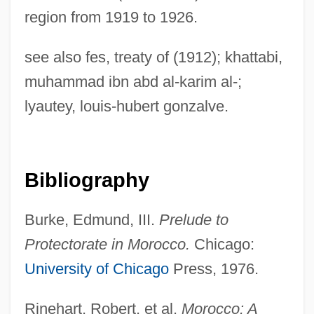
region from 1919 to 1926.
Youskevitch, Maria (c. 1946–)
see also fes, treaty of (1912); khattabi,
Youskevitch, Igor
muhammad ibn abd al-karim al-;
Youshkevitch, Nina (c. 1921–1998)
lyautey, louis-hubert gonzalve.
Yousef, Ramzi
Youse
Yousafzai, Malala
Bibliography
Yourselves
Burke, Edmund, III.
Prelude to
Yourself
Protectorate in Morocco.
Chicago:
Yours, Mine &amp; Ours 2005
University of Chicago
Press, 1976.
Yours, Mine &amp; Ours 1968
Yours
Rinehart, Robert, et al.
Morocco: A