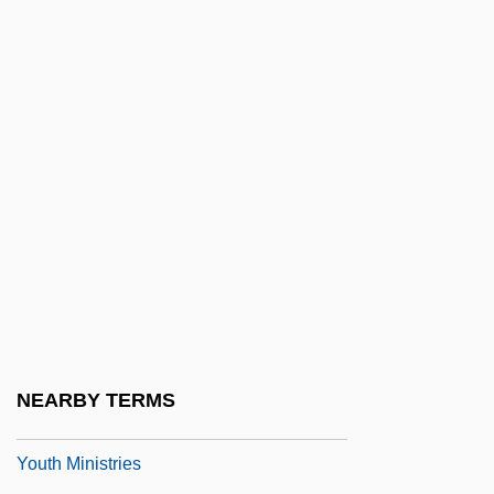
Youth Agencies Of The New Deal
Youth Aliyah
Youth And Adolescence
Youth Demographic Trends
Youth Development Programs
Youth Employment In Agriculture
Youth For Christ
Youth For Understanding
Youth Group
Youth Hostel
NEARBY TERMS
Youth Maritime Training Association
Youth Ministries