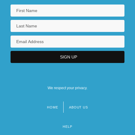
We respect your privacy.
HOME
ABOUT US
Footer
menu
HELP