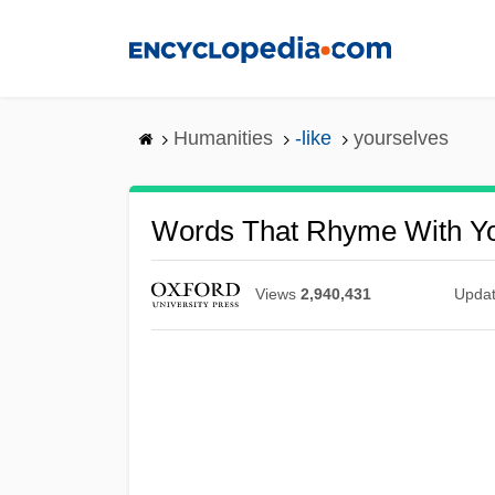
Skip
to
main
content
Humanities
-like
yourselves
Words That Rhyme With Yo
Views
2,940,431
Upda