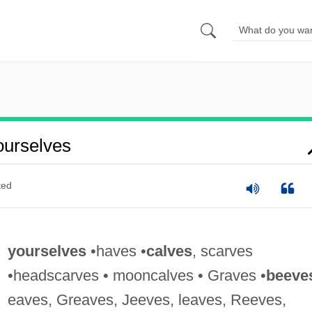
urselves
ted
yourselves
•haves •
calves
, scarves
•headscarves • mooncalves • Graves •
beeve
eaves, Greaves, Jeeves, leaves, Reeves,