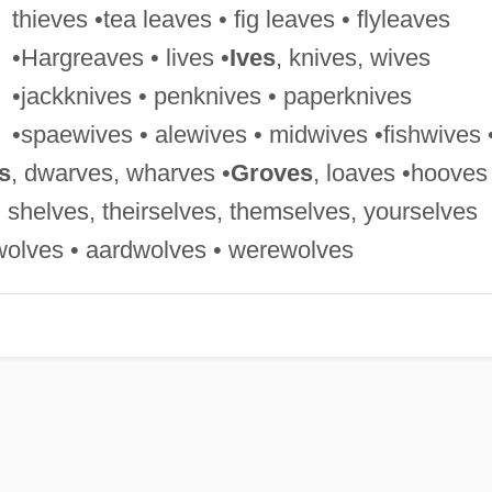
thieves •tea leaves • fig leaves • flyleaves
•Hargreaves • lives •
Ives
, knives, wives
•jackknives • penknives • paperknives
•spaewives • alewives • midwives •fishwives 
s
, dwarves, wharves •
Groves
, loaves •hooves
, shelves, theirselves, themselves, yourselves
wolves • aardwolves • werewolves