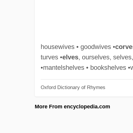
housewives • goodwives •
corve
turves •
elves
, ourselves, selves
•mantelshelves • bookshelves •
Oxford Dictionary of Rhymes
More From encyclopedia.com