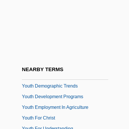
Youst, Lionel
Youst, Lionel 1934-
Yousuf Karsh
Youth Activism
Youth Aflame
Youth Agencies Of The New Deal
Youth Aliyah
NEARBY TERMS
Youth And Adolescence
Youth Demographic Trends
Youth Development Programs
Youth Employment In Agriculture
Youth For Christ
Youth For Understanding