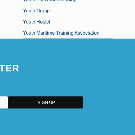
Youth Group
Youth Hostel
Youth Maritime Training Association
TER