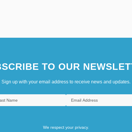
SCRIBE TO OUR NEWSLET
Sign up with your email address to receive news and updates.
We respect your privacy.