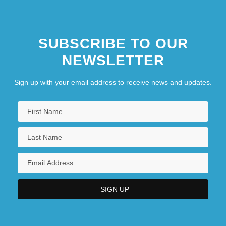
SUBSCRIBE TO OUR
NEWSLETTER
Sign up with your email address to receive news and updates.