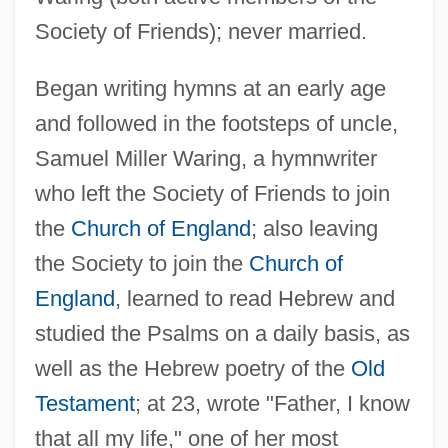
Society of Friends); never married.
Began writing hymns at an early age
and followed in the footsteps of uncle,
Samuel Miller Waring, a hymnwriter
who left the Society of Friends to join
the
Church of England
; also leaving
the Society to join the
Church of
Waring, Anna Letitia (1823-1910)
England
, learned to read Hebrew and
Waring Blendor
studied the Psalms on a daily basis, as
Waring
well as the Hebrew poetry of the
Old
Testament
; at 23, wrote "Father, I know
Wariner, Steve
that all my life," one of her most
Wariner, Jeremy