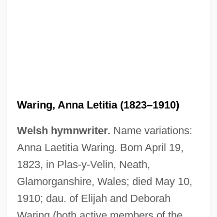
Waring, Anna Letitia (1823–1910)
Welsh hymnwriter.
Name variations:
Anna Laetitia Waring. Born April 19,
1823, in Plas-y-Velin, Neath,
Glamorganshire, Wales; died May 10,
1910; dau. of Elijah and Deborah
Waring (both active members of the