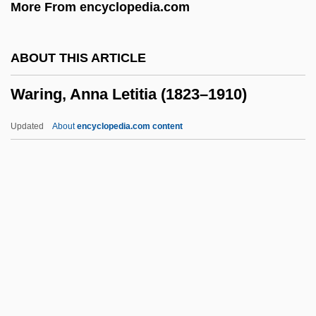
More From encyclopedia.com
Wargentin, Pehr Wilhelm
WarGames
ABOUT THIS ARTICLE
Warfighter
Waring, Anna Letitia (1823–1910)
Warfield, William (Caesar)
Warfield, William
Updated
About
encyclopedia.com content
Warfield, Sandra
Warfield, Irene (c. 1896–1961)
Warfield, Gallatin
Waring, Anna Letitia (1823–
1910)
Waring, Belle
Waring, Edward