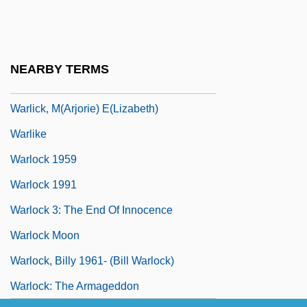
Warland, Dale
Warlich, Reinhold Von
Warlick, Ashley
NEARBY TERMS
Warlick, Ashley 1972–
Warlick, M(arjorie) E(lizabeth)
Warlike
Warlock 1959
Warlock 1991
Warlock 3: The End Of Innocence
Warlock Moon
Warlock, Billy 1961- (Bill Warlock)
Warlock: The Armageddon