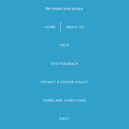
We respect your privacy.
HOME
ABOUT US
Footer
menu
HELP
SITE FEEDBACK
PRIVACY & COOKIE POLICY
TERMS AND CONDITIONS
DAILY