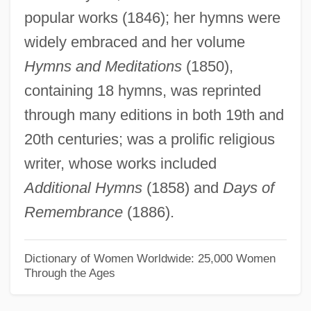
popular works (1846); her hymns were
Warin, Bl.
widely embraced and her volume
Wari
Hymns and Meditations
(1850),
Warhola, James 1955–
containing 18 hymns, was reprinted
Warhol, Andy 1928–1987
through many editions in both 19th and
Warhol
20th centuries; was a prolific religious
Warhead
writer, whose works included
Warham, John
Additional Hymns
(1858) and
Days of
Warhaftig, Zerah
Remembrance
(1886).
Wargrave
Wargon, Sylvia T(ruster) 1924-
Dictionary of Women Worldwide: 25,000 Women
Through the Ages
Wargla
Wargin, Kathy-Jo 1965-