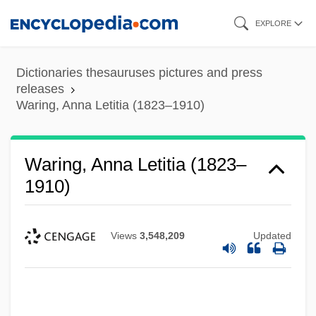
Skip
EXPLORE
to
main
Dictionaries thesauruses pictures and press
content
releases
Waring, Anna Letitia (1823–1910)
Waring, Anna Letitia (1823–
1910)
Views
3,548,209
Updated