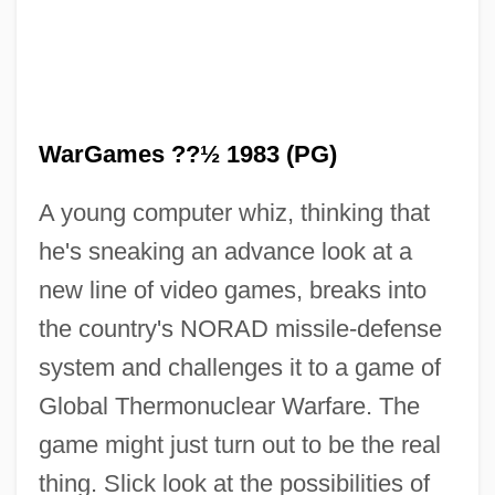
WarGames ??½ 1983 (PG)
A young computer whiz, thinking that
he's sneaking an advance look at a
new line of video games, breaks into
Warfighter
the country's NORAD missile-defense
Warfield, William (Caesar)
system and challenges it to a game of
Warfield, William
Global Thermonuclear Warfare. The
Warfield, Sandra
game might just turn out to be the real
Warfield, Irene (c. 1896–1961)
thing. Slick look at the possibilities of