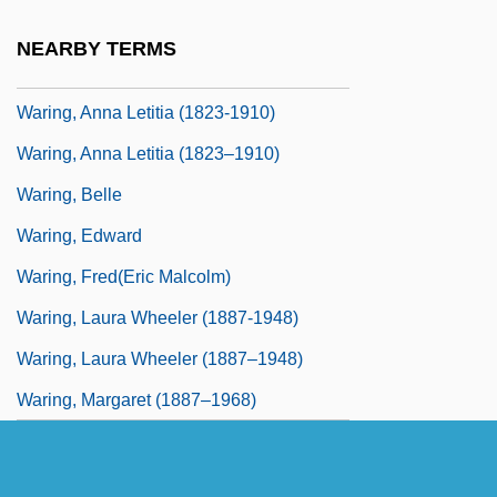
Waring
NEARBY TERMS
Waring Blendor
Waring, Anna Letitia (1823-1910)
Waring, Anna Letitia (1823–1910)
Waring, Belle
Waring, Edward
Waring, Fred(eric Malcolm)
Waring, Laura Wheeler (1887-1948)
Waring, Laura Wheeler (1887–1948)
Waring, Margaret (1887–1968)