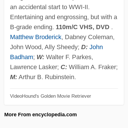
Warfield, Gallatin
an accidental start to WWI-II.
Warfield, David
Entertaining and engrossing, but with a
Warfield, Catherine (Ann) Ware
B-grade ending.
110m/C VHS, DVD
.
Warfield, Benjamin Breckinridge
Matthew Broderick
, Dabney Coleman,
Warfare: IV. Chemical And Biological
John Wood, Ally Sheedy;
D:
John
Weapons
Badham
;
W:
Walter F. Parkes,
Warfare: III. Public Health And War
Lawrence Lasker;
C:
William A. Fraker;
Warfare: II. Medicine And War
M:
Arthur B. Rubinstein.
Warfare: I. Introduction
VideoHound's Golden Movie Retriever
Warfare, Indian
Warfare And The Rule Of Law
More From encyclopedia.com
Warfare And Conquest