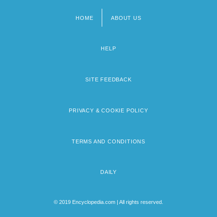
HOME
ABOUT US
Footer
menu
HELP
SITE FEEDBACK
PRIVACY & COOKIE POLICY
TERMS AND CONDITIONS
DAILY
© 2019 Encyclopedia.com | All rights reserved.