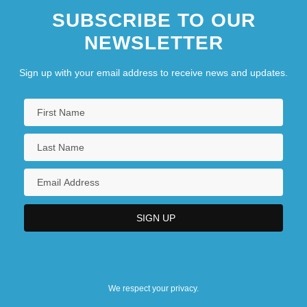
SUBSCRIBE TO OUR
NEWSLETTER
Sign up with your email address to receive news and updates.
We respect your privacy.