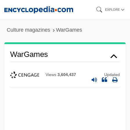
Skip
EXPLORE
to
main
Culture magazines
WarGames
content
WarGames
Views
3,604,437
Updated