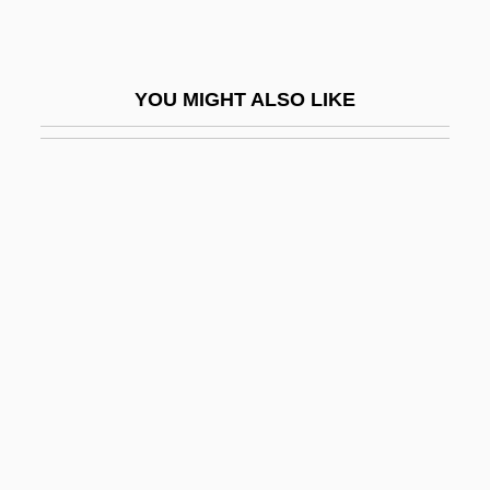
Wargon, Sylvia T(ruster) 1924-
Wargrave
YOU MIGHT ALSO LIKE
Warhaftig, Zerah
Warham, John
Warhead
Warhol
Warhol, Andy 1928–1987
Warhola, James 1955–
Wari
Warin, Bl.
Wariner, Jeremy
Wariner, Steve