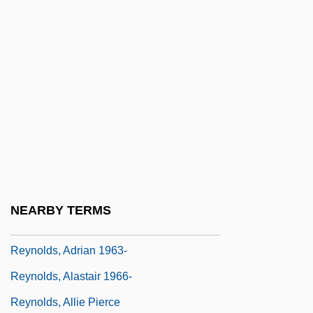
Reynolds V. Sims 377 U.S. 533 (1964)
Reynolds V. U.S.: 1879
Reynolds V. United States
Reynolds V. United States 1879
Reynolds V. United States 98 U.S. 145
(1879)
Reynolds, (Richard) Clay
Reynolds, Aaron 1970-
NEARBY TERMS
Reynolds, Adeline DeWalt (1862–1961)
Reynolds, Adrian 1963-
Reynolds, Alastair 1966-
Reynolds, Allie Pierce