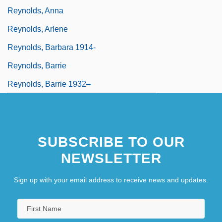
Reynolds, Anna
Reynolds, Arlene
Reynolds, Barbara 1914-
Reynolds, Barrie
Reynolds, Barrie 1932–
SUBSCRIBE TO OUR
NEWSLETTER
Sign up with your email address to receive news and updates.