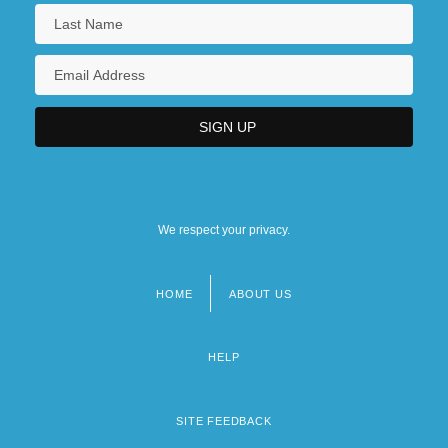
We respect your privacy.
HOME
ABOUT US
Footer
menu
HELP
SITE FEEDBACK