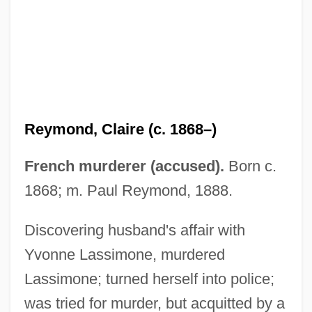
Reyles, Carlos
Reykjanes Ridge
Reykholt
Reyhner, Jon (Allan)
Reye’s Syndrome
Reymond, Claire (c. 1868–)
Reyes, Rafael (1849–1921)
Reyes, Oscar Efrén (1894–1966)
French murderer (accused).
Born c.
Reyes, Lucha (1906–1944)
1868; m. Paul Reymond, 1888.
Reyes, Lawney L. 1931–
Discovering husband's affair with
Reyes, Ernie, Jr. 1972–
Yvonne Lassimone, murdered
Reyes, Alisa 1981–
Lassimone; turned herself into police;
Reyes Villa, Manfred (1956–)
was tried for murder, but acquitted by a
Reyes Syndrome