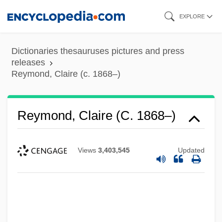
Skip
EXPLORE
to
main
Dictionaries thesauruses pictures and press
content
releases
Reymond, Claire (c. 1868–)
Reymond, Claire (c. 1868–)
Views
3,403,545
Updated