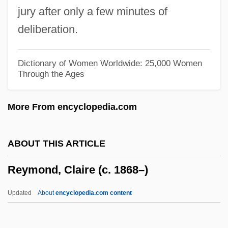
jury after only a few minutes of
Reyes Salazar, Sabás, St.
deliberation.
Reyes Ogazón, Bernardo (1850–1913)
Reyes Ochoa, Alfonso (1889–1959)
Dictionary of Women Worldwide: 25,000 Women
Through the Ages
Reyes Heroles, Jesús (1921–1985)
Reyer (real Name, Rey), (Louis-Etienne-)
More From encyclopedia.com
Ernest
Reye, Theodor
ABOUT THIS ARTICLE
Reye Syndrome
Reymond, Claire (c. 1868–)
Reybaud, Fanny (1802–1871)
Rey, Margret (1906–1996)
Updated
About
encyclopedia.com content
Rey, Louis-Charles-Joseph
Rey, Jean-Baptiste