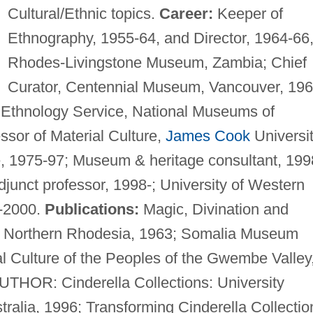
Cultural/Ethnic topics.
Career:
Keeper of
Ethnography, 1955-64, and Director, 1964-66
Rhodes-Livingstone Museum, Zambia; Chief
Curator, Centennial Museum, Vancouver, 196
n Ethnology Service, National Museums of
sor of Material Culture,
James Cook
Universi
, 1975-97; Museum & heritage consultant, 199
junct professor, 1998-; University of Western
8-2000.
Publications:
Magic, Divination and
of Northern Rhodesia, 1963; Somalia Museum
 Culture of the Peoples of the Gwembe Valley
THOR: Cinderella Collections: University
ralia, 1996; Transforming Cinderella Collectio