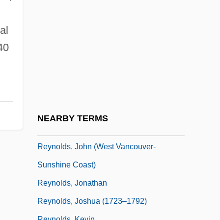
Reynolds, Dee
Reynolds, E. Bruce 1947- (Edward Bruce
al
Reynolds)
40
Reynolds, Graham
Reynolds, Henry 1938–
Reynolds, Jan
Reynolds, Jan 1956-
NEARBY TERMS
Reynolds, Jane (c. 1897–)
Reynolds, John (West Vancouver-
Sunshine Coast)
Reynolds, Jonathan
Reynolds, Joshua (1723–1792)
Reynolds, Kevin