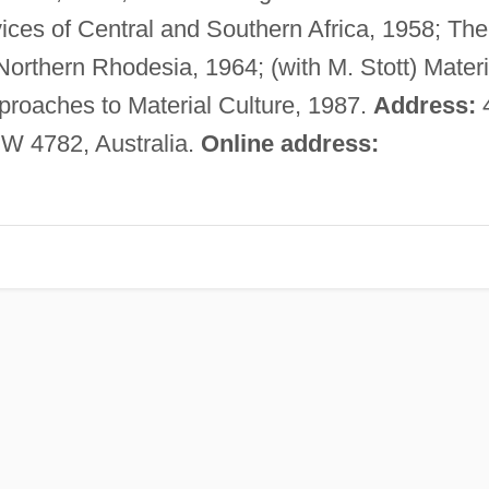
ces of Central and Southern Africa, 1958; The
Northern Rhodesia, 1964; (with M. Stott) Materi
roaches to Material Culture, 1987.
Address:
W 4782, Australia.
Online address: