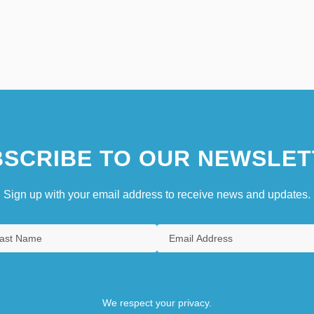
SCRIBE TO OUR NEWSLET
Sign up with your email address to receive news and updates.
We respect your privacy.