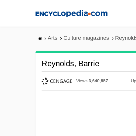
Skip
to
main
content
Arts
Culture magazines
Reynolds
Reynolds, Barrie
Views
3,640,857
Up