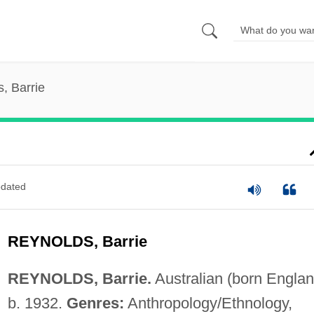
, Barrie
dated
REYNOLDS, Barrie
REYNOLDS, Barrie.
Australian (born Englan
b. 1932.
Genres:
Anthropology/Ethnology,