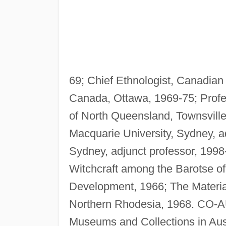
69; Chief Ethnologist, Canadia
Canada, Ottawa, 1969-75; Profes
of North Queensland, Townsville
Macquarie University, Sydney, ad
Sydney, adjunct professor, 199
Witchcraft among the Barotse 
Development, 1966; The Material
Northern Rhodesia, 1968. CO-AU
Museums and Collections in Aust