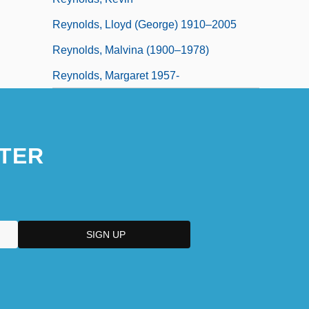
Reynolds, Lloyd (George) 1910–2005
Reynolds, Malvina (1900–1978)
Reynolds, Margaret 1957-
TER