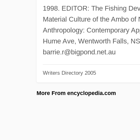
1998. EDITOR: The Fishing Devi
Material Culture of the Ambo of 
Anthropology: Contemporary App
Hume Ave, Wentworth Falls, NS
barrie.r@bigpond.net.au
Writers Directory 2005
More From encyclopedia.com