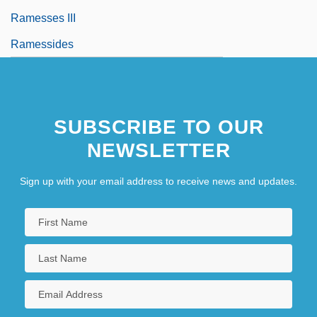
Ramesses III
Ramessides
SUBSCRIBE TO OUR
NEWSLETTER
Sign up with your email address to receive news and updates.