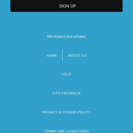
We respect your privacy.
HOME
ABOUT US
Footer
menu
HELP
SITE FEEDBACK
PRIVACY & COOKIE POLICY
TERMS AND CONDITIONS