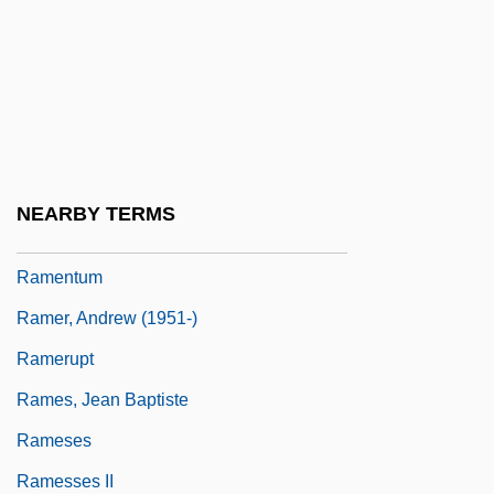
Ramée, Joseph Jacques
Ramée, Louise De La (1839–1908)
Ramée, Pierre De La
Ramelli, Agostino
Ramen
NEARBY TERMS
Ramenofsky, Marilyn (1946–)
Ramentum
Ramer, Andrew (1951-)
Ramerupt
Rames, Jean Baptiste
Rameses
Ramesses II