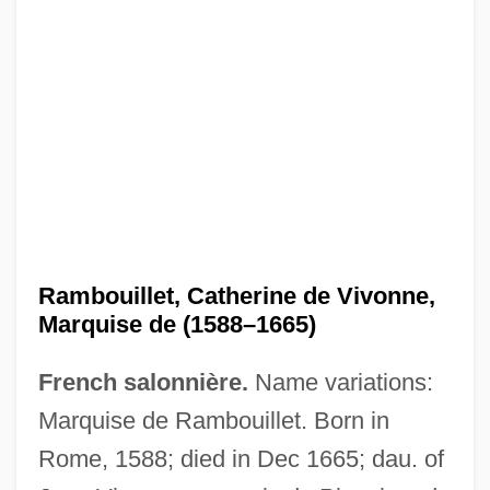
Rambouillet, Catherine de Vivonne,
Marquise de (1588–1665)
French salonnière.
Name variations:
Marquise de Rambouillet. Born in
Rome, 1588; died in Dec 1665; dau. of