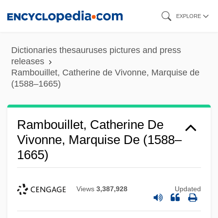
Skip
EXPLORE
to
main
Dictionaries thesauruses pictures and press
content
releases
Rambouillet, Catherine de Vivonne, Marquise de
(1588–1665)
Rambouillet, Catherine De
Vivonne, Marquise De (1588–
1665)
Views
3,387,928
Updated