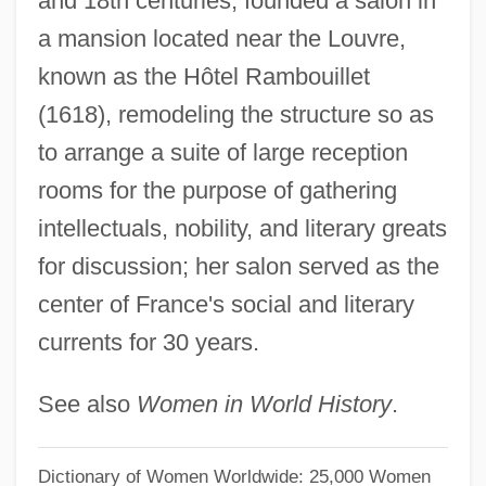
and 18th centuries; founded a salon in
Rambo, Dottie
a mansion located near the Louvre,
Rambo 3
known as the Hôtel Rambouillet
Rambling Rose
(1618), remodeling the structure so as
Rambling
to arrange a suite of large reception
Rambler Rose
rooms for the purpose of gathering
Ramble
intellectuals, nobility, and literary greats
Rambert, Marie (1888–1982)
for discussion; her salon served as the
Rambert, Madeleine (1900-1979)
center of France's social and literary
Rambert Of Bologna
currents for 30 years.
Rambert
See also
Women in World History
.
Rambeau, Marjorie (1889–1970)
Rambaud, Patrick 1946-
Dictionary of Women Worldwide: 25,000 Women