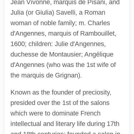
Jean Vivonne, marquis de Pisani, and
Julia (or Giulia) Savelli, a Roman
woman of noble family; m. Charles
d'Angennes, marquis of Rambouillet,
1600; children: Julie d'Angennes,
duchesse de Montausier; Angélique
d'Angennes (who was the 1st wife of
the marquis de Grignan).
Known as the founder of preciosity,
presided over the 1st of the salons
which were to dominate French
Rambouillet Sheep
intellectual and literary life during 17th
Rambo: First Blood, Part 2