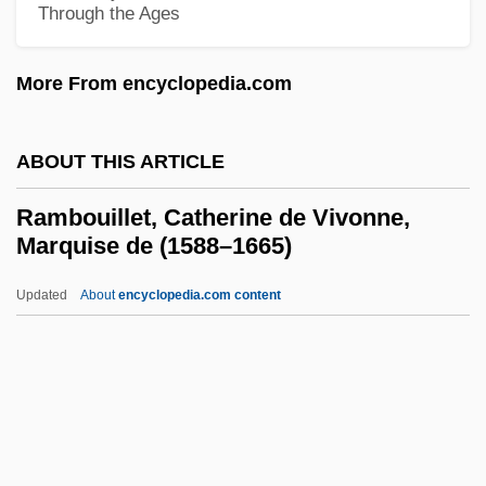
Rambaud, Alfred Nicolas
Through the Ages
Rambam
More From encyclopedia.com
Rambali, Paul
Rambach, Peggy
ABOUT THIS ARTICLE
Ramb.
Ramazzotti, Eros
Rambouillet, Catherine de Vivonne,
Marquise de (1588–1665)
Ramazani, Nesta 1932-
Ramazani, Jahan
Updated
About
encyclopedia.com content
Ramayana, The
Ramaya?a And Mahabharata Paintings
Ramaya?a
Rambouillet, Catherine De
Vivonne, Marquise De (1588–