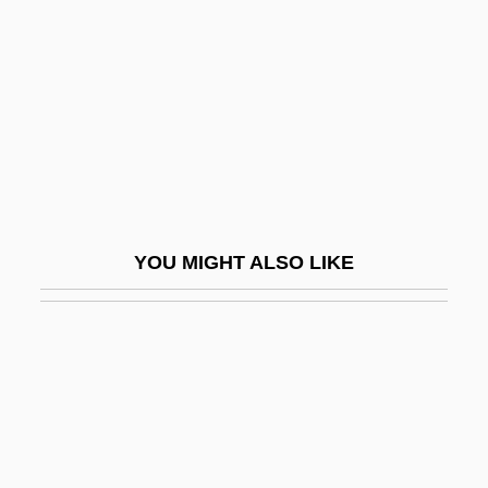
1665)
Ramboušek, Joseph
Rambova, Natacha (1897–1966)
Rambunctious
Rambuss, Richard
Rambutan
YOU MIGHT ALSO LIKE
RAMC
Ramcaritam?nasa
Ramdin, Ron(ald Andrew)
Rame, Franca (1929–)
Rameau
Ramée, Joseph