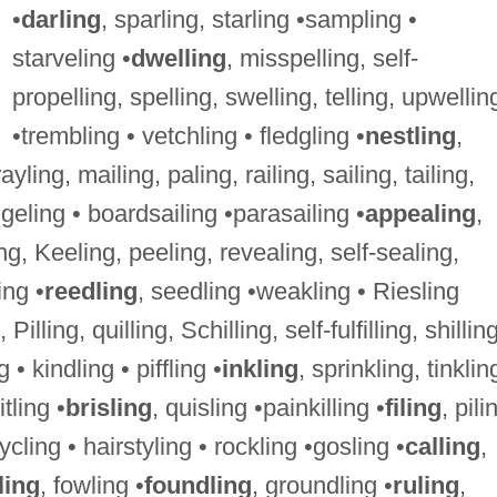
•
darling
, sparling, starling •sampling •
starveling •
dwelling
, misspelling, self-
propelling, spelling, swelling, telling, upwellin
•trembling • vetchling • fledgling •
nestling
,
rayling, mailing, paling, railing, sailing, tailing,
geling • boardsailing •parasailing •
appealing
,
ing, Keeling, peeling, revealing, self-sealing,
ing •
reedling
, seedling •weakling • Riesling
ng, Pilling, quilling, Schilling, self-fulfilling, shillin
ng • kindling • piffling •
inkling
, sprinkling, tinklin
itling •
brisling
, quisling •painkilling •
filing
, pili
ycling • hairstyling • rockling •gosling •
calling
,
ling
, fowling •
foundling
, groundling •
ruling
,