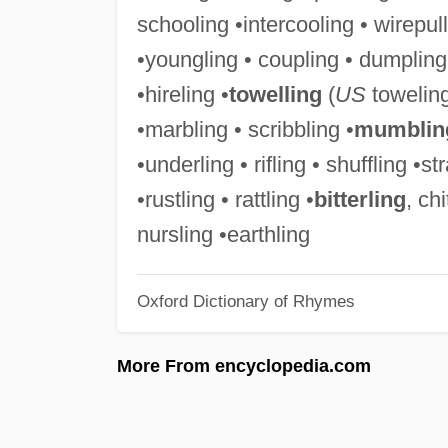
schooling •intercooling • wirepul
•youngling • coupling • dumpling
•hireling •
towelling
(
US
toweling
•marbling • scribbling •
mumblin
•underling • rifling • shuffling •st
•rustling • rattling •
bitterling
, chi
nursling •earthling
Oxford Dictionary of Rhymes
More From encyclopedia.com