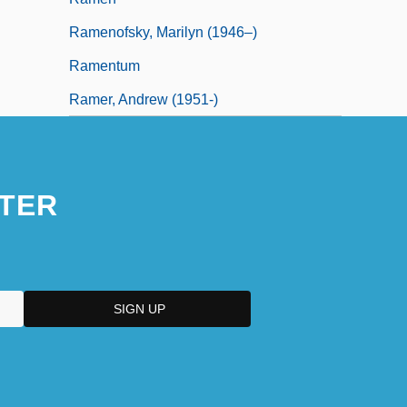
Ramenofsky, Marilyn (1946–)
Ramentum
Ramer, Andrew (1951-)
TER