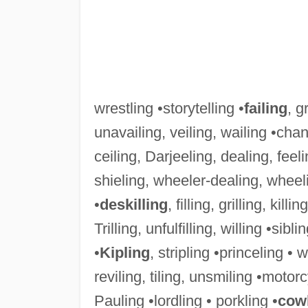
wrestling •storytelling •
failing
, g
unavailing, veiling, wailing •chan
ceiling, Darjeeling, dealing, feel
shieling, wheeler-dealing, wheel
•
deskilling
, filling, grilling, killi
Trilling, unfulfilling, willing •sibli
•
Kipling
, stripling •princeling • w
reviling, tiling, unsmiling •motorc
Pauling •lordling • porkling •
cow