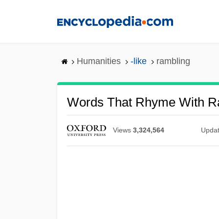
Skip
to
main
content
Humanities
-like
rambling
Words That Rhyme With R
Views
3,324,564
Upda