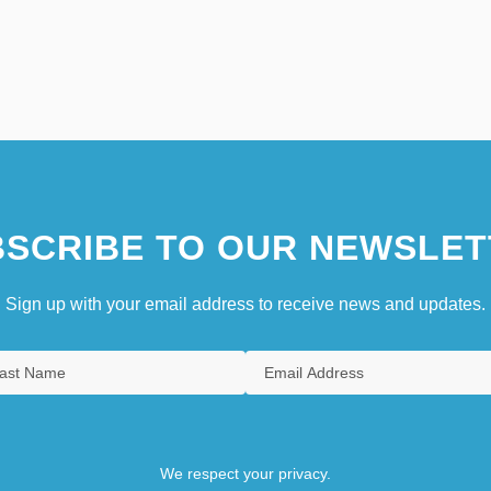
SCRIBE TO OUR NEWSLET
Sign up with your email address to receive news and updates.
We respect your privacy.