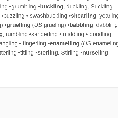
ling •grumbling •
buckling
, duckling, Suckling
 •puzzling • swashbuckling •
shearling
, yearlin
) •
gruelling
(
US
grueling) •
babbling
, dabbling
g
, rumbling •sanderling • middling • doodling
rangling • fingerling •
enamelling
(
US
enameling
tterling •titling •
sterling
, Stirling •
nurseling
,