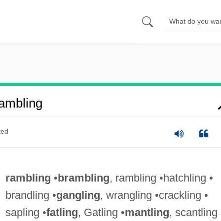
ambling
ted
rambling
•
brambling
, rambling •hatchling •
brandling •
gangling
, wrangling •crackling •
sapling •
fatling
, Gatling •
mantling
, scantling