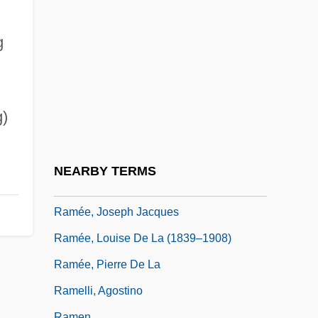
Rambuss, Richard
Rambutan
g
RAMC
Ramcaritam?nasa
Ramdin, Ron(ald Andrew)
)
Rame, Franca (1929–)
Rameau
NEARBY TERMS
Ramée, Joseph
Ramée, Joseph Jacques
Ramée, Louise De La (1839–1908)
Ramée, Pierre De La
Ramelli, Agostino
Ramen