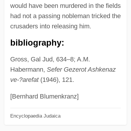
would have been murdered in the fields
Ramée, Pierre De La
had not a passing nobleman tricked the
Ramée, Louise De La (1839–1908)
crusaders into releasing him.
Ramée, Joseph Jacques
Ramée, Joseph
bibliography:
Rameau
Gross, Gal Jud, 634–8; A.M.
Rame, Franca (1929–)
Habermann,
Sefer Gezerot Ashkenaz
Ramdin, Ron(ald Andrew)
ve-?arefat
(1946), 121.
Ramcaritam?nasa
RAMC
[Bernhard Blumenkranz]
Rambutan
Encyclopaedia Judaica
Rambuss, Richard
Rambunctious