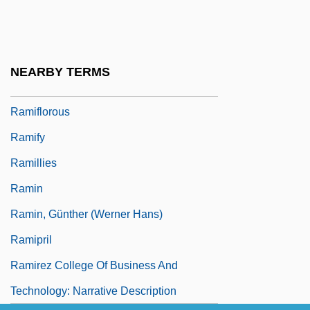
Rami
Ramie
Ramification
NEARBY TERMS
Ramifications
Ramiflorous
Ramify
Ramillies
Ramin
Ramin, Günther (Werner Hans)
Ramipril
Ramirez College Of Business And
Technology: Narrative Description