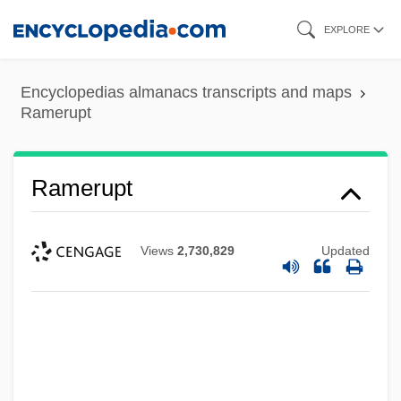
Skip
EXPLORE
to
main
Encyclopedias almanacs transcripts and maps
content
Ramerupt
Ramerupt
Views
2,730,829
Updated