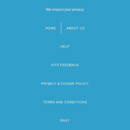
We respect your privacy.
HOME
ABOUT US
Footer
menu
HELP
SITE FEEDBACK
PRIVACY & COOKIE POLICY
TERMS AND CONDITIONS
DAILY