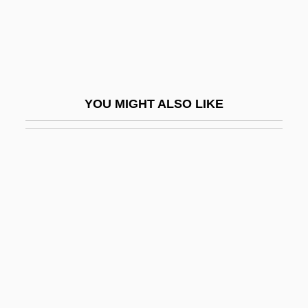
Ramesses II
Ramesses III
Ramessides
Ramet
YOU MIGHT ALSO LIKE
Ramet, Carlos 1955-
Ramey, Estelle R.
Ramey, Nancy (1940–)
Ramey, Phillip
Ramey, Venus (c. 1925–)
Ramgavar Azadagan Party
Ramgoolam, Navinchandra
Ramgoolam, Seewoosagur