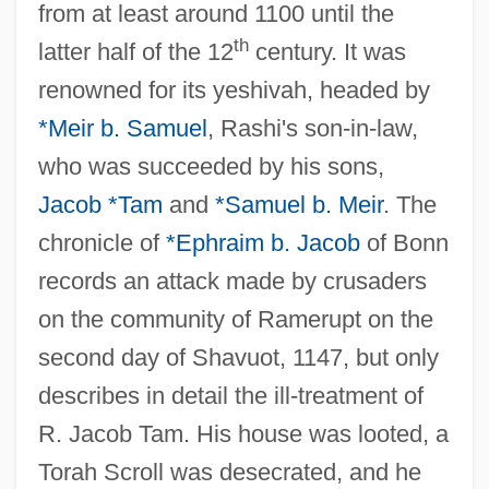
from at least around 1100 until the
th
latter half of the 12
century. It was
renowned for its yeshivah, headed by
*Meir b. Samuel
, Rashi's son-in-law,
who was succeeded by his sons,
Jacob *Tam
and
*Samuel b. Meir
. The
chronicle of
*Ephraim b. Jacob
of Bonn
records an attack made by crusaders
on the community of Ramerupt on the
Ramer, Andrew (1951-)
second day of Shavuot, 1147, but only
Ramentum
describes in detail the ill-treatment of
Ramenofsky, Marilyn (1946–)
R. Jacob Tam. His house was looted, a
Ramen
Torah Scroll was desecrated, and he
Ramelli, Agostino