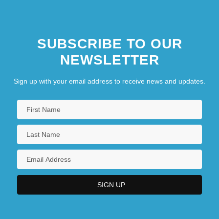
SUBSCRIBE TO OUR
NEWSLETTER
Sign up with your email address to receive news and updates.