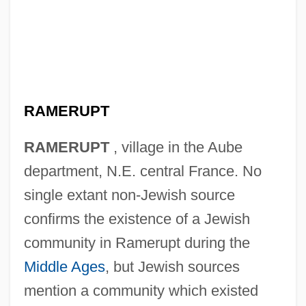
RAMERUPT
RAMERUPT
, village in the Aube
department, N.E. central France. No
single extant non-Jewish source
confirms the existence of a Jewish
community in Ramerupt during the
Middle Ages
, but Jewish sources
mention a community which existed