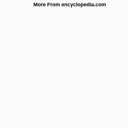
More From encyclopedia.com