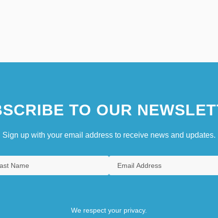
SCRIBE TO OUR NEWSLET
Sign up with your email address to receive news and updates.
We respect your privacy.