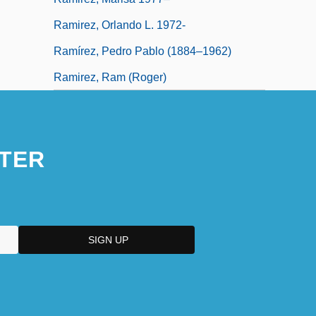
Ramirez, Orlando L. 1972-
Ramírez, Pedro Pablo (1884–1962)
Ramirez, Ram (Roger)
TER