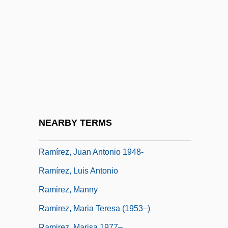
Ramírez Villamizar, Eduardo (1923–2004)
Ramírez Y Blanco, Alejandro (1777–1821)
Ramírez, Francisco (1786–1821)
Ramírez, Ignacio (1818–1879)
Ramírez, Ilyich Sánchez (Carlos The
Jackal; 1949–)
Ramírez, José Fernando (1804–1871)
NEARBY TERMS
Ramirez, Juan 1949-
Ramírez, Juan Antonio 1948-
Ramírez, Luis Antonio
Ramirez, Manny
Ramirez, Maria Teresa (1953–)
Ramirez, Marisa 1977–