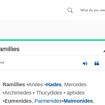
millies
ted
Ramillies
•Andes •
Hades
, Mercedes
•Archimedes • Thucydides • aphides
•
Eumenides
,
Parmenides
•
Maimonides
,