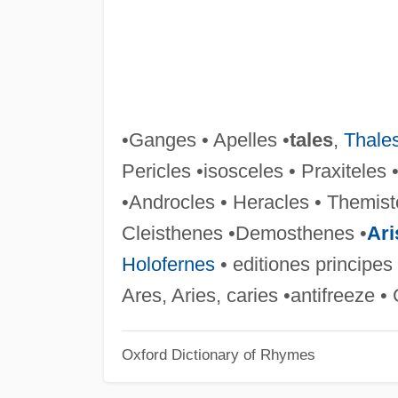
•Ganges • Apelles •
tales
,
Thale
Pericles •isosceles • Praxitele
•Androcles • Heracles • Themis
Cleisthenes •Demosthenes •
Ari
Holofernes
• editiones principes
Ares, Aries, caries •antifreeze •
Oxford Dictionary of Rhymes