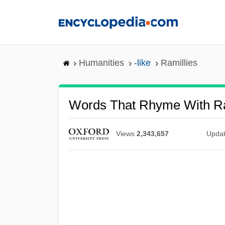
Skip
to
main
content
Humanities
-like
Ramillies
Words That Rhyme With Ra
Views
2,343,657
Upda