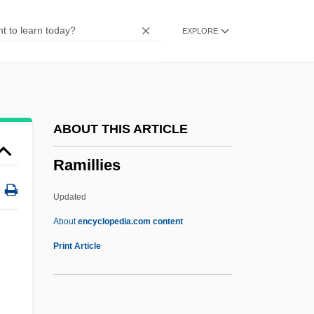
Ramet
EXPLORE
Ramessides
Ramesses III
Ramesses II
Rameses
ABOUT THIS ARTICLE
Rames, Jean Baptiste
Ramillies
Ramerupt
Ramer, Andrew (1951-)
Updated
Ramentum
About
encyclopedia.com content
Ramenofsky, Marilyn (1946–)
Print Article
Ramen
Ramillies