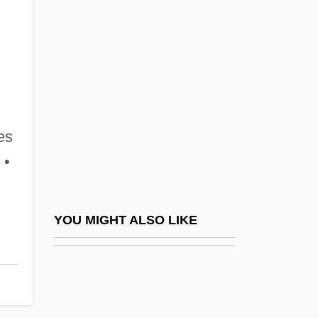
Ramin
Ramin, Günther (Werner Hans)
Ramipril
Ramirez College Of Business And
Technology: Narrative Description
es
Ramirez College Of Business And
 •
Technology: Tabular Data
Ramirez Hechevarria, Daymi (1983–)
Ramírez Mercado, Sergio (1942–)
YOU MIGHT ALSO LIKE
Ramirez Merino, Virginia (1964–)
Ramírez Sánchez, Ilich
Ramírez Vázquez, Pedro (1919–)