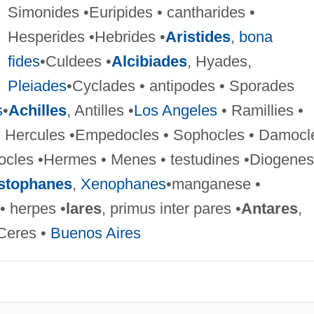
Simonides •Euripides • cantharides •
Hesperides •Hebrides •
Aristides
,
bona
fides
•Culdees •
Alcibiades
, Hyades,
Pleiades
•Cyclades • antipodes • Sporades
s
•
Achilles
, Antilles •
Los Angeles
• Ramillies •
s • Hercules •Empedocles • Sophocles • Damocl
tocles •Hermes • Menes • testudines •Diogenes
stophanes
,
Xenophanes
•manganese •
 • herpes •
lares
, primus inter pares •
Antares
,
 Ceres •
Buenos Aires