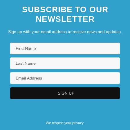
SUBSCRIBE TO OUR
NEWSLETTER
Sign up with your email address to receive news and updates.
We respect your privacy.