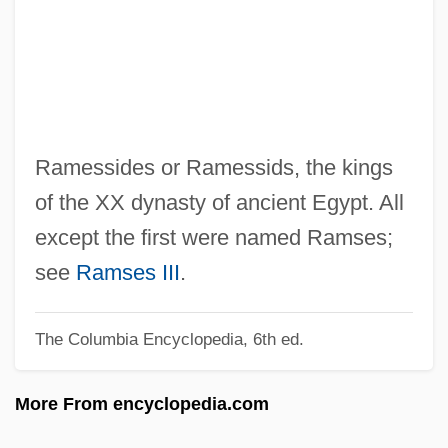
Ramenofsky, Marilyn (1946–)
Ramen
Ramelli, Agostino
Ramée, Pierre De La
Ramée, Louise De La (1839–1908)
Ramessides or Ramessids, the kings
Ramée, Joseph Jacques
of the XX dynasty of ancient Egypt. All
Ramée, Joseph
except the first were named Ramses;
Rameau
see
Ramses III
.
Rame, Franca (1929–)
The Columbia Encyclopedia, 6th ed.
Ramdin, Ron(ald Andrew)
Ramcaritam?nasa
More From encyclopedia.com
RAMC