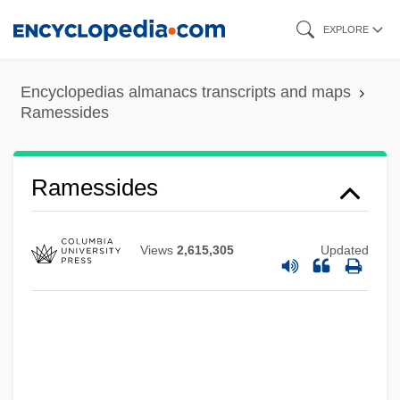
Skip
EXPLORE
to
main
Encyclopedias almanacs transcripts and maps
content
Ramessides
Ramesses III
Ramessides
Ramesses II
Rameses
Views
2,615,305
Updated
Rames, Jean Baptiste
Ramerupt
Ramer, Andrew (1951-)
Ramentum