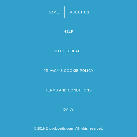
HOME
ABOUT US
Footer
menu
HELP
SITE FEEDBACK
PRIVACY & COOKIE POLICY
TERMS AND CONDITIONS
DAILY
© 2019 Encyclopedia.com | All rights reserved.