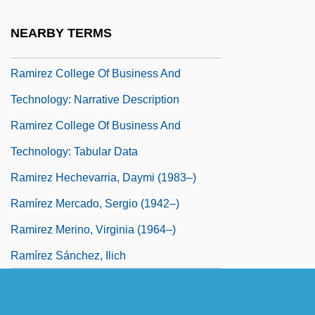
Ramin, Günther (Werner Hans)
NEARBY TERMS
Ramipril
Ramirez College Of Business And
Technology: Narrative Description
Ramirez College Of Business And
Technology: Tabular Data
Ramirez Hechevarria, Daymi (1983–)
Ramírez Mercado, Sergio (1942–)
Ramirez Merino, Virginia (1964–)
Ramírez Sánchez, Ilich