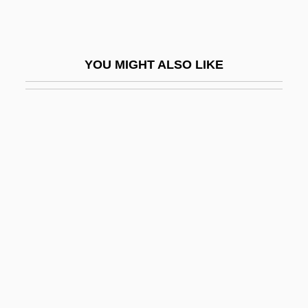
Ramey, Venus (c. 1925–)
Ramgavar Azadagan Party
YOU MIGHT ALSO LIKE
Ramgoolam, Navinchandra
Ramgoolam, Seewoosagur
Rami
Ramie
Ramification
Ramifications
Ramiflorous
Ramify
Ramillies
Ramin