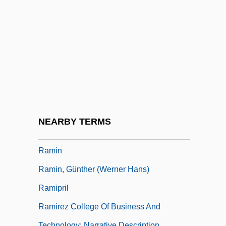
Ramgoolam, Seewoosagur
Rami
Ramie
Ramification
Ramifications
Ramiflorous
Ramify
NEARBY TERMS
Ramillies
Ramin
Ramin, Günther (Werner Hans)
Ramipril
Ramirez College Of Business And
Technology: Narrative Description