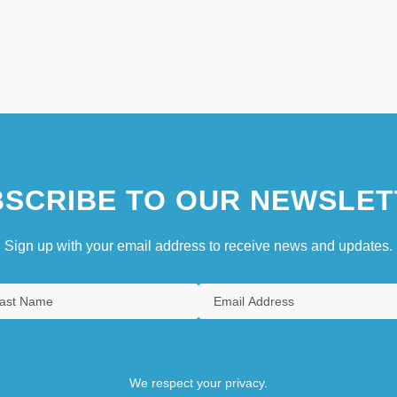
SCRIBE TO OUR NEWSLET
Sign up with your email address to receive news and updates.
We respect your privacy.