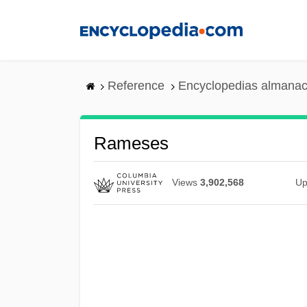
Skip
to
main
content
Reference
Encyclopedias almanac
Rameses
Views
3,902,568
Up