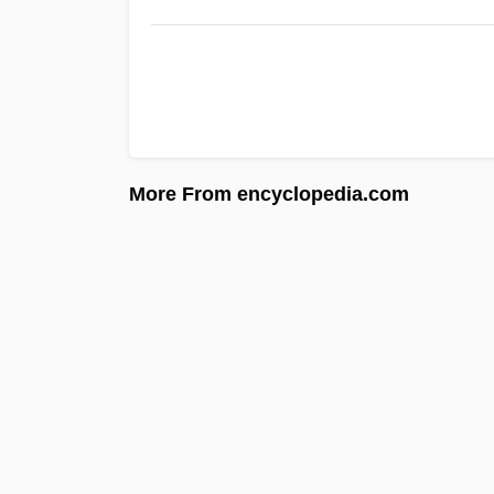
More From encyclopedia.com