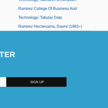
Ramirez College Of Business And
Technology: Tabular Data
Ramirez Hechevarria, Daymi (1983–)
TER