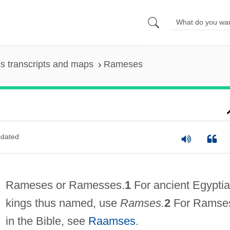
s transcripts and maps
Rameses
dated
Rameses or Ramesses.
1
For ancient Egypti
kings thus named, use
Ramses.
2
For Ramse
in the Bible, see
Raamses
.