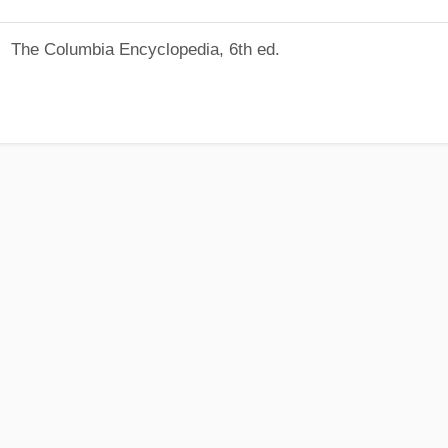
The Columbia Encyclopedia, 6th ed.