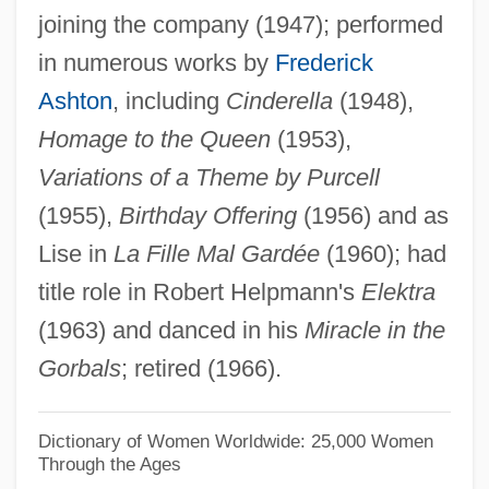
joining the company (1947); performed
Neriah (Menkin), Moshe ?evi
in numerous works by
Frederick
Neriah
Ashton
, including
Cinderella
(1948),
Neri, Saint Donna Filippo
Homage to the Queen
(1953),
Neri, Philip, St.
Variations of a Theme by Purcell
Neri, Massimiliano
(1955),
Birthday Offering
(1956) and as
Neri, Giulio
Lise in
La Fille Mal Gardée
(1960); had
Neri, G. (Greg Neri, Gregory Neri)
title role in Robert Helpmann's
Elektra
Neri, Francesca 1964–
(1963) and danced in his
Miracle in the
Neri, Filippo De'
Gorbals
; retired (1966).
Neri, Antonio
Nergal-Sharezer
Dictionary of Women Worldwide: 25,000 Women
Through the Ages
Nergal