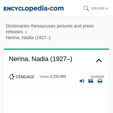
Skip
EXPLORE
to
main
Dictionaries thesauruses pictures and press
content
releases
Nerina, Nadia (1927–)
Nerina, Nadia (1927–)
Views
2,731,453
Updated