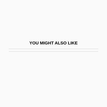
Nerinckx, Charles
Nering
Neris, Salomeja (1904–1945)
Nerissa
Neritic
YOU MIGHT ALSO LIKE
Neritic Province
Neritopsina (Nerites And Relatives)
Nerium
Nerius, Steffi (1972–)
Nerlich, Graham C.
Nermann Cäsar Hannibal Schubert
Nernst