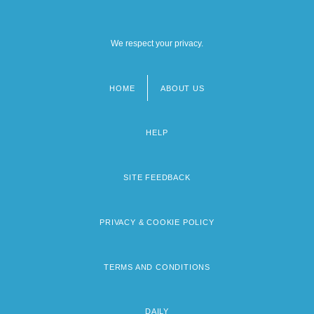
We respect your privacy.
HOME
ABOUT US
Footer
menu
HELP
SITE FEEDBACK
PRIVACY & COOKIE POLICY
TERMS AND CONDITIONS
DAILY