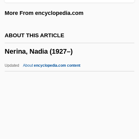
Neresheim, Abbey Of
More From encyclopedia.com
Nereites
Nereids
ABOUT THIS ARTICLE
Nerdy
Nerina, Nadia (1927–)
Nerd Look
NERCO, Inc.
Updated
About
encyclopedia.com content
NERC
Nerburn, Kent Michael
Nerburn, Kent 1946–
Neraudia Sericea
Neraudia Ovata
Nerina, Nadia (1927–)