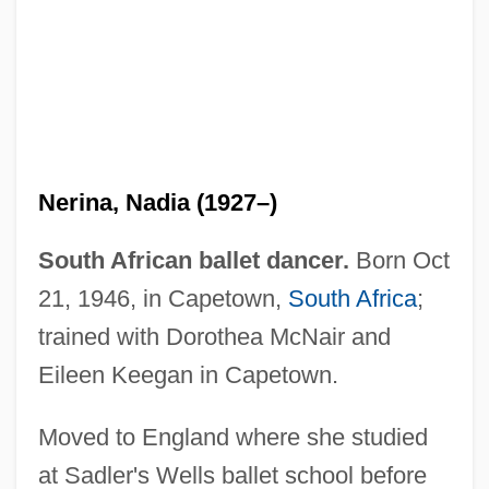
Nerina, Nadia (1927–)
South African ballet dancer.
Born Oct
21, 1946, in Capetown,
South Africa
;
trained with Dorothea McNair and
Eileen Keegan in Capetown.
Nerin, William F.
Nericcio, William Anthony 1961- (Bill
Moved to England where she studied
Nericcio, Billy Nericcio)
at Sadler's Wells ballet school before