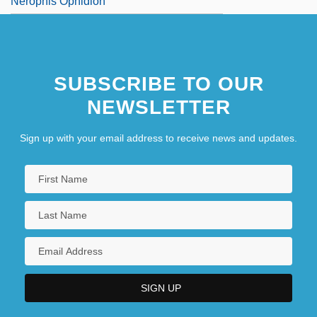
Nerophis Ophidion
SUBSCRIBE TO OUR
NEWSLETTER
Sign up with your email address to receive news and updates.