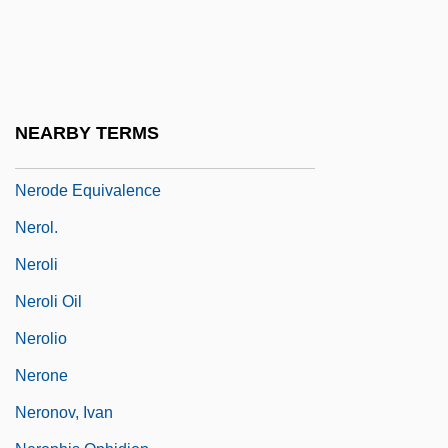
Nernst, Walther Hermann (1864–1941)
Nero Claudius Caesar
Nero, Caius Claudius
Nero, Peter
NEARBY TERMS
Nero, Roman Emperor
Nerode Equivalence
Nerol.
Neroli
Neroli Oil
Nerolio
Nerone
Neronov, Ivan