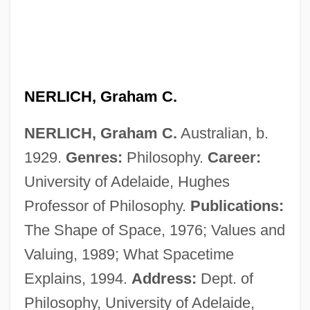
Nerium
Neritopsina (Nerites And Relatives)
Neritic Province
Neritic
NERLICH, Graham C.
Nerissa
NERLICH, Graham C.
Australian, b.
Neris, Salomeja (1904–1945)
1929.
Genres:
Philosophy.
Career:
Nering
University of Adelaide, Hughes
Nerinckx, Charles
Professor of Philosophy.
Publications:
Nerina, Nadia (1927–)
The Shape of Space, 1976; Values and
Nerin, William F.
Valuing, 1989; What Spacetime
Nericcio, William Anthony 1961- (Bill
Explains, 1994.
Address:
Dept. of
Nericcio, Billy Nericcio)
Philosophy, University of Adelaide,