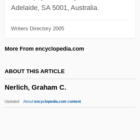
Neriah (Menkin), Moshe ?evi
Adelaide, SA 5001, Australia.
Neriah
Writers Directory 2005
Neri, Saint Donna Filippo
Neri, Philip, St.
More From encyclopedia.com
Neri, Massimiliano
Neri, Giulio
ABOUT THIS ARTICLE
Neri, G. (Greg Neri, Gregory Neri)
Nerlich, Graham C.
Neri, Francesca 1964–
Neri, Filippo De'
Updated
About
encyclopedia.com content
Neri, Antonio
Nergal-Sharezer
Nergal