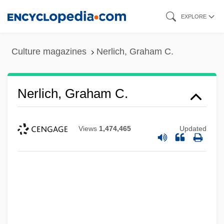
Skip
EXPLORE
to
main
Culture magazines
Nerlich, Graham C.
content
Nerlich, Graham C.
Views
1,474,465
Updated
Nerius, Steffi (1972–)