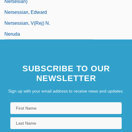
Nersesian)
Nersessian, Edward
Nersessian, V(rej) N.
Neruda
SUBSCRIBE TO OUR
NEWSLETTER
Sign up with your email address to receive news and updates.