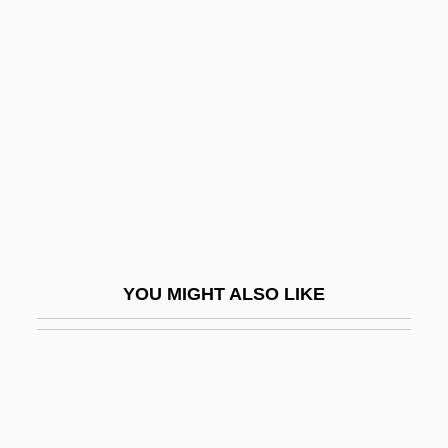
Neresheim, Abbey Of
Nerlich, Graham C.
Nermann Cäsar Hannibal Schubert
Nernst
Nernst, Walther Hermann (1864–1941)
Nero Claudius Caesar
Nero, Caius Claudius
Nero, Peter
YOU MIGHT ALSO LIKE
Nero, Roman Emperor
Nerode Equivalence
Nerol.
Neroli