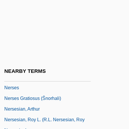
Neroli Oil
Nerolio
Nerone
Neronov, Ivan
Nerophis Ophidion
Nero°
Ners?s Of Cla
NEARBY TERMS
Ners?s The Great
Nerses
Nerses Gratiosus (Šnorhali)
Nersesian, Arthur
Nersesian, Roy L. (R.L. Nersesian, Roy