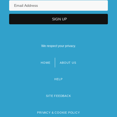
We respect your privacy.
HOME
ABOUT US
Footer
menu
HELP
SITE FEEDBACK
PRIVACY & COOKIE POLICY