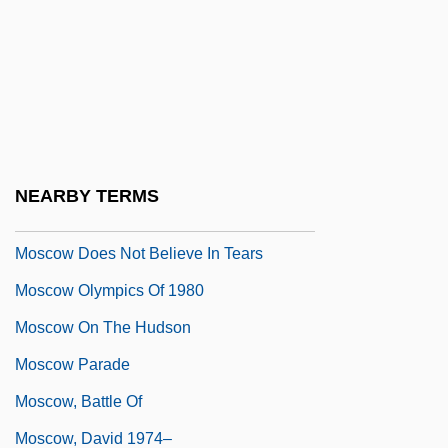
Moscovian
Moscovitch, Maurice
Moscow Agricultural Society
Moscow Baroque
Moscow Basin
NEARBY TERMS
Moscow Distrusts Tears
Moscow Does Not Believe In Tears
Moscow Olympics Of 1980
Moscow On The Hudson
Moscow Parade
Moscow, Battle Of
Moscow, David 1974–