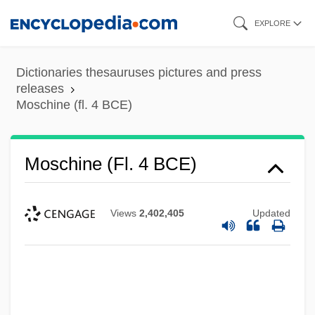
Skip
EXPLORE
to
main
Dictionaries thesauruses pictures and press
content
releases
Moschine (fl. 4 BCE)
Moschine (fl. 4 BCE)
Views
2,402,405
Updated
Moschella, David C. 1954-