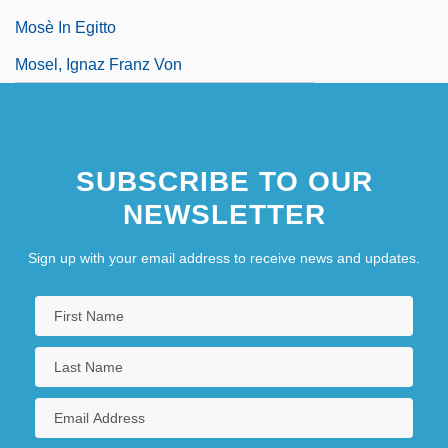
Mosè In Egitto
Mosel, Ignaz Franz Von
SUBSCRIBE TO OUR
NEWSLETTER
Sign up with your email address to receive news and updates.