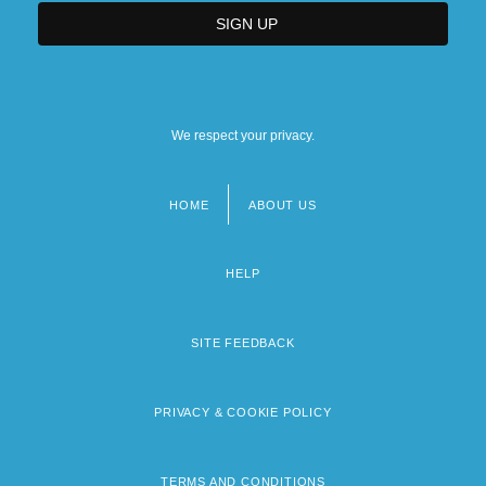
We respect your privacy.
HOME
ABOUT US
Footer
menu
HELP
SITE FEEDBACK
PRIVACY & COOKIE POLICY
TERMS AND CONDITIONS