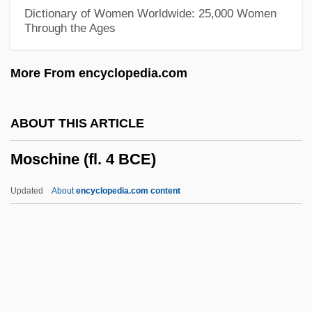
Mosbrugger
Dictionary of Women Worldwide: 25,000 Women
Through the Ages
Mosbacher, Emil, Jr. ("Bus")
Mosbacher, Emil Jr.
More From encyclopedia.com
Mosbach
Mosasaurs
ABOUT THIS ARTICLE
Mosaics
Moschine (fl. 4 BCE)
Mosaic Texture
Mosaic Law
Updated
About
encyclopedia.com content
Mosaic Heterochrony
Mosaddeq, Mohammad (1882–1967)
Mos.
MOS Transistor