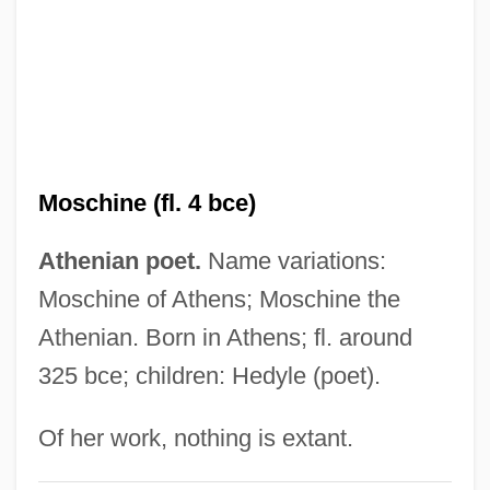
Moschella, David C.
Moschatel
Moscato, Judah Ben Joseph
Moscati, Sabatino
Moscati, Giuseppe Mario Carolo
Moschine (fl. 4 bce)
Alphonse, St.
Mosca, Luigi
Athenian poet.
Name variations:
Mosca, Giuseppe
Moschine of Athens; Moschine the
Mosca, Gaetano (1858–1941)
Athenian. Born in Athens; fl. around
325 bce; children: Hedyle (poet).
Mosby, Katherine 1957–
Mosby's Rangers
Of her work, nothing is extant.
Mosby's Marauders