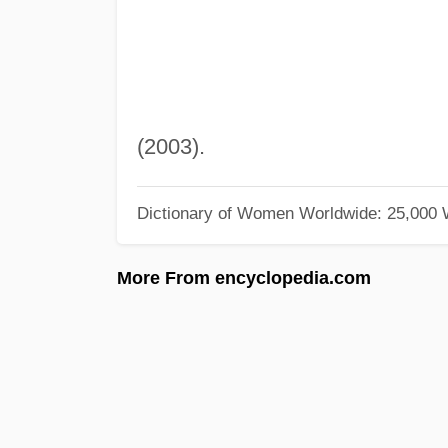
(2003).
Dictionary of Women Worldwide: 25,000
More From encyclopedia.com