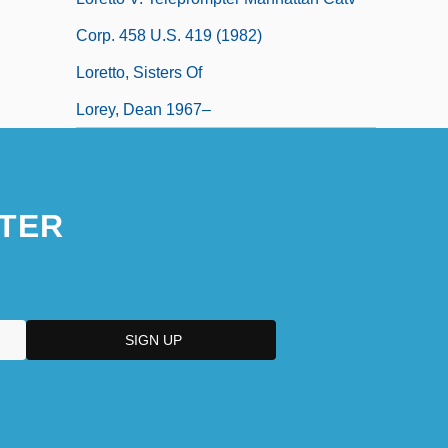
Corp. 458 U.S. 419 (1982)
Loretto, Sisters Of
Lorey, Dean 1967–
TER