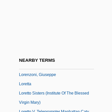
Lorenzo Da Firenze
Lorenzo Fernândez, Oscar
Lorenzo Mascheroni
Lorenzo Romano Amedeo Carlo
Avogadro
Lorenzo Troya, Victoriano (1864–1903)
Lorenzo's Oil
NEARBY TERMS
Lorenzo, Teresa (fl. 1358)
Lorenzoni, Giuseppe
Loretta
Loretto Sisters (Institute Of The Blessed
Virgin Mary)
Loretto V. Teleprompter Manhattan Catv