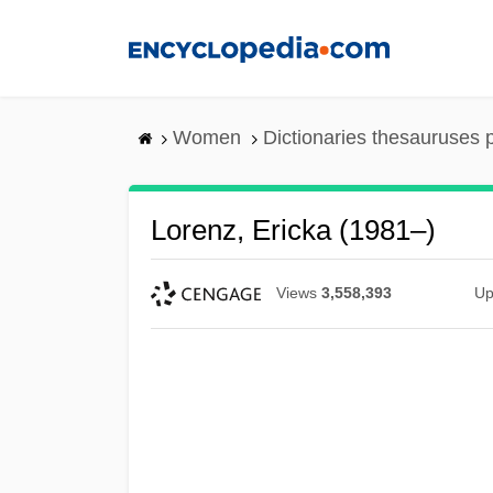
Skip
to
main
content
Women
Dictionaries thesauruses 
Lorenz, Ericka (1981–)
Views
3,558,393
Up