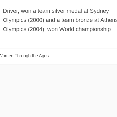
Driver, won a team silver medal at Sydney
Olympics (2000) and a team bronze at Athen
Olympics (2004); won World championship
 Women Through the Ages