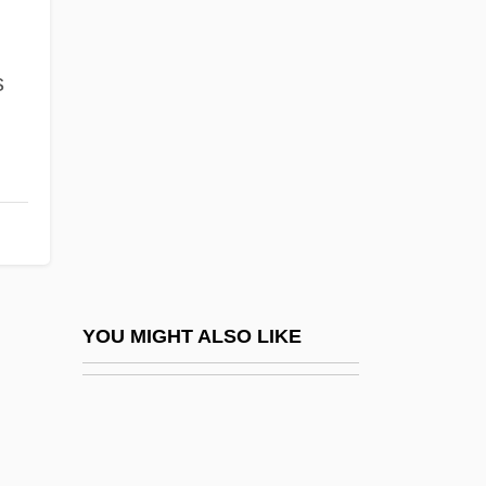
Lorenz, Konrad (1903-1989)
Lorenz, Konrad (1903–1989)
s
Lorenz, Lee (Sharp)
Lorenz, Ludwig Valentin
Lorenz, Max
Lorenz, Richard
Lorenzana Y Buitrón, Francisco Antonio
De (1722–1804)
Lorenzana, Francisco Antonio De
YOU MIGHT ALSO LIKE
Lorenzani, Paolo
Lorenzini, Carlo
Lorenzo