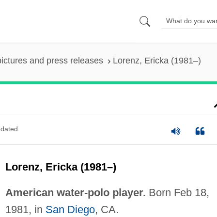
pictures and press releases
Lorenz, Ericka (1981–)
dated
Lorenz, Ericka (1981–)
American water-polo player.
Born Feb 18,
1981, in
San Diego
, CA.