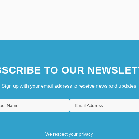
SCRIBE TO OUR NEWSLET
Sign up with your email address to receive news and updates.
We respect your privacy.