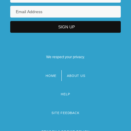
We respect your privacy.
HOME
ABOUT US
Footer
menu
HELP
SITE FEEDBACK