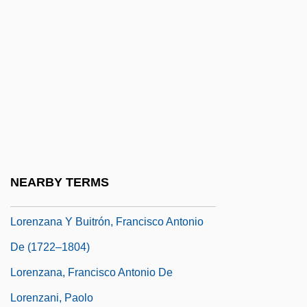
Lorenz, Ericka (1981–)
Lorenz, Hans
Lorenz, Konrad (1903-1989)
Lorenz, Konrad (1903–1989)
Lorenz, Lee (Sharp)
Lorenz, Ludwig Valentin
Lorenz, Max
NEARBY TERMS
Lorenz, Richard
Lorenzana Y Buitrón, Francisco Antonio
De (1722–1804)
Lorenzana, Francisco Antonio De
Lorenzani, Paolo