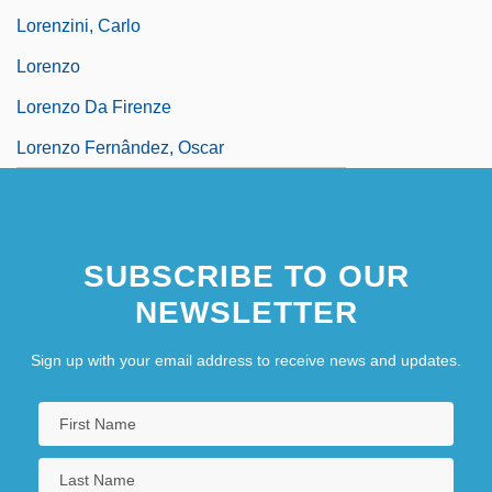
Lorenzini, Carlo
Lorenzo
Lorenzo Da Firenze
Lorenzo Fernândez, Oscar
SUBSCRIBE TO OUR
NEWSLETTER
Sign up with your email address to receive news and updates.