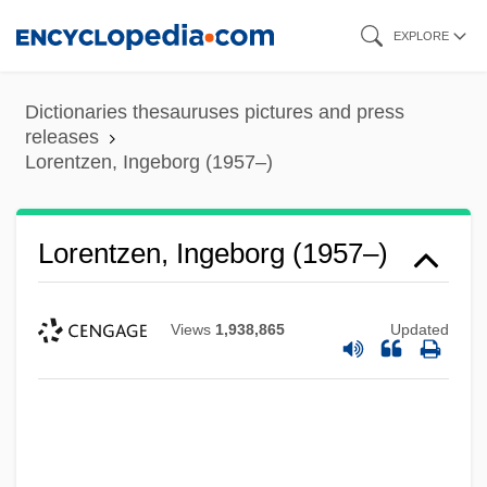
Skip
EXPLORE
to
main
Dictionaries thesauruses pictures and press
content
releases
Lorentzen, Ingeborg (1957–)
Lorentzen, Ingeborg (1957–)
Views
1,938,865
Updated
Lorentzen, Bent
Lorentz, Pare