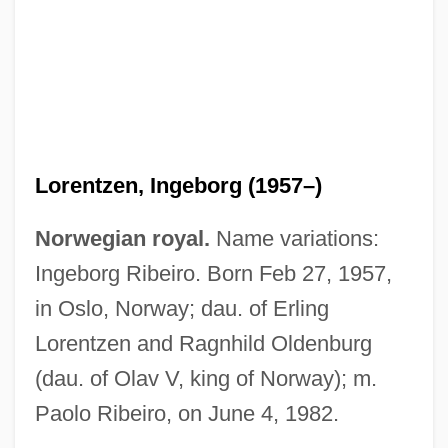
Lorentz
Lorengar, Pilar (real Name, Pilar Lorenza
García)
Lorengar, Pilar (1928—)
Lorengar, Pilar (1928–)
Lorentzen, Ingeborg (1957–)
Lorengar, Pilar
Lorence, James J(ohn) 1937-
Norwegian royal.
Name variations:
Lorena Hickok
Ingeborg Ribeiro. Born Feb 27, 1957,
Loren, Sophia (1934—)
in Oslo, Norway; dau. of Erling
Loren, Sophia (1934–)
Lorentzen and Ragnhild Oldenburg
Loren, Alicia (Alicia Loren Chavez, Alicia
(dau. of Olav V, king of Norway); m.
Paolo Ribeiro, on June 4, 1982.
Sorell)