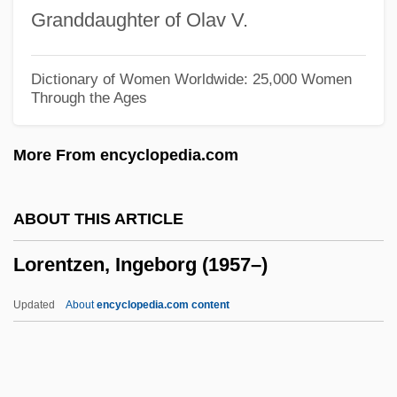
Loren
Granddaughter of Olav V.
Lorelei, Die
Lore
Dictionary of Women Worldwide: 25,000 Women
Through the Ages
Lordy
Lordship
More From encyclopedia.com
Lords, Traci (Elizabeth) 1968-
Lords Of Trade And Plantation
ABOUT THIS ARTICLE
Lords Of The Flame (or Children Of The
Lorentzen, Ingeborg (1957–)
Fire Mist)
Lords Of The Deep
Updated
About
encyclopedia.com content
Lords Of Magick
Lords Of Dogtown
Lords Of Articles