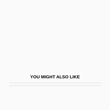
Lords Of Acid
Lorentzen, Ingeborg (1957–)
Lorentzen, Ingeborg (b. 1957)
Lorentzen, Ragnhild (1968–)
Lorentzen, Ragnhild (b. 1968)
Lorenz
Lorenz Curve
Lorenz Heister
YOU MIGHT ALSO LIKE
Lorenz Oken
Lorenz, Alfred (Ottokar)
Lorenz, Edward N. 1917–2008
Lorenz, Edward Norton