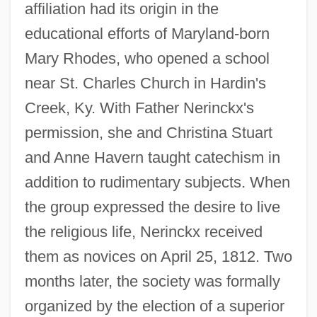
affiliation had its origin in the
educational efforts of Maryland-born
Mary Rhodes, who opened a school
near St. Charles Church in Hardin's
Creek, Ky. With Father Nerinckx's
permission, she and Christina Stuart
and Anne Havern taught catechism in
addition to rudimentary subjects. When
the group expressed the desire to live
the religious life, Nerinckx received
them as novices on April 25, 1812. Two
months later, the society was formally
organized by the election of a superior