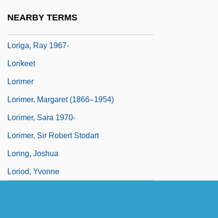
Lories
NEARBY TERMS
Loriformes
Loriga, Ray 1967-
Lorikeet
Lorimer
Lorimer, Margaret (1866–1954)
Lorimer, Sara 1970-
Lorimer, Sir Robert Stodart
Loring, Joshua
Loriod, Yvonne