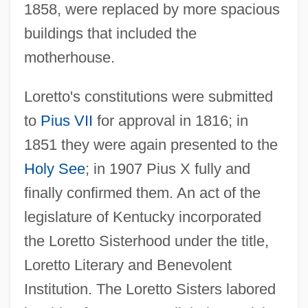
1858, were replaced by more spacious
buildings that included the
motherhouse.
Loretto's constitutions were submitted
Loretto V. Teleprompter Manhattan Catv
to
Pius VII
for approval in 1816; in
Corp. 458 U.S. 419 (1982)
1851 they were again presented to the
Loretto Sisters (Institute Of The Blessed
Holy See
; in 1907 Pius X fully and
Virgin Mary)
finally confirmed them. An act of the
Loretta
legislature of Kentucky incorporated
Lorenzoni, Giuseppe
the Loretto Sisterhood under the title,
Lorenzo, Teresa (fl. 1358)
Loretto Literary and Benevolent
Lorenzo's Oil
Institution. The Loretto Sisters labored
Lorenzo Troya, Victoriano (1864–1903)