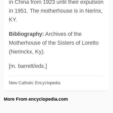
in China from 1923 until their expulsion
Lorenzo Romano Amedeo Carlo
in 1951. The motherhouse is in Nerinx,
Avogadro
KY.
Lorenzo Mascheroni
Bibliography:
Archives of the
Lorenzo Fernândez, Oscar
Motherhouse of the Sisters of Loretto
Lorenzo Da Firenze
(Nerinckx, Ky).
Lorenzo
Lorenzini, Carlo
[m. barrett/eds.]
Lorenzani, Paolo
New Catholic Encyclopedia
Lorenzana, Francisco Antonio De
Lorenzana Y Buitrón, Francisco Antonio
More From encyclopedia.com
De (1722–1804)
Lorenz, Richard