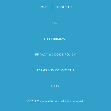
HOME
ABOUT US
Footer
menu
HELP
SITE FEEDBACK
PRIVACY & COOKIE POLICY
TERMS AND CONDITIONS
DAILY
© 2019 Encyclopedia.com | All rights reserved.