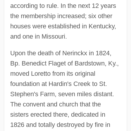
according to rule. In the next 12 years
the membership increased; six other
houses were established in Kentucky,
and one in Missouri.
Upon the death of Nerinckx in 1824,
Bp. Benedict Flaget of Bardstown, Ky.,
moved Loretto from its original
foundation at Hardin's Creek to St.
Stephen's Farm, seven miles distant.
The convent and church that the
sisters erected there, dedicated in
1826 and totally destroyed by fire in