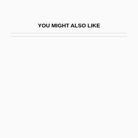
Loria, Achille
Loria, Gino
YOU MIGHT ALSO LIKE
Loria, Isaac Ben Solomon
Lorian Association
Lorica
Loricae
Loricariidae
Loricata
Loricate
Loricifera (Girdle Wearers)
Loricula
Lorie, James Hirsch 1922–2005