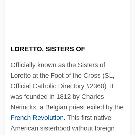
LORETTO, SISTERS OF
Officially known as the Sisters of
Loretto at the Foot of the Cross (SL,
Official Catholic Directory #2360). It
was founded in 1812 by Charles
Nerinckx, a Belgian priest exiled by the
French Revolution
. This first native
American sisterhood without foreign