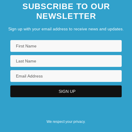
SUBSCRIBE TO OUR
NEWSLETTER
Sign up with your email address to receive news and updates.
We respect your privacy.