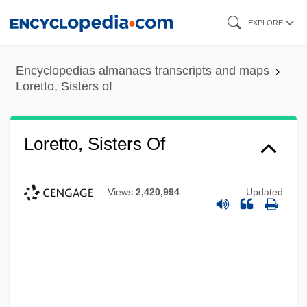
Skip
EXPLORE
to
main
Encyclopedias almanacs transcripts and maps
content
Loretto, Sisters of
Loretto, Sisters Of
Views
2,420,994
Updated