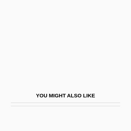
Limon, Martin
Limón, José (Arcadio) 1908-1972
Limón, José
Lin Qiaozhi (1901–1983)
Lin Sang (1977–)
Lin Sen
LIN Television Corporation
Lin Tse-Hsü
Lin Weining (1979–)
YOU MIGHT ALSO LIKE
Lin Yanfen (1971–)
Lin Zexu 1785–1850
Lin, Carol