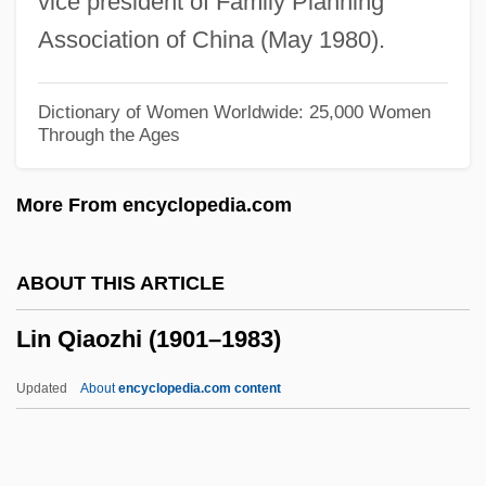
vice president of Family Planning
Limpets
Association of China (May 1980).
Limpert, Marianne (1972–)
Limp-Wristed
Dictionary of Women Worldwide: 25,000 Women
Through the Ages
Limp
Limoux
More From encyclopedia.com
Limousin, Léonard
Limosis
ABOUT THIS ARTICLE
Limosa
Lin Qiaozhi (1901–1983)
Limonov, Edward
Limonium Vulgare
Updated
About
encyclopedia.com content
Limonin
Limón, Martin 1948-