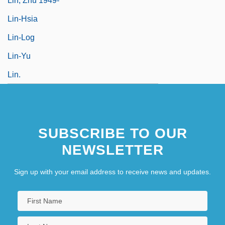
Lin, Zhu 1949-
Lin-Hsia
Lin-Log
Lin-Yu
Lin.
SUBSCRIBE TO OUR
NEWSLETTER
Sign up with your email address to receive news and updates.