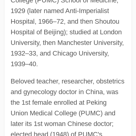
College (PUMC) School of Medicine,
1929 (later named Anti-Imperialist
Hospital, 1966–72, and then Shoutou
Hospital of Beijing); studied at London
University, then Manchester University,
1932–33, and Chicago University,
1939–40.
Beloved teacher, researcher, obstetrics
and gynecology doctor in China, was
the 1st female enrolled at Peking
Union Medical College (PUMC) and
later its 1st woman Chinese doctor;
elected head (1948) of PUMC's