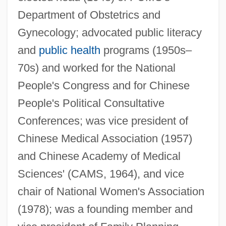
Department of Obstetrics and
Gynecology; advocated public literacy
Lin Li (1970–)
and
public health
programs (1950s–
Lin Haiyin (1918–2001)
70s) and worked for the National
People's Congress and for Chinese
LIN Broadcasting Corp.
People's Political Consultative
Limulus
Conferences; was vice president of
Limpopo (province, South Africa)
Chinese Medical Association (1957)
Limpkins (Aramidae)
and Chinese Academy of Medical
Limpkin: Aramidae
Sciences' (CAMS, 1964), and vice
Limpieza De Sangre
chair of National Women's Association
Limpidity
(1978); was a founding member and
Limpid