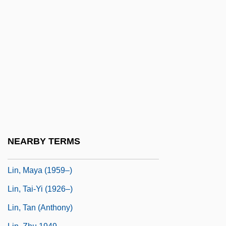
Lin, Cho-Liang
Lin, Gang 1953–
Lin, Grace 1974–
Lin, Hazel (1913–1986)
Lin, Hwai-Min 1947-
Lin, Jami
Lin, Jami 1956-
Lin, Lucy
NEARBY TERMS
Lin, Maya
Lin, Maya (1959–)
Lin, Tai-Yi (1926–)
Lin, Tan (Anthony)