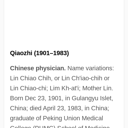
Qiaozhi (1901–1983)
Chinese physician.
Name variations:
Lin Chiao Chih, or Lin Ch'iao-chih or
Lin Chiao-chi; Lim Kh-at'i; Mother Lin.
Born Dec 23, 1901, in Gulangyu Islet,
China; died April 23, 1983, in China;
graduate of Peking Union Medical