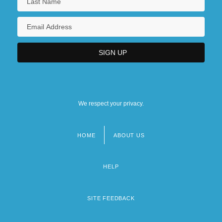
We respect your privacy.
HOME
ABOUT US
Footer
menu
HELP
SITE FEEDBACK