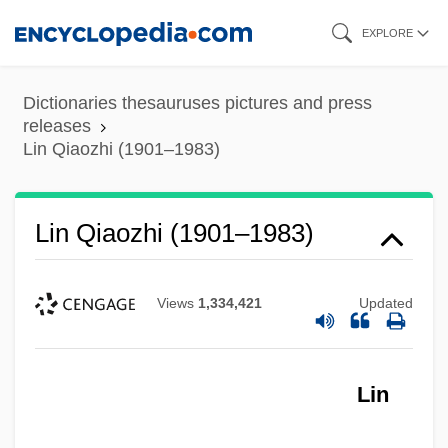
Skip
EXPLORE
to
main
Dictionaries thesauruses pictures and press
content
releases
Lin Qiaozhi (1901–1983)
Lin Qiaozhi (1901–1983)
Views
1,334,421
Updated
Lin