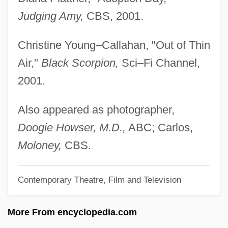
Lin, Grace 1974–
Judging Amy,
CBS, 2001.
Lin, Gang 1953–
Christine Young–Callahan, "Out of Thin
Lin, Cho-Liang
Air,"
Black Scorpion,
Sci–Fi Channel,
Lin, Carol
2001.
Lin Zexu 1785–1850
Lin Yanfen (1971–)
Also appeared as photographer,
Lin Weining (1979–)
Doogie Howser, M.D.,
ABC; Carlos,
Lin Tse-Hsü
Moloney,
CBS.
LIN Television Corporation
Contemporary Theatre, Film and Television
Lin Sen
Lin Sang (1977–)
More From encyclopedia.com
Lin Qiaozhi (1901–1983)