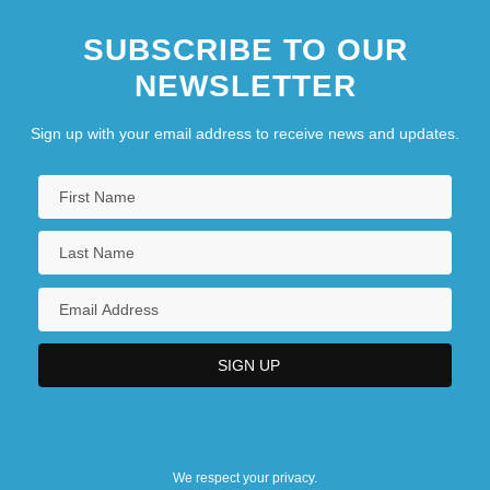
SUBSCRIBE TO OUR
NEWSLETTER
Sign up with your email address to receive news and updates.
We respect your privacy.