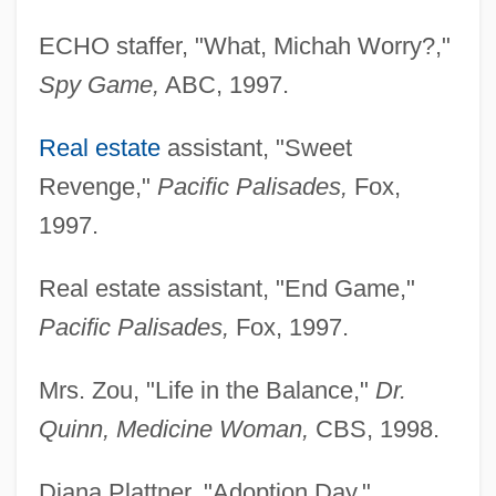
ECHO staffer, "What, Michah Worry?,"
Spy Game,
ABC, 1997.
Real estate
assistant, "Sweet
Revenge,"
Pacific Palisades,
Fox,
1997.
Real estate assistant, "End Game,"
Pacific Palisades,
Fox, 1997.
Lin, Jami 1956-
Mrs. Zou, "Life in the Balance,"
Dr.
Lin, Jami
Quinn, Medicine Woman,
CBS, 1998.
Lin, Hwai-Min 1947-
Lin, Hazel (1913–1986)
Diana Plattner, "Adoption Day,"