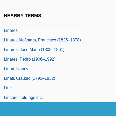
Linamarin
Linamen, Karen Scalf 1960-
NEARBY TERMS
Linard, Stephen
Linares
Linares Alcántara, Francisco (1825–1878)
Linares, José María (1808–1861)
Linares, Pedro (1906–1992)
Linari, Nancy
Linati, Claudio (1790–1832)
Linc
Lincare Holdings Inc.