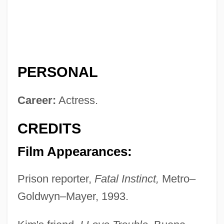
PERSONAL
Career:
Actress.
CREDITS
Film Appearances:
Prison reporter,
Fatal Instinct,
Metro–
Goldwyn–Mayer, 1993.