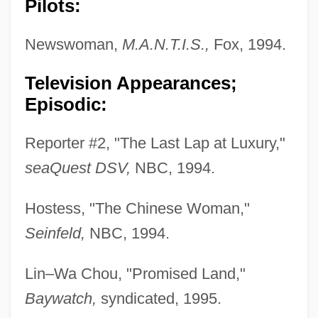
Pilots:
Newswoman,
M.A.N.T.I.S.,
Fox, 1994.
Television Appearances;
Episodic:
Reporter #2, "The Last Lap at Luxury,"
seaQuest DSV,
NBC, 1994.
Hostess, "The Chinese Woman,"
Seinfeld,
NBC, 1994.
Lin–Wa Chou, "Promised Land,"
Baywatch,
syndicated, 1995.