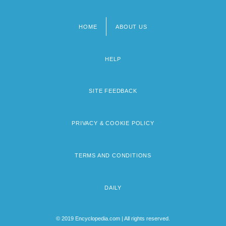
HOME
ABOUT US
Footer
menu
HELP
SITE FEEDBACK
PRIVACY & COOKIE POLICY
TERMS AND CONDITIONS
DAILY
© 2019 Encyclopedia.com | All rights reserved.