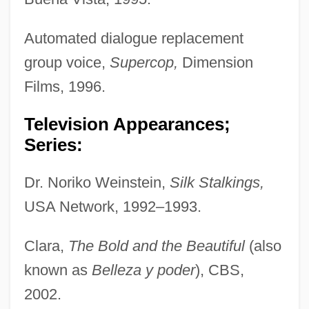
Automated dialogue replacement
group voice,
Supercop,
Dimension
Films, 1996.
Television Appearances;
Series:
Dr. Noriko Weinstein,
Silk Stalkings,
USA Network, 1992–1993.
Clara,
The Bold and the Beautiful
(also
known as
Belleza y poder
), CBS,
2002.