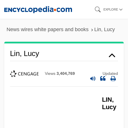
Skip
EXPLORE
to
main
News wires white papers and books
Lin, Lucy
content
Lin, Lucy
Views
3,404,769
Updated
LIN,
Lucy