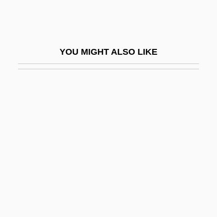
Lin, Tai-Yi (1926–)
Lin, Tan (Anthony)
Lin, Zhu 1949-
YOU MIGHT ALSO LIKE
Lin-Hsia
Lin-Log
Lin-Yu
Lin.
Linac
Linaceae
Linacre
Linage
Linamar Corporation