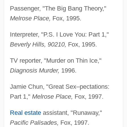
Passenger, "The Big Bang Theory,"
Melrose Place,
Fox, 1995.
Interpreter, "P.S. I Love You: Part 1,"
Beverly Hills, 90210,
Fox, 1995.
TV reporter, "Murder on Thin Ice,"
Diagnosis Murder,
1996.
Jamie Chun, "Great Sex–pectations:
Part 1,"
Melrose Place,
Fox, 1997.
Real estate
assistant, "Runaway,"
Pacific Palisades,
Fox, 1997.