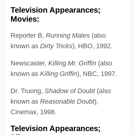
Television Appearances;
Movies:
Reporter B,
Running Mates
(also
known as
Dirty Tricks
), HBO, 1992.
Newscaster,
Killing Mr. Griffin
(also
known as
Killing Griffin
), NBC, 1997.
Dr. Truong,
Shadow of Doubt
(also
known as
Reasonable Doubt
),
Cinemax, 1998.
Television Appearances;