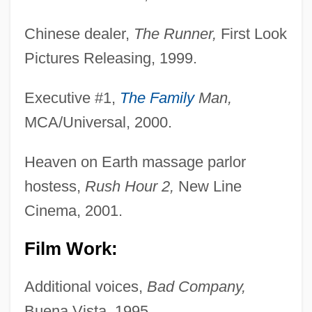
Chinese dealer,
The Runner,
First Look
Pictures Releasing, 1999.
Executive #1,
The Family
Man,
MCA/Universal, 2000.
Heaven on Earth massage parlor
hostess,
Rush Hour 2,
New Line
Cinema, 2001.
Film Work:
Additional voices,
Bad Company,
Buena Vista, 1995.