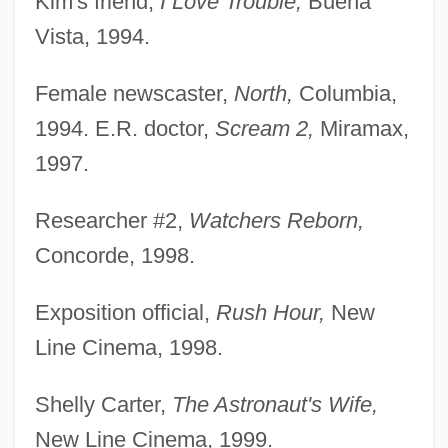
Kim's friend,
I Love Trouble,
Buena
Vista, 1994.
Female newscaster,
North,
Columbia,
1994. E.R. doctor,
Scream 2,
Miramax,
1997.
Researcher #2,
Watchers Reborn,
Concorde, 1998.
Exposition official,
Rush Hour,
New
Line Cinema, 1998.
Shelly Carter,
The Astronaut's Wife,
New Line Cinema, 1999.