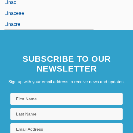
Linac
Linaceae
Linacre
SUBSCRIBE TO OUR
NEWSLETTER
Sign up with your email address to receive news and updates.