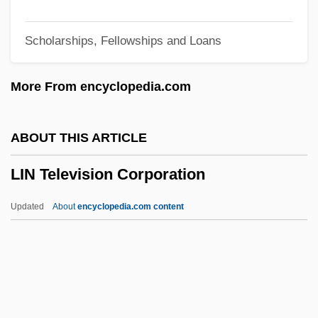
Limpid
Scholarships, Fellowships and Loans
Limpets
Limpert, Marianne (1972–)
More From encyclopedia.com
Limp-Wristed
Limp
ABOUT THIS ARTICLE
Limoux
LIN Television Corporation
Limousin, Léonard
Limosis
Updated
About
encyclopedia.com content
Limosa
Limonov, Edward
Limonium Vulgare
Limonin