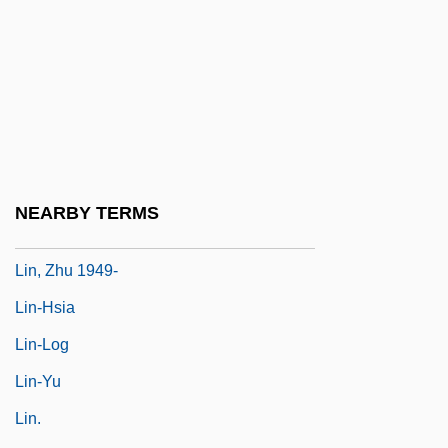
Lin, Jami
Lin, Jami 1956-
Lin, Lucy
Lin, Maya
Lin, Maya (1959–)
Lin, Tai-Yi (1926–)
NEARBY TERMS
Lin, Tan (Anthony)
Lin, Zhu 1949-
Lin-Hsia
Lin-Log
Lin-Yu
Lin.