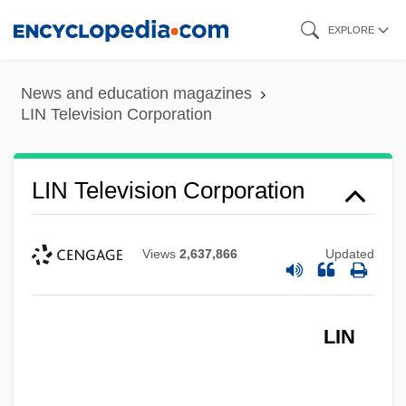
Skip
EXPLORE
to
main
News and education magazines
content
LIN Television Corporation
LIN Television Corporation
Views
2,637,866
Updated
LIN