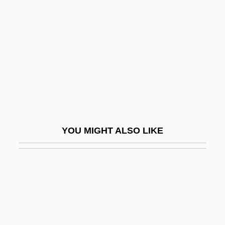
Limón, Martin 1948-
LIN Television Corporation
Lin Tse-Hsü
Lin Weining (1979–)
Lin Yanfen (1971–)
Lin Zexu 1785–1850
Lin, Carol
YOU MIGHT ALSO LIKE
Lin, Cho-Liang
Lin, Gang 1953–
Lin, Grace 1974–
Lin, Hazel (1913–1986)
Lin, Hwai-Min 1947-