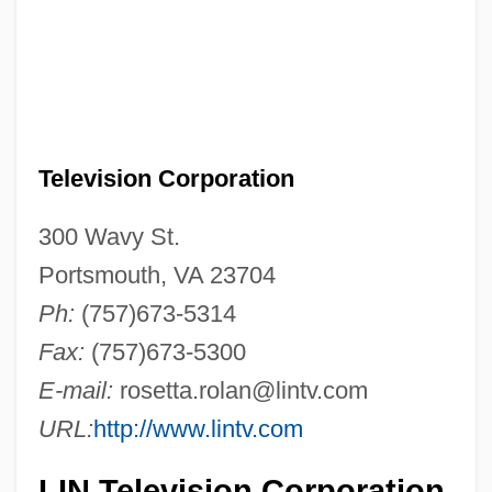
Television Corporation
300 Wavy St.
Portsmouth, VA 23704
Ph:
(757)673-5314
Fax:
(757)673-5300
E-mail:
rosetta.rolan@lintv.com
URL:
http://www.lintv.com
LIN Television Corporation