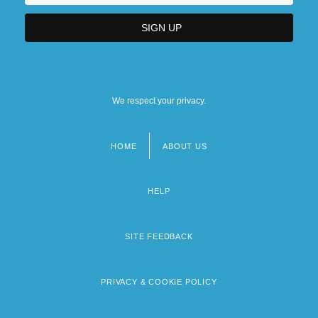
We respect your privacy.
HOME
ABOUT US
Footer
menu
HELP
SITE FEEDBACK
PRIVACY & COOKIE POLICY