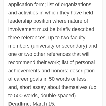
application form; list of organizations
Lin Sen
and activities in which they have held
Lin Sang (1977–)
leadership position where nature of
Lin Qiaozhi (1901–1983)
involvement must be briefly described;
Lin Li (1970–)
three references, up to two faculty
Lin Haiyin (1918–2001)
members (university or secondary) and
LIN Broadcasting Corp.
one or two other references that will
Limulus
recommend their work; list of personal
Limpopo (province, South Africa)
achievements and honors; description
Limpkins (Aramidae)
of career goals in 50 words or less;
Limpkin: Aramidae
and, short essay about themselves (up
Limpieza De Sangre
to 500 words, double-spaced).
Limpidity
Deadline:
March 15.