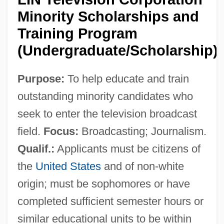
Minority Scholarships and
Training Program
(Undergraduate/Scholarship)
Purpose:
To help educate and train
outstanding minority candidates who
seek to enter the television broadcast
field.
Focus:
Broadcasting; Journalism.
Qualif.:
Applicants must be citizens of
the
United States
and of non-white
origin; must be sophomores or have
completed sufficient semester hours or
similar educational units to be within