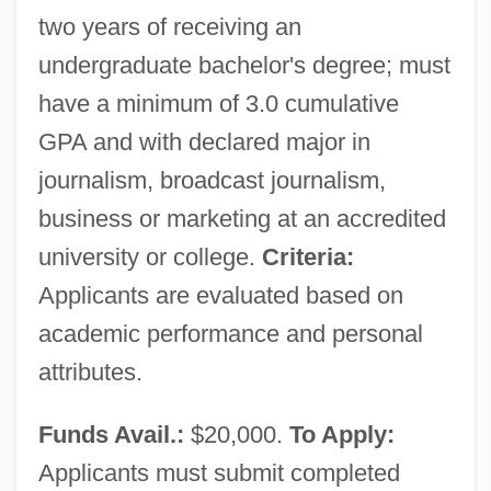
two years of receiving an
undergraduate bachelor's degree; must
have a minimum of 3.0 cumulative
GPA and with declared major in
journalism, broadcast journalism,
business or marketing at an accredited
university or college.
Criteria:
Applicants are evaluated based on
academic performance and personal
attributes.
Funds Avail.:
$20,000.
To Apply:
Applicants must submit completed