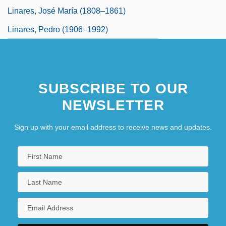
Linares, José María (1808–1861)
Linares, Pedro (1906–1992)
SUBSCRIBE TO OUR
NEWSLETTER
Sign up with your email address to receive news and updates.