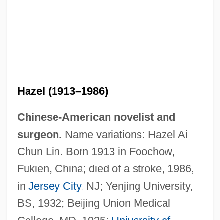
Hazel (1913–1986)
Chinese-American novelist and
surgeon.
Name variations: Hazel Ai
Chun Lin. Born 1913 in Foochow,
Fukien, China; died of a stroke, 1986,
in
Jersey City
, NJ; Yenjing University,
BS, 1932; Beijing Union Medical