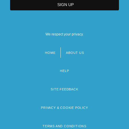
We respect your privacy.
HOME
ABOUT US
Footer
menu
HELP
SITE FEEDBACK
PRIVACY & COOKIE POLICY
TERMS AND CONDITIONS