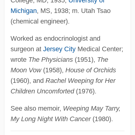
College, MD, 1935;
University of
Lin, Grace 1974–
Michigan
, MS, 1938; m. Utah Tsao
Lin, Gang 1953–
(chemical engineer).
Lin, Cho-Liang
Lin, Carol
Worked as endocrinologist and
Lin Zexu 1785–1850
surgeon at
Jersey City
Medical Center;
Lin Yanfen (1971–)
wrote
The Physicians
(1951),
The
Lin Weining (1979–)
Moon Vow
(1958),
House of Orchids
Lin Tse-Hsü
(1960), and
Rachel Weeping for Her
LIN Television Corporation
Children Uncomforted
(1976).
Lin Sen
See also memoir,
Weeping May Tarry,
Lin Sang (1977–)
My Long Night With Cancer
(1980).
Lin Qiaozhi (1901–1983)
Lin Li (1970–)