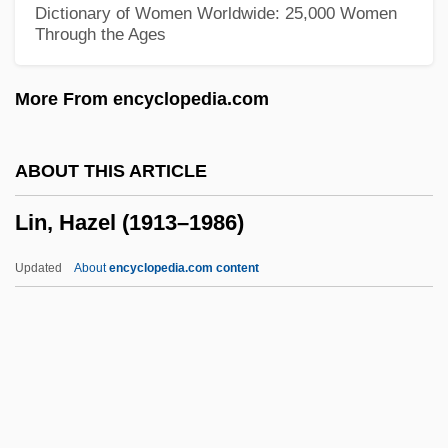
Dictionary of Women Worldwide: 25,000 Women
Through the Ages
Lin Haiyin (1918–2001)
LIN Broadcasting Corp.
More From encyclopedia.com
Limulus
Limpopo (province, South Africa)
ABOUT THIS ARTICLE
Limpkins (Aramidae)
Lin, Hazel (1913–1986)
Limpkin: Aramidae
Limpieza De Sangre
Updated
About
encyclopedia.com content
Limpidity
Limpid
Limpets
Limpert, Marianne (1972–)
Limp-Wristed