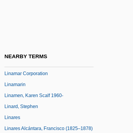
Lin-Yu
Lin.
Linac
Linaceae
Linacre
NEARBY TERMS
Linage
Linamar Corporation
Linamarin
Linamen, Karen Scalf 1960-
Linard, Stephen
Linares
Linares Alcántara, Francisco (1825–1878)