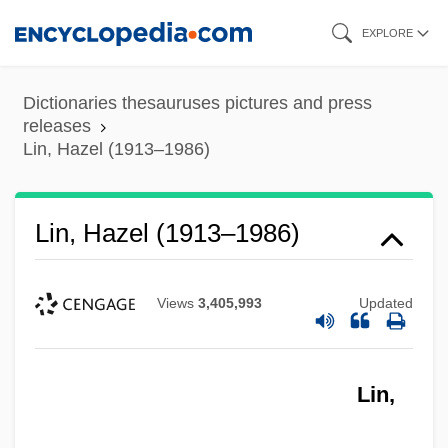
Skip
EXPLORE
to
main
Dictionaries thesauruses pictures and press
content
releases
Lin, Hazel (1913–1986)
Lin, Hazel (1913–1986)
Views
3,405,993
Updated
Lin,