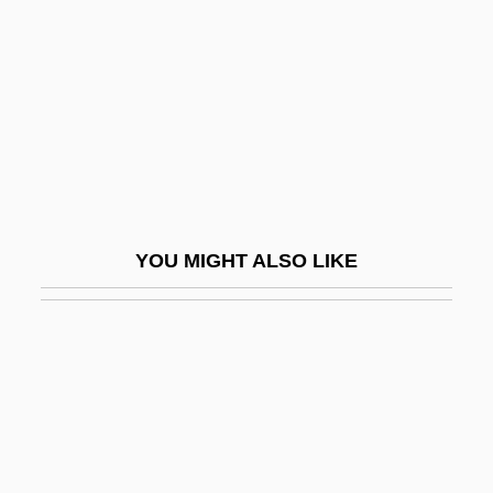
Lin, Hazel (1913–1986)
Lin, Hwai-Min 1947-
Lin, Jami
Lin, Jami 1956-
Lin, Lucy
Lin, Maya
YOU MIGHT ALSO LIKE
Lin, Maya (1959–)
Lin, Tai-Yi (1926–)
Lin, Tan (Anthony)
Lin, Zhu 1949-
Lin-Hsia
Lin-Log