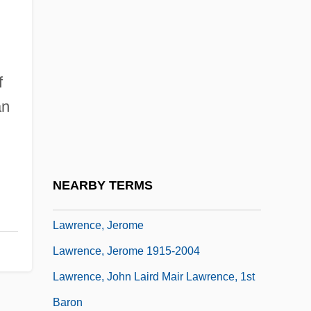
Lawrence, Greg
Lawrence, Hon. Allan Frederick, P.C.,
Q.C., B.A., LL.B.
f
Lawrence, Iain 1955-
an
Lawrence, Iain 1955–
Lawrence, Jackie (1948–)
Lawrence, Janice (1962–)
NEARBY TERMS
Lawrence, Janice (1962—)
Lawrence, Jerome
Lawrence, Jerome 1915-2004
Lawrence, John Laird Mair Lawrence, 1st
Baron