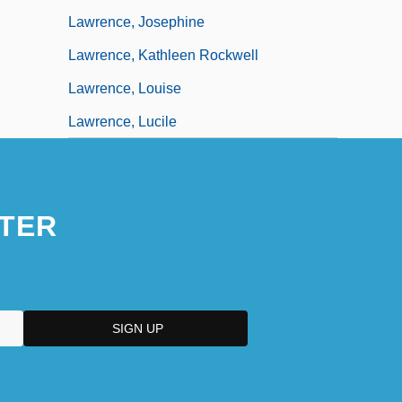
Lawrence, Josephine
Lawrence, Kathleen Rockwell
Lawrence, Louise
Lawrence, Lucile
TER