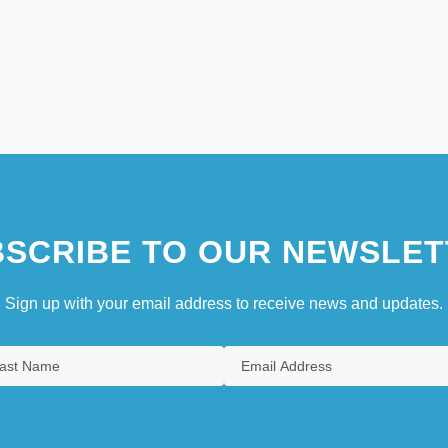
SCRIBE TO OUR NEWSLET
Sign up with your email address to receive news and updates.