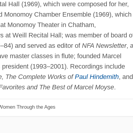
tal Hall (1969), which were composed for her,
ded Monomoy Chamber Ensemble (1969), which
s at Monomoy Theater in Chatham,
s at Weill Recital Hall; was member of board o
7–84) and served as editor of
NFA Newsletter
, 
gave master classes in flute; founded Marcel
 president (1993–2001). Recordings include
te, The Complete Works of
Paul Hindemith
, and
 Favorites and The Best of Marcel Moyse
.
 Women Through the Ages