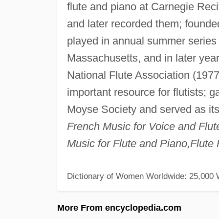
flute and piano at Carnegie Reci
and later recorded them; foun
played in annual summer serie
Massachusetts, and in later year
National Flute Association (197
important resource for flutists; 
Moyse Society and served as its
French Music for Voice and Flu
Music for Flute and Piano,Flute
Dictionary of Women Worldwide: 25,000
More From encyclopedia.com