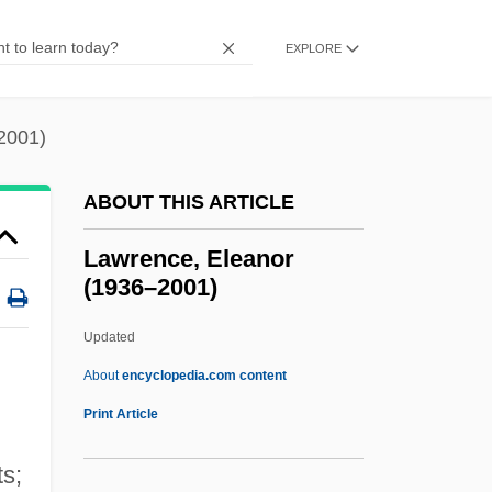
Lawrence, Caroline
Lawrence, Carole
EXPLORE
Lawrence, Carol (1932–)
Lawrence, Carmen Mary (1948–)
2001)
Lawrence, C(lifford) H(ugh)
ABOUT THIS ARTICLE
Lawrence, Bruce B.
Lawrence, Bonita 1955-
Lawrence, Eleanor
(1936–2001)
Lawrence, Arnie (Finkelstein, Arnold
Lawrence)
Updated
Lawrence, Antipope
About
encyclopedia.com content
Lawrence, Anthony 1957–
Print Article
Lawrence, Eleanor (1936–
s;
2001)