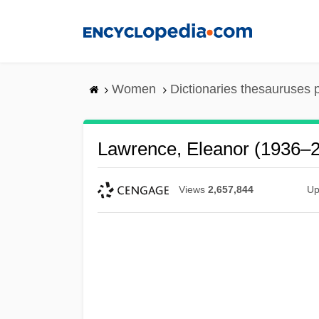
Skip
to
main
content
Women
Dictionaries thesauruses 
Lawrence, Eleanor (1936–
Views
2,657,844
Up