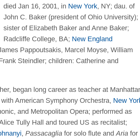
died Jan 16, 2001, in
New York
, NY; dau. of
John C. Baker (president of Ohio University);
sister of Elizabeth Baker and Anne Baker;
Radcliffe College, BA;
New England
 James Pappoutsakis, Marcel Moyse, William
rank Steindler; children: Catherine and
acher, began long career as teacher at Manhatta
d with American Symphony Orchestra,
New Yor
monic, and Metropolitan Opera; performed as
lice Tully Hall and toured US as recitalist;
ohnanyi
,
Passacaglia
for solo flute and
Aria
for