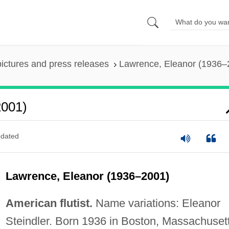
pictures and press releases
Lawrence, Eleanor (1936–
2001)
dated
Lawrence, Eleanor (1936–2001)
American flutist.
Name variations: Eleanor
Steindler. Born 1936 in Boston, Massachusett