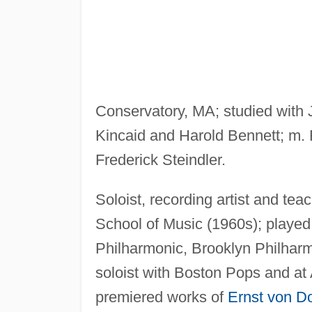
Conservatory, MA; studied with
Kincaid and Harold Bennett; m. F
Frederick Steindler.
Soloist, recording artist and te
School of Music (1960s); playe
Philharmonic, Brooklyn Philhar
soloist with Boston Pops and at A
premiered works of
Ernst von D