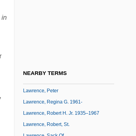
Lawrence, Mark Christopher 1964-
Lawrence, Martha C.
 in
Lawrence, Mary Wells (1928–)
Lawrence, Mary Wells (1928—)
Lawrence, Matthew 1980–
r
Lawrence, Michael
Lawrence, Paul Roger 1922-
NEARBY TERMS
Lawrence, Pauline (1900–1971)
Lawrence, Peter
y
Lawrence, Regina G. 1961-
Lawrence, Robert H. Jr. 1935–1967
Lawrence, Robert, St.
Lawrence, Sack Of