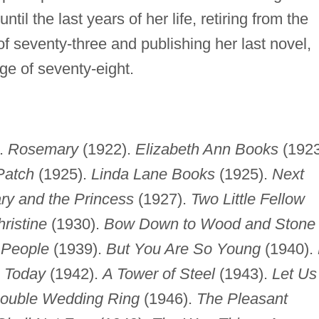
il the last years of her life, retiring from the
 seventy-three and publishing her last novel,
ge of seventy-eight.
.
Rosemary
(1922).
Elizabeth Ann Books
(1923
Patch
(1925).
Linda Lane Books
(1925).
Next
y and the Princess
(1927).
Two Little Fellow
ristine
(1930).
Bow Down to Wood and Stone
 People
(1939).
But You Are So Young
(1940).
s Today
(1942).
A Tower of Steel
(1943).
Let Us
ouble Wedding Ring
(1946).
The Pleasant