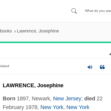
 books
Lawrence, Josephine
dated
LAWRENCE, Josephine
Born
1897, Newark,
New Jersey
;
died
22
February 1978,
New York
,
New York