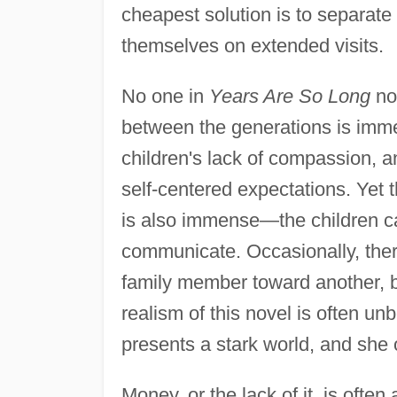
cheapest solution is to separat
themselves on extended visits.
No one in
Years Are So Long
not
between the generations is imm
children's lack of compassion, a
self-centered expectations. Ye
is also immense—the children can
communicate. Occasionally, ther
family member toward another, bu
realism of this novel is often 
presents a stark world, and she o
Money, or the lack of it, is ofte