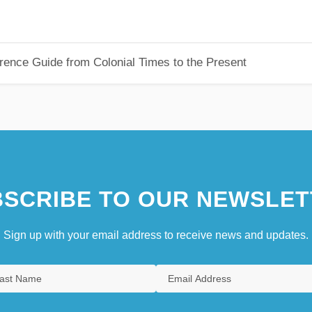
rence Guide from Colonial Times to the Present
SCRIBE TO OUR NEWSLET
Sign up with your email address to receive news and updates.