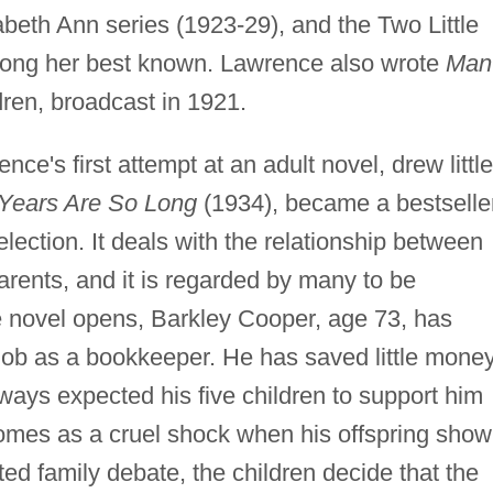
zabeth Ann series (1923-29), and the Two Little
mong her best known. Lawrence also wrote
Man
ldren, broadcast in 1921.
ce's first attempt at an adult novel, drew little
Years Are So Long
(1934), became a bestselle
ection. It deals with the relationship between
arents, and it is regarded by many to be
 novel opens, Barkley Cooper, age 73, has
g job as a bookkeeper. He has saved little mone
ways expected his five children to support him
t comes as a cruel shock when his offspring show
ated family debate, the children decide that the