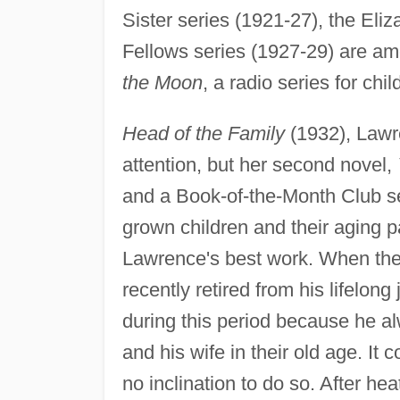
Sister series (1921-27), the Eli
Fellows series (1927-29) are a
the Moon
, a radio series for chi
Head of the Family
(1932), Lawren
attention, but her second novel,
and a Book-of-the-Month Club sel
grown children and their aging p
Lawrence's best work. When the
recently retired from his lifelon
during this period because he al
and his wife in their old age. I
no inclination to do so. After he