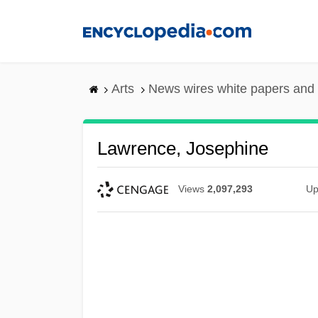
Skip
to
main
content
Arts
News wires white papers and
Lawrence, Josephine
Views
2,097,293
Up