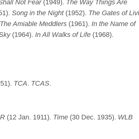
Shall Not Fear
(1949).
The Way Things Are
51).
Song in the Night
(1952).
The Gates of Liv
The Amiable Meddlers
(1961).
In the Name of
 Sky
(1964).
In All Walks of Life
(1968).
51).
TCA
.
TCAS
.
BR
(12 Jan. 1911).
Time
(30 Dec. 1935).
WLB