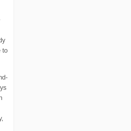
e
dy
 to
nd-
ays
h
y,