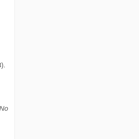
).
No