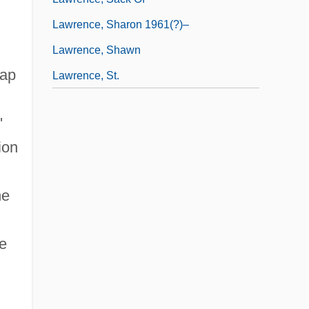
Lawrence, Sharon 1961(?)–
Lawrence, Shawn
gap
Lawrence, St.
'
ion
ne
e