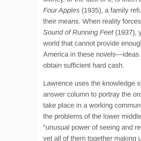
Four Apples
(1935), a family refu
their means. When reality forces 
Sound of Running Feet
(1937), 
world that cannot provide enoug
America in these novels—ideas an
obtain sufficient hard cash.
Lawrence uses the knowledge sh
answer column to portray the ord
take place in a working communi
the problems of the lower middl
"unusual power of seeing and rem
yet all of them together making 