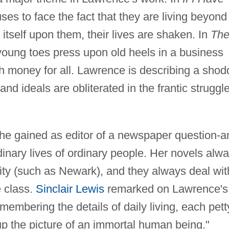
ses to face the fact that they are living beyond
itself upon them, their lives are shaken. In
Th
young toes press upon old heels in a business
h money for all. Lawrence is describing a shod
d ideals are obliterated in the frantic struggle
e gained as editor of a newspaper question-a
inary lives of ordinary people. Her novels alw
ty (such as Newark), and they always deal wit
e class.
Sinclair Lewis
remarked on Lawrence's
embering the details of daily living, each pett
up the picture of an immortal human being."