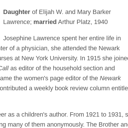
Daughter
of Elijah W. and Mary Barker
Lawrence;
married
Arthur Platz, 1940
Josephine Lawrence spent her entire life in
ter of a physician, she attended the Newark
urses at New York University. In 1915 she joine
all
as editor of the household section and
came the women's page editor of the
Newark
ontributed a weekly book review column entitl
er as a children's author. From 1921 to 1931, 
hing many of them anonymously. The Brother an