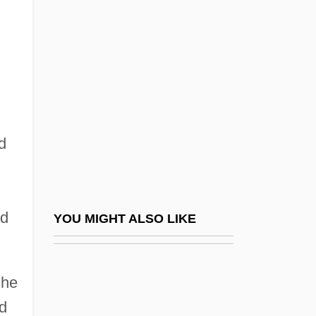
Lawrence, Dorothea Dix
Lawrence, David M(eade) 1961-
Lawrence, Josephine
Lawrence, Kathleen Rockwell
Lawrence, Louise
Lawrence, Lucile
d
Lawrence, Margaret
Lawrence, Margaret (1889–1929)
Lawrence, Margaret (Oliver) Woods
ed
YOU MIGHT ALSO LIKE
Lawrence, Margot
Lawrence, Marjorie (1908–1979)
she
Lawrence, Marjorie (Florence)
d