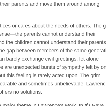
e their parents and move them around among
ices or cares about the needs of others. The 
ense—the parents cannot understand their
nd the children cannot understand their parents
t the gap between members of the same generat
 barely exchange civil greetings, let alone
e are unexpected bursts of sympathy felt by o
t this feeling is rarely acted upon. The grim
unbearable and sometimes unbelievable. Lawrenc
ffers no solutions.
n a major theme in Lawrence's work. In
If I Have