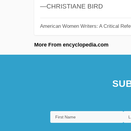
—CHRISTIANE BIRD
American Women Writers: A Critical Refe
More From encyclopedia.com
SUB