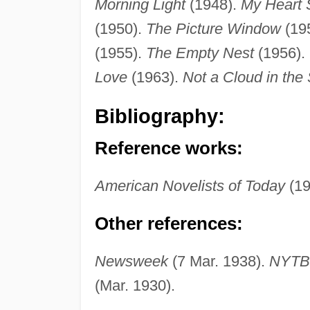
Morning Light
(1948).
My Heart 
(1950).
The Picture Window
(19
(1955).
The Empty Nest
(1956).
Love
(1963).
Not a Cloud in the
Bibliography:
Reference works:
American Novelists of Today
(19
Other references:
Newsweek
(7 Mar. 1938).
NYT
(Mar. 1930).