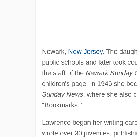
Newark,
New Jersey
. The daugh
public schools and later took co
the staff of the
Newark Sunday C
children's page. In 1946 she be
Sunday News
, where she also c
"Bookmarks."
Lawrence began her writing care
wrote over 30 juveniles, publis