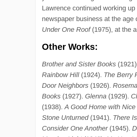
Lawrence continued working up unt
newspaper business at the age of
Under One Roof
(1975), at the a
Other Works:
Brother and Sister Books
(1921)
Rainbow Hill
(1924).
The Berry 
Door Neighbors
(1926).
Rosemar
Books
(1927).
Glenna
(1929).
Ch
(1938).
A Good Home with Nice
Stone Unturned
(1941).
There I
Consider One Another
(1945).
D