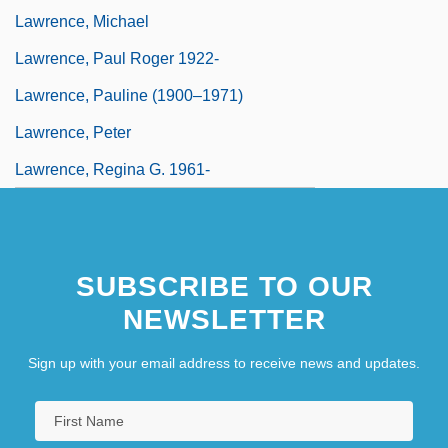
Lawrence, Michael
Lawrence, Paul Roger 1922-
Lawrence, Pauline (1900–1971)
Lawrence, Peter
Lawrence, Regina G. 1961-
SUBSCRIBE TO OUR
NEWSLETTER
Sign up with your email address to receive news and updates.