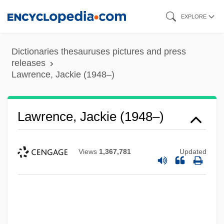
Skip
EXPLORE
to
main
Dictionaries thesauruses pictures and press
content
releases
Lawrence, Jackie (1948–)
Lawrence, Jackie (1948–)
Views
1,367,781
Updated