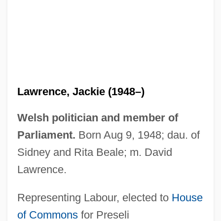
Lawrence, Iain 1955–
Lawrence, Iain 1955-
Lawrence, Hon. Allan Frederick, P.C.,
Q.C., B.A., LL.B.
Lawrence, Greg
Lawrence, Jackie (1948–)
Lawrence, Gertrude (real Name, Gertrud
Alexandra Dagmar Lawrence Klasen)
Welsh politician and member of
Lawrence, Gertrude (1898–1952)
Parliament.
Born Aug 9, 1948; dau. of
Lawrence, Gerald
Sidney and Rita Beale; m. David
Lawrence, Frieda (1879–1956)
Lawrence.
Lawrence, Florence (1886–1938)
Representing Labour, elected to
House
Lawrence, Florence
of Commons
for Preseli
Lawrence, Ernest