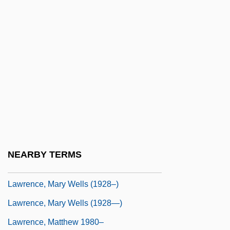
Lawrence, Lucile
Lawrence, Margaret
Lawrence, Margaret (1889–1929)
Lawrence, Margaret (Oliver) Woods
Lawrence, Margot
Lawrence, Marjorie (1908–1979)
Lawrence, Marjorie (Florence)
Lawrence, Mark Christopher 1964-
NEARBY TERMS
Lawrence, Martha C.
Lawrence, Mary Wells (1928–)
Lawrence, Mary Wells (1928—)
Lawrence, Matthew 1980–