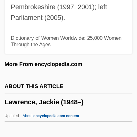
Pembrokeshire (1997, 2001); left
Lawrence, Elizabeth L.
Parliament (2005).
Lawrence, Elizabeth Atwood 1929-2003
Lawrence, Elizabeth Atwood 1929-
Dictionary of Women Worldwide: 25,000 Women
Through the Ages
Lawrence, Elizabeth (1904–1985)
Lawrence, Eleanor (1936–2001)
More From encyclopedia.com
Lawrence, Doug(las Marshal)
Lawrence, Dorothea Dix
ABOUT THIS ARTICLE
Lawrence, David M(eade) 1961-
Lawrence, Jackie (1948–)
Lawrence, David 1942-
Lawrence, David
Updated
About
encyclopedia.com content
Lawrence, Daisy Gordon (c. 1900–)
Lawrence, D. H. 1885–1930