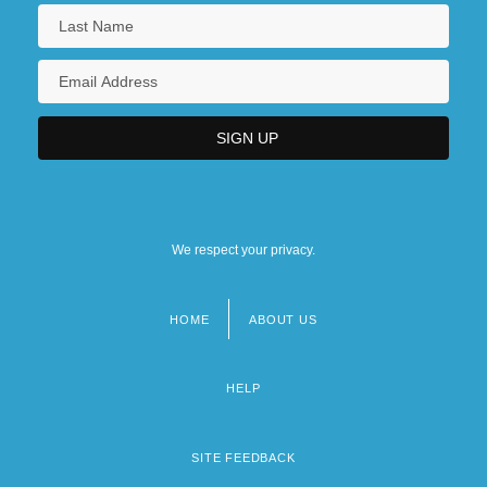
We respect your privacy.
HOME
ABOUT US
Footer
menu
HELP
SITE FEEDBACK