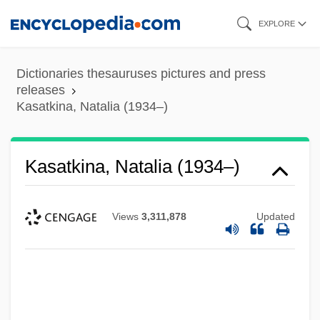
Skip
EXPLORE
to
main
Dictionaries thesauruses pictures and press
content
releases
Kasatkina, Natalia (1934–)
Kasatkina, Natalia (1934–)
Views
3,311,878
Updated