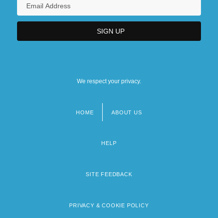
We respect your privacy.
HOME
ABOUT US
Footer
menu
HELP
SITE FEEDBACK
PRIVACY & COOKIE POLICY