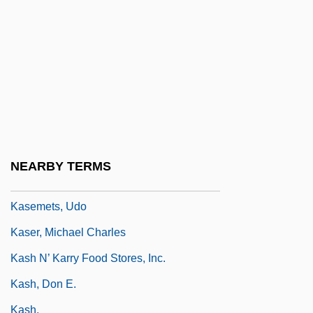
Kasdan, Lawrence Edward
Kasdorf, Julia
Kasdorf, Julia 1962- (Julia Spicher)
Käsebier, Gertrude (1852–1934)
Kasejovice
Kasem, Casey (1932—)
NEARBY TERMS
Kasem, Casey 1932–
Kasemets, Udo
Kaser, Michael Charles
Kash N’ Karry Food Stores, Inc.
Kash, Don E.
Kash.