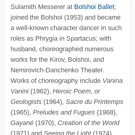
Kasatkin, Ivan
Sulamith Messerer at
Bolshoi Ballet
;
Kasarova, Vesselina (Ivanova)
joined the Bolshoi (1953) and became
Kasarda, John 1943–
a well-known character dancer in such
roles as Phrygia in Spartacus; with
Kasan
husband, choreographed numerous
Kasala
works for the Kirov, Bolshoi, and
Kasai, Masae (1933–)
Nemirovich-Danchenko Theater.
Kasai, Kentaro
Works of choreography include
Vanina
Kasaeva, Zarema (1987–)
Vanini
(1962),
Heroic Poem, or
Kasabov, Nikola K(irilov) 1948-
Geologists
(1964),
Sacre du Printemps
Kasabov, Nikola K(irilov)
(1965),
Preludes and Fugues
(1968),
Kasabian, Linda (1949–)
Gayané
(1970),
Creation of the World
Kasabi, Joseph Ben Nissim
(1971) and
Seeing the Light
(1974).