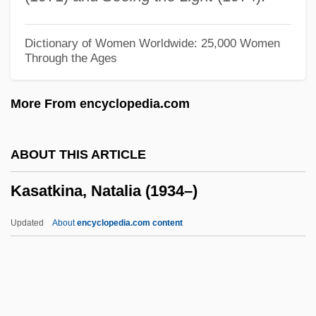
Kas??ya
Karzai, Hamid (1957–)
Dictionary of Women Worldwide: 25,000 Women
Through the Ages
Karystiani, Ioanna 1952-
Karyotype And Karyotype Analysis
More From encyclopedia.com
Karyotype
Karyotakis, Theodore
ABOUT THIS ARTICLE
Karyorrhexis
Kasatkina, Natalia (1934–)
Karyoplasm
Karyolysis
Updated
About
encyclopedia.com content
Karyokinesis
Karyogram
Karyogamy