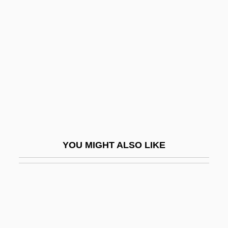
Karyo-
Kasatkina, Natalia (1934–)
Kasb
Kasbah
Kasbah, The
Kasbek, Mount
Kasbin
Kasch, Max 1985–
YOU MIGHT ALSO LIKE
Kaschak, Ellyn
Kaschau
Kaschmann (Kasman), Giuseppe
Kaschnitz, Marie Luise (1901–1974)
Kaschube, Ilse (1953–)