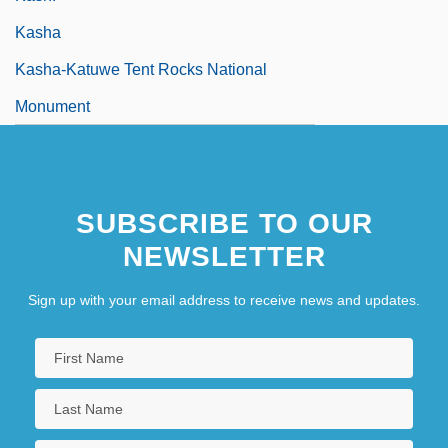
Kasha
Kasha-Katuwe Tent Rocks National
Monument
SUBSCRIBE TO OUR
NEWSLETTER
Sign up with your email address to receive news and updates.