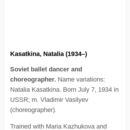
Kasatkina, Natalia (1934–)
Soviet ballet dancer and
choreographer.
Name variations:
Natalia Kasatkina. Born July 7, 1934 in
USSR; m. Vladimir Vasilyev
(choreographer).
Trained with Maria Kazhukova and