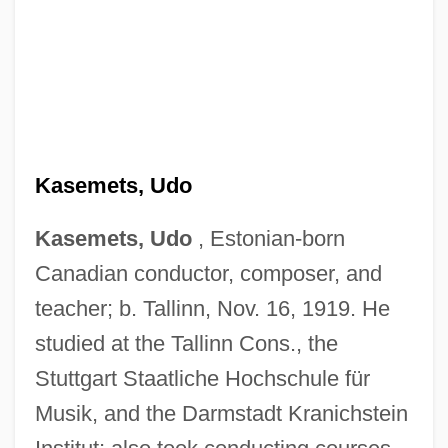
Kasemets, Udo
Kasemets, Udo
, Estonian-born
Canadian conductor, composer, and
teacher; b. Tallinn, Nov. 16, 1919. He
studied at the Tallinn Cons., the
Stuttgart Staatliche Hochschule für
Musik, and the Darmstadt Kranichstein