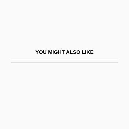
Kash N’ Karry Food Stores, Inc.
Kash, Don E.
Kash.
Kasha
Kasha-Katuwe Tent Rocks National
YOU MIGHT ALSO LIKE
Monument
Kashan
Kashani, Eliezer
Kashdan, Isaac
Kasher
Kasher Or Kosher
Kasher, Menahem