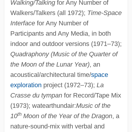
Walking/Talking
for Any Number of
Walkers/Talkers (all 1972);
Time-Space
Interface
for Any Number of
Participants and Any Media, in both
indoor and outdoor versions (1971–73);
Quadraphony (Music of the Quarter of
the Moon of the Lunar Year)
, an
acoustical/architectural time/
space
exploration
project (1972–73);
La
Crasse du tympan
for Record/Tape Mix
(1973); watearthundair:
Music of the
th
10
Moon of the Year of the Dragon
, a
nature-sound-mix with verbal and