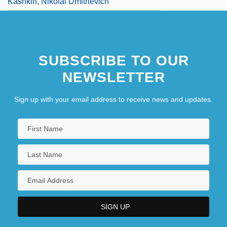
Kashkin, Nikolai Dmitrievich
SUBSCRIBE TO OUR
NEWSLETTER
Sign up with your email address to receive news and updates.