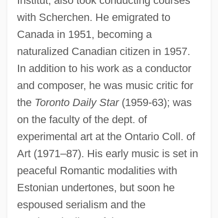
Institut; also took conducting courses
with Scherchen. He emigrated to
Canada in 1951, becoming a
naturalized Canadian citizen in 1957.
In addition to his work as a conductor
and composer, he was music critic for
the
Toronto Daily Star
(1959-63); was
on the faculty of the dept. of
experimental art at the Ontario Coll. of
Art (1971–87). His early music is set in
peaceful Romantic modalities with
Estonian undertones, but soon he
espoused serialism and the