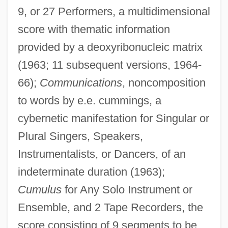
9, or 27 Performers, a multidimensional
score with thematic information
provided by a deoxyribonucleic matrix
(1963; 11 subsequent versions, 1964-
66);
Communications
, noncomposition
to words by e.e. cummings, a
cybernetic manifestation for Singular or
Plural Singers, Speakers,
Instrumentalists, or Dancers, of an
indeterminate duration (1963);
Cumulus
for Any Solo Instrument or
Ensemble, and 2 Tape Recorders, the
score consisting of 9 segments to be