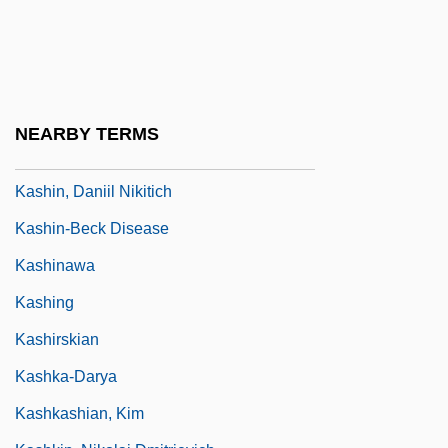
Kashf
Kashfi, Anna (1934–)
Kashi
Kashi Company
NEARBY TERMS
Kashif Al-Ghita Family
Kashin, Daniil Nikitich
Kashin-Beck Disease
Kashinawa
Kashing
Kashirskian
Kashka-Darya
Kashkashian, Kim