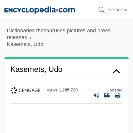
Skip
EXPLORE
to
main
Dictionaries thesauruses pictures and press
content
releases
Kasemets, Udo
Kasemets, Udo
Views
1,285,729
Updated