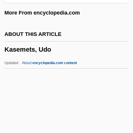
Kasbah, The
More From encyclopedia.com
Kasbah
Kasb
ABOUT THIS ARTICLE
Kasatkina, Natalia (1934–)
Kasemets, Udo
Kasatkin, Ivan
Kasarova, Vesselina (Ivanova)
Updated
About
encyclopedia.com content
Kasarda, John 1943–
Kasan
Kasala
Kasai, Masae (1933–)
Kasemets, Udo
Kaser, Michael Charles