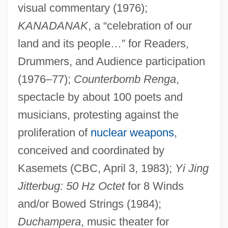
visual commentary (1976);
KANADANAK
, a “celebration of our
land and its people…” for Readers,
Drummers, and Audience participation
(1976–77);
Counterbomb Renga
,
spectacle by about 100 poets and
musicians, protesting against the
proliferation of
nuclear weapons
,
conceived and coordinated by
Kasemets (CBC, April 3, 1983);
Yi Jing
Kasem, Casey 1932–
Jitterbug: 50 Hz Octet
for 8 Winds
Kasem, Casey (1932—)
and/or Bowed Strings (1984);
Kasejovice
Duchampera
, music theater for