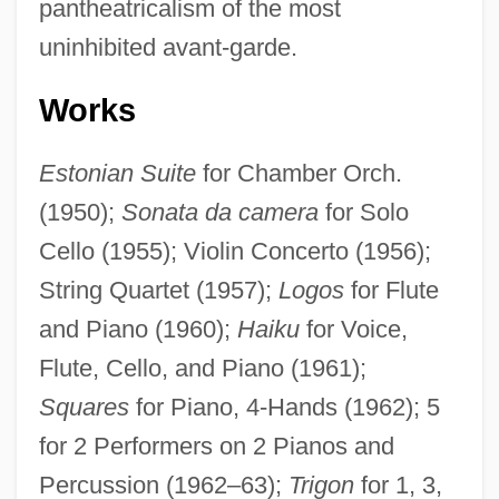
pantheatricalism of the most
uninhibited avant-garde.
Works
Estonian Suite
for Chamber Orch.
(1950);
Sonata da camera
for Solo
Cello (1955); Violin Concerto (1956);
String Quartet (1957);
Logos
for Flute
and Piano (1960);
Haiku
for Voice,
Flute, Cello, and Piano (1961);
Squares
for Piano, 4-Hands (1962); 5
for 2 Performers on 2 Pianos and
Percussion (1962–63);
Trigon
for 1, 3,