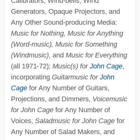
Calibrators, Wind-bells, Wind
Generators, Opaque Projectors, and
Any Other Sound-producing Media:
Music for Nothing, Music for Anything
(Word-music), Music for Something
(Windmusic)
, and
Music for Everything
(all 1971-72);
Music(s) for
John Cage
,
incorporating
Guitarmusic for
John
Cage
for Any Number of Guitars,
Projections, and Dimmers,
Voicemusic
for John Cage
for Any Number of
Voices,
Saladmusic for John Cage
for
Any Number of Salad Makers, and