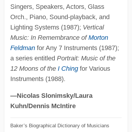
Singers, Speakers, Actors, Glass
Käsebier, Gertrude (1852–1934)
Orch., Piano, Sound-playback, and
Kasdorf, Julia 1962- (Julia Spicher)
Lighting Systems (1987);
Vertical
Kasdorf, Julia
Music: In Remembrance of
Morton
Kasdan, Lawrence Edward
Feldman
for Any 7 Instruments (1987);
Kaschube, Ilse (1953–)
a series entitled
Portrait: Music of the
Kaschnitz, Marie Luise (1901–1974)
12 Moons of the
I Ching
for Various
Kaschmann (Kasman), Giuseppe
Instruments (1988).
Kaschau
Kaschak, Ellyn
—Nicolas Slonimsky/Laura
Kasch, Max 1985–
Kuhn/Dennis McIntire
Kasbin
Baker’s Biographical Dictionary of Musicians
Kasbek, Mount