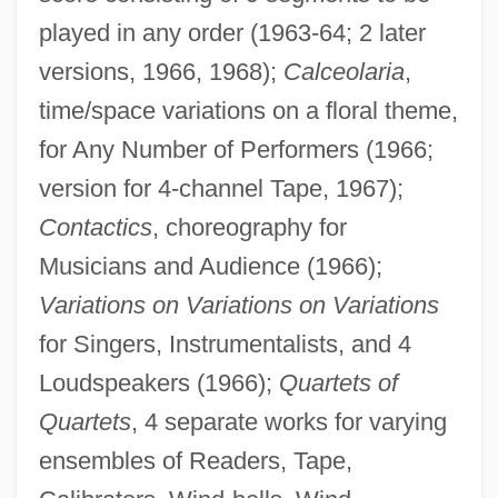
played in any order (1963-64; 2 later
versions, 1966, 1968);
Calceolaria
,
time/space variations on a floral theme,
for Any Number of Performers (1966;
version for 4-channel Tape, 1967);
Contactics
, choreography for
Musicians and Audience (1966);
Variations on Variations on Variations
for Singers, Instrumentalists, and 4
Loudspeakers (1966);
Quartets of
Quartets
, 4 separate works for varying
ensembles of Readers, Tape,