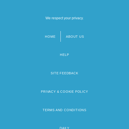
We respect your privacy.
HOME
ABOUT US
Footer
menu
HELP
SITE FEEDBACK
PRIVACY & COOKIE POLICY
TERMS AND CONDITIONS
DAILY