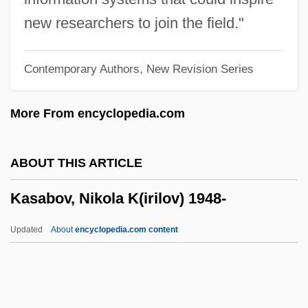
Karyogram
new researchers to join the field."
Karyogamy
Contemporary Authors, New Revision Series
Karyo-
Karyo, Tcheky 1953–
More From encyclopedia.com
Karygiannis, Hon. Jim, B.Sc., FBA
(Scarborough-Agincourt)
ABOUT THIS ARTICLE
Karyami, Zacharoula (1983–)
Kasabov, Nikola K(irilov) 1948-
Karyai
Kary-
Updated
About
encyclopedia.com content
Karwoski, Gail 1949–
Karviná
Karvan, Claudia 1972-