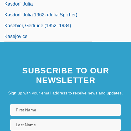
Kasdorf, Julia
Kasdorf, Julia 1962- (Julia Spicher)
Käsebier, Gertrude (1852–1934)
Kasejovice
SUBSCRIBE TO OUR
NEWSLETTER
Sign up with your email address to receive news and updates.