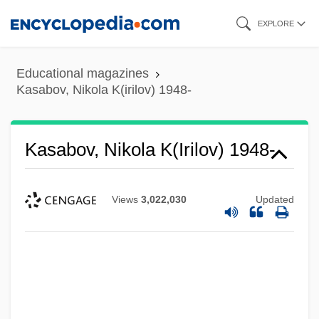
Skip
EXPLORE
to
main
Educational magazines
content
Kasabov, Nikola K(irilov) 1948-
Kasabov, Nikola K(irilov) 1948-
Views
3,022,030
Updated