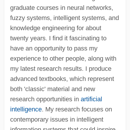
graduate courses in neural networks,
Kasabian, Linda (1949–)
fuzzy systems, intelligent systems, and
Kasabi, Joseph Ben Nissim
knowledge engineering for about
Kas??ya
twenty years. I find it fascinating to
Karzai, Hamid (1957–)
have an opportunity to pass my
Karystiani, Ioanna 1952-
experience to other people, along with
Karyotype And Karyotype Analysis
my latest research results. I produce
Karyotype
advanced textbooks, which represent
Karyotakis, Theodore
both 'classic' material and new
Karyorrhexis
research opportunities in
artificial
Karyoplasm
intelligence
. My research focuses on
Karyolysis
contemporary issues in intelligent
Karyokinesis
information systems that could inspire