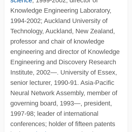
science
, 1999-2002, director of
Knowledge Engineering Laboratory,
1994-2002; Auckland University of
Technology, Auckland, New Zealand,
professor and chair of knowledge
engineering and director of Knowledge
Engineering and Discovery Research
Institute, 2002—. University of Essex,
senior lecturer, 1990-91. Asia-Pacific
Neural Network Assembly, member of
governing board, 1993—, president,
1997-98; leader of international
conferences; holder of fifteen patents