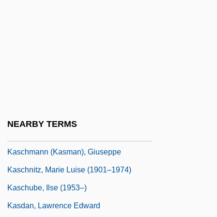
Kasb
Kasbah
Kasbah, The
Kasbek, Mount
Kasbin
Kasch, Max 1985–
Kaschak, Ellyn
NEARBY TERMS
Kaschau
Kaschmann (Kasman), Giuseppe
Kaschnitz, Marie Luise (1901–1974)
Kaschube, Ilse (1953–)
Kasdan, Lawrence Edward