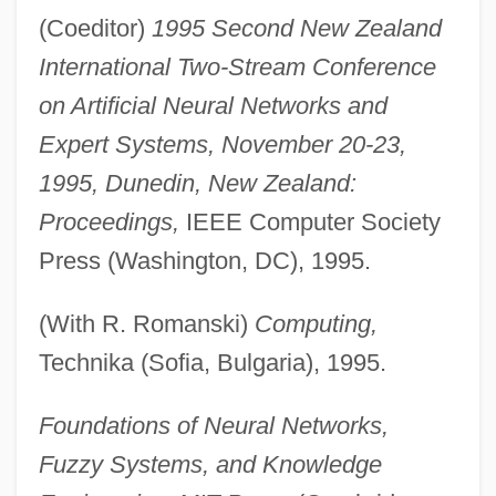
(Coeditor)
1995 Second New Zealand
International Two-Stream Conference
on Artificial Neural Networks and
Expert Systems, November 20-23,
1995, Dunedin, New Zealand:
Proceedings,
IEEE Computer Society
Press (Washington, DC), 1995.
(With R. Romanski)
Computing,
Technika (Sofia, Bulgaria), 1995.
Foundations of Neural Networks,
Fuzzy Systems, and Knowledge