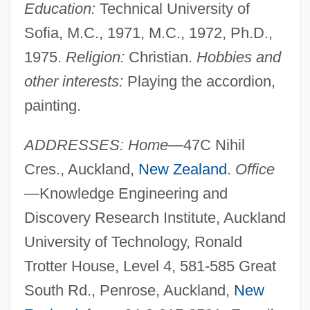
Education:
Technical University of
Sofia, M.C., 1971, M.C., 1972, Ph.D.,
1975.
Religion:
Christian.
Hobbies and
other interests:
Playing the accordion,
painting.
ADDRESSES: Home—
47C Nihil
Cres., Auckland,
New Zealand
.
Office
—
Knowledge Engineering and
Discovery Research Institute, Auckland
University of Technology, Ronald
Trotter House, Level 4, 581-585 Great
South Rd., Penrose, Auckland,
New