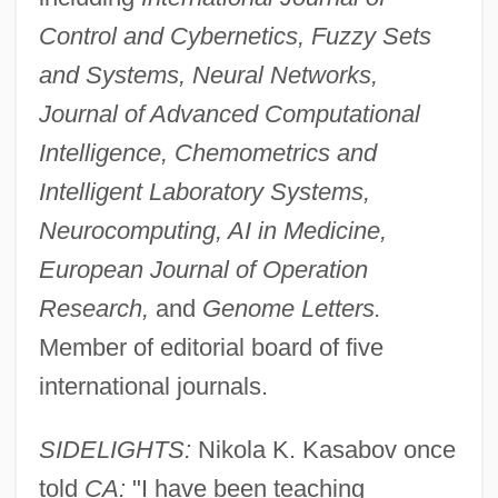
Control and Cybernetics, Fuzzy Sets
and Systems, Neural Networks,
Journal of Advanced Computational
Intelligence, Chemometrics and
Intelligent Laboratory Systems,
Neurocomputing, AI in Medicine,
European Journal of Operation
Research,
and
Genome Letters.
Member of editorial board of five
international journals.
SIDELIGHTS:
Nikola K. Kasabov once
told
CA:
"I have been teaching
Kasabov, Nikola K(irilov)