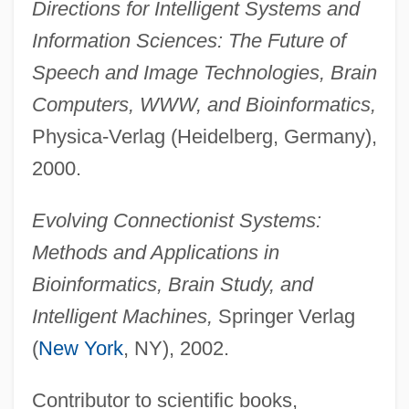
Directions for Intelligent Systems and
Information Sciences: The Future of
Speech and Image Technologies, Brain
Computers, WWW, and Bioinformatics,
Physica-Verlag (Heidelberg, Germany),
2000.
Evolving Connectionist Systems:
Methods and Applications in
Bioinformatics, Brain Study, and
Intelligent Machines,
Springer Verlag
(
New York
, NY), 2002.
Contributor to scientific books,