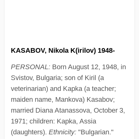
KASABOV, Nikola K(irilov) 1948-
PERSONAL:
Born August 12, 1948, in
Svistov, Bulgaria; son of Kiril (a
veterinarian) and Kapka (a teacher;
maiden name, Mankova) Kasabov;
married Diana Atanassova, October 3,
1971; children: Kapka, Assia
(daughters).
Ethnicity:
"Bulgarian."