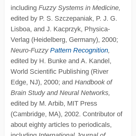
including
Fuzzy Systems in Medicine,
edited by P. S. Szczepaniak, P. J. G.
Lisboa, and J. Kacprzyk, Physica-
Verlag (Heidelberg, Germany), 2000;
Neuro-Fuzzy
Pattern Recognition
,
edited by H. Bunke and A. Kandel,
World Scientific Publishing (River
Edge, NJ), 2000; and
Handbook of
Brain Study and Neural Networks,
edited by M. Arbib, MIT Press
(Cambridge, MA), 2002. Contributor of
about eighty articles to periodicals,
including
International Journal of