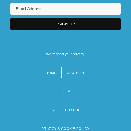
We respect your privacy.
HOME
ABOUT US
Footer
menu
HELP
SITE FEEDBACK
PRIVACY & COOKIE POLICY