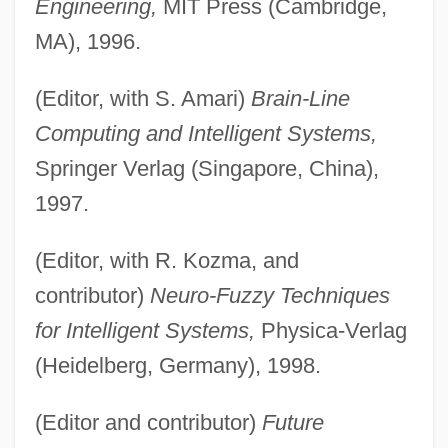
Engineering,
MIT Press (Cambridge,
MA), 1996.
(Editor, with S. Amari)
Brain-Line
Computing and Intelligent Systems,
Springer Verlag (Singapore, China),
1997.
(Editor, with R. Kozma, and
contributor)
Neuro-Fuzzy Techniques
for Intelligent Systems,
Physica-Verlag
(Heidelberg, Germany), 1998.
(Editor and contributor)
Future