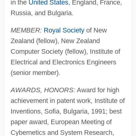
in the
United States
, England, France,
Russia, and Bulgaria.
MEMBER:
Royal Society
of New
Zealand (fellow), New Zealand
Computer Society (fellow), Institute of
Electrical and Electronics Engineers
(senior member).
AWARDS, HONORS:
Award for high
achievement in patent work, Institute of
Inventions, Sofia, Bulgaria, 1991; best
paper award, European Meeting of
Cybernetics and System Research,