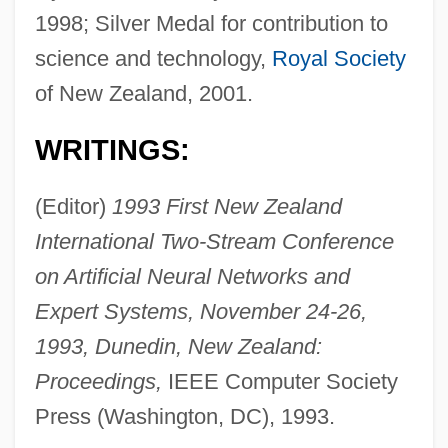
1998; Silver Medal for contribution to
science and technology,
Royal Society
of New Zealand, 2001.
WRITINGS:
(Editor)
1993 First New Zealand
International Two-Stream Conference
on Artificial Neural Networks and
Expert Systems, November 24-26,
1993, Dunedin, New Zealand:
Proceedings,
IEEE Computer Society
Press (Washington, DC), 1993.