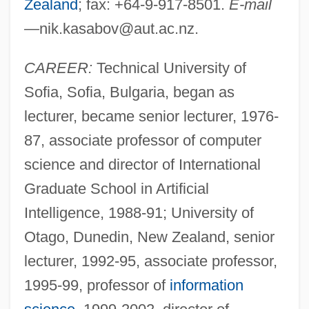
Zealand
; fax: +64-9-917-8501.
E-mail
—
nik.kasabov@aut.ac.nz
.
CAREER:
Technical University of
Sofia, Sofia, Bulgaria, began as
lecturer, became senior lecturer, 1976-
87, associate professor of computer
science and director of International
Graduate School in Artificial
Intelligence, 1988-91; University of
Otago, Dunedin, New Zealand, senior
lecturer, 1992-95, associate professor,
1995-99, professor of
information