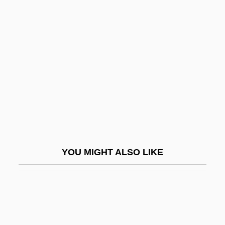
Karur
Kasabov, Nikola K(irilov)
1948-
Kasaeva, Zarema (1987–)
Kasai, Kentaro
Kasai, Masae (1933–)
Kasala
Kasan
YOU MIGHT ALSO LIKE
Kasarda, John 1943–
Kasarova, Vesselina (Ivanova)
Kasatkin, Ivan
Kasatkina, Natalia (1934–)