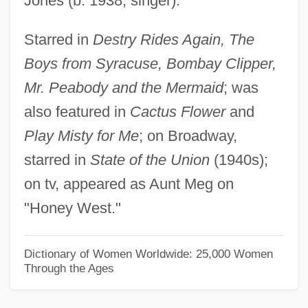
Jones (b. 1938, singer).
Herunterstrich
Starred in
Destry Rides Again, The
Herunterstimmen
Boys from Syracuse, Bombay Clipper,
Heruli
Mr. Peabody and the Mermaid
; was
HERU
also featured in
Cactus Flower
and
Hertzveld-Hijmans, Esthella
Play Misty for Me
; on Broadway,
Hertzog Garaizabal, Enrique (1897–1981)
starred in
State of the Union
(1940s);
Hertzmann, Erich
on tv, appeared as Aunt Meg on
Hertzler, John 1949- (Garman Hertzler, J.
"Honey West."
G. Hertzler, John G. Hertzler, John
Garman Hertzler, John Noah Hertzler,
Dictionary of Women Worldwide: 25,000 Women
Through the Ages
John Herzler)
Hertzke, Allen D.