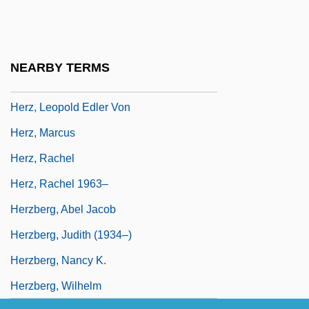
Herz, Henriette
Herz, Henriette (1764–1847)
Herz, Joachim
NEARBY TERMS
Herz, John H. 1908–2005
Herz, Leopold Edler Von
Herz, Marcus
Herz, Rachel
Herz, Rachel 1963–
Herzberg, Abel Jacob
Herzberg, Judith (1934–)
Herzberg, Nancy K.
Herzberg, Wilhelm