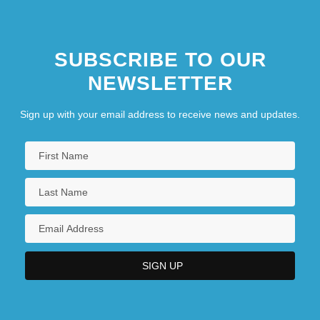
SUBSCRIBE TO OUR
NEWSLETTER
Sign up with your email address to receive news and updates.