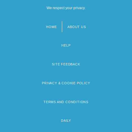
We respect your privacy.
HOME
ABOUT US
Footer
menu
HELP
SITE FEEDBACK
PRIVACY & COOKIE POLICY
TERMS AND CONDITIONS
DAILY