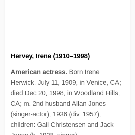
Hervey, Irene (1910–1998)
Hervey, Elizabeth (c. 1748–C. 1820)
American actress.
Born Irene
Hervey, Arthur
Herwick, July 11, 1909, in Venice, CA;
Hervé (real Name, Florimond Ronger)
died Dec 20, 1998, in Woodland Hills,
Hervaeus Natalis (c. 1250–1323)
CA; m. 2nd husband Allan Jones
Heruy Wäldä-Sellasé
(singer-actor), 1936 (div. 1957);
Herut Party ("Liberty", In Hebrew)
children: Gail Christensen and Jack
Herut Movement