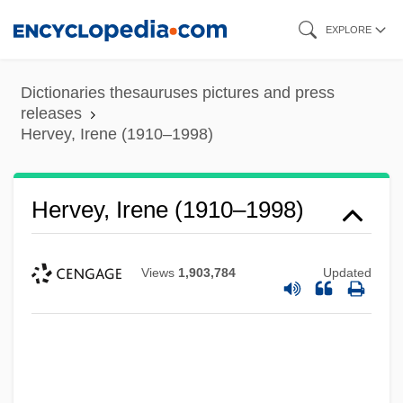
Skip
EXPLORE
to
main
Dictionaries thesauruses pictures and press
content
releases
Hervey, Irene (1910–1998)
Hervey, Irene (1910–1998)
Views
1,903,784
Updated