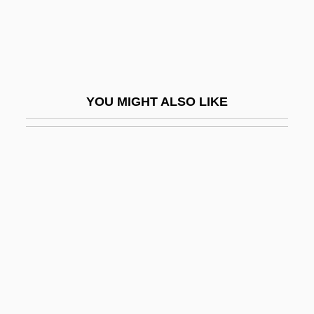
(Bedford)
Hervig, Richard (Bilderback)
Hervomde Kerk
Hervyan
YOU MIGHT ALSO LIKE
Herwegen, Ildefons
Herwegh, Emma (1817–1904)
Herwegh, Georg
Herxheimer Reaction
Herxheimer, Salomon
Heryanto, Ariel 1954-
Herz, Henri
Herz, Henri (actually, Heinrich)